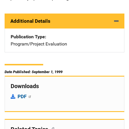
Additional Details
Publication Type
Program/Project Evaluation
Date Published: September 1, 1999
Downloads
PDF