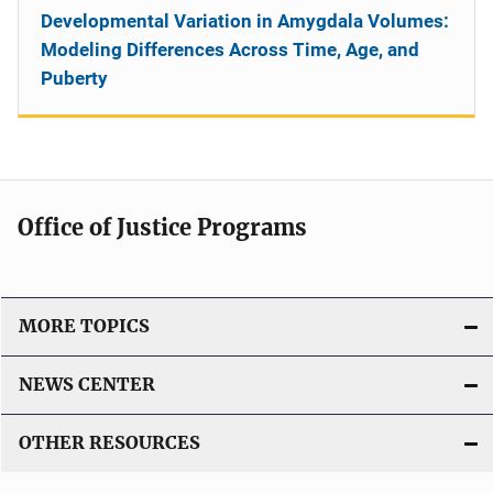
Developmental Variation in Amygdala Volumes:
Modeling Differences Across Time, Age, and
Puberty
Office of Justice Programs
MORE TOPICS
NEWS CENTER
OTHER RESOURCES