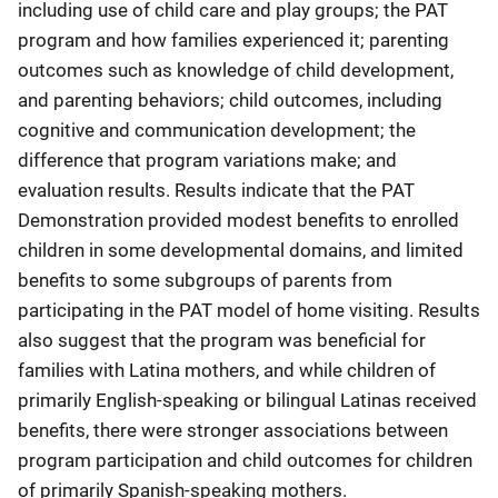
including use of child care and play groups; the PAT
program and how families experienced it; parenting
outcomes such as knowledge of child development,
and parenting behaviors; child outcomes, including
cognitive and communication development; the
difference that program variations make; and
evaluation results. Results indicate that the PAT
Demonstration provided modest benefits to enrolled
children in some developmental domains, and limited
benefits to some subgroups of parents from
participating in the PAT model of home visiting. Results
also suggest that the program was beneficial for
families with Latina mothers, and while children of
primarily English-speaking or bilingual Latinas received
benefits, there were stronger associations between
program participation and child outcomes for children
of primarily Spanish-speaking mothers.