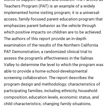
Teachers Program (PAT) is an example of a widely
implemented home visiting program; it is a universal-
access, family-focused parent education program that
emphasizes parent behavior as the vehicle through
which positive impacts on children are to be achieved.
The authors of this report provide an in-depth
examination of the results of the Northern California
PAT Demonstration, a randomized clinical trial to
assess the program’s effectiveness in the Salinas
Valley to determine the level to which the program was
able to provide a home-school-developmental
screening collaboration. The report describes the
program design and methodology; characteristics of
participating families, including ethnicity, household
composition, education levels, economic status, and
child characteristics; changing family situations,