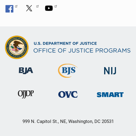
999 N. Capitol St., NE, Washington, DC 20531