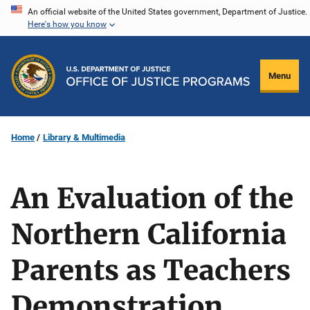
Skip
An official website of the United States government, Department of Justice.
Here's how you know
to
main
content
Menu
Home
Library & Multimedia
An Evaluation of the
Northern California
Parents as Teachers
Demonstration