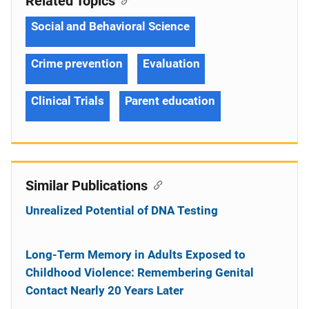
Related Topics
Social and Behavioral Science
Crime prevention
Evaluation
Clinical Trials
Parent education
Similar Publications
Unrealized Potential of DNA Testing
Long-Term Memory in Adults Exposed to
Childhood Violence: Remembering Genital
Contact Nearly 20 Years Later