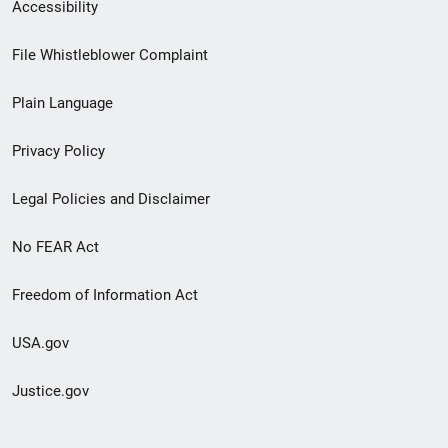
Secondary
Accessibility
Footer
File Whistleblower Complaint
link
Plain Language
menu
Privacy Policy
Legal Policies and Disclaimer
No FEAR Act
Freedom of Information Act
USA.gov
Justice.gov