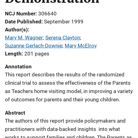
NCJ Number
306640
Date Published
September 1999
Author(s)
Mary M. Wagner
; 
Serena Clayton
; 
Suzanne Gerlach-Downie
; 
Mary McElroy
Length
201 pages
Annotation
This report describes the results of the randomized
clinical trial to assess the effectiveness of the Parents
as Teachers home visiting model, in improving a variety
of outcomes for parents and their young children.
Abstract
The authors of this report provide policymakers and
practitioners with data-backed insights into what
works to support families and children. The Parents as