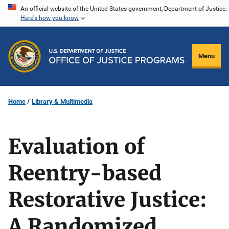
Skip
An official website of the United States government, Department of Justice.
Here's how you know
to
main
content
Menu
Home
Library & Multimedia
Evaluation of
Reentry-based
Restorative Justice:
A Randomized