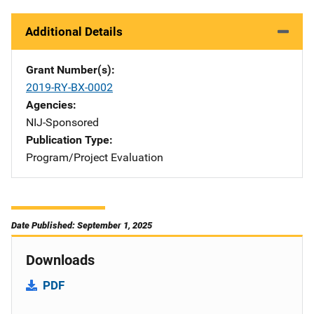
Additional Details
Grant Number(s)
2019-RY-BX-0002
Agencies
NIJ-Sponsored
Publication Type
Program/Project Evaluation
Date Published: September 1, 2025
Downloads
PDF