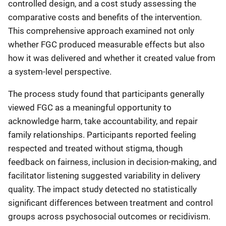
controlled design, and a cost study assessing the
comparative costs and benefits of the intervention.
This comprehensive approach examined not only
whether FGC produced measurable effects but also
how it was delivered and whether it created value from
a system-level perspective.
The process study found that participants generally
viewed FGC as a meaningful opportunity to
acknowledge harm, take accountability, and repair
family relationships. Participants reported feeling
respected and treated without stigma, though
feedback on fairness, inclusion in decision-making, and
facilitator listening suggested variability in delivery
quality. The impact study detected no statistically
significant differences between treatment and control
groups across psychosocial outcomes or recidivism.