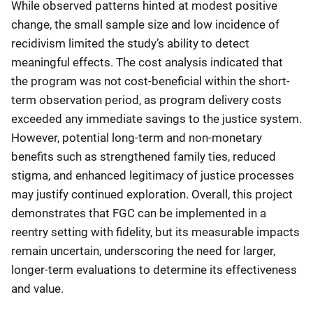
While observed patterns hinted at modest positive
change, the small sample size and low incidence of
recidivism limited the study’s ability to detect
meaningful effects. The cost analysis indicated that
the program was not cost-beneficial within the short-
term observation period, as program delivery costs
exceeded any immediate savings to the justice system.
However, potential long-term and non-monetary
benefits such as strengthened family ties, reduced
stigma, and enhanced legitimacy of justice processes
may justify continued exploration. Overall, this project
demonstrates that FGC can be implemented in a
reentry setting with fidelity, but its measurable impacts
remain uncertain, underscoring the need for larger,
longer-term evaluations to determine its effectiveness
and value.