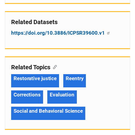
Related Datasets
https://doi.org/10.3886/ICPSR39600.v1
Related Topics
Restorative justice
Reentry
Corrections
Evaluation
Social and Behavioral Science