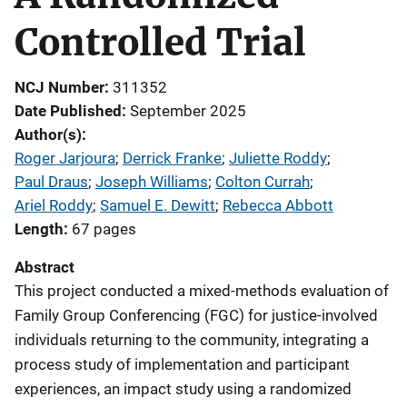
Controlled Trial
NCJ Number
311352
Date Published
September 2025
Author(s)
Roger Jarjoura
; 
Derrick Franke
; 
Juliette Roddy
; 
Paul Draus
; 
Joseph Williams
; 
Colton Currah
; 
Ariel Roddy
; 
Samuel E. Dewitt
; 
Rebecca Abbott
Length
67 pages
Abstract
This project conducted a mixed-methods evaluation of
Family Group Conferencing (FGC) for justice-involved
individuals returning to the community, integrating a
process study of implementation and participant
experiences, an impact study using a randomized