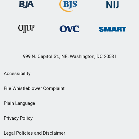
999 N. Capitol St., NE, Washington, DC 20531
Secondary
Accessibility
Footer
File Whistleblower Complaint
link
Plain Language
menu
Privacy Policy
Legal Policies and Disclaimer