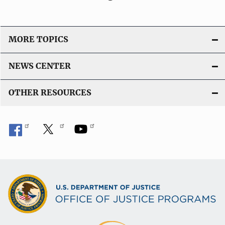
MORE TOPICS
NEWS CENTER
OTHER RESOURCES