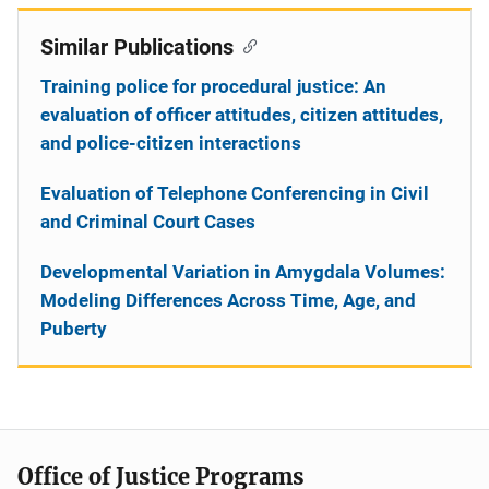
Similar Publications
Training police for procedural justice: An
evaluation of officer attitudes, citizen attitudes,
and police-citizen interactions
Evaluation of Telephone Conferencing in Civil
and Criminal Court Cases
Developmental Variation in Amygdala Volumes:
Modeling Differences Across Time, Age, and
Puberty
Office of Justice Programs