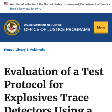
Skip
An official website of the United States government, Department of Justice.
Here's how you know
to
main
content
Menu
Home
Library & Multimedia
Evaluation of a Test
Protocol for
Explosives Trace
Detectors Using a