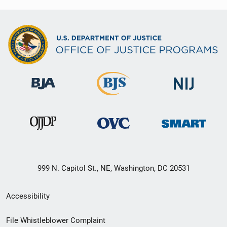
999 N. Capitol St., NE, Washington, DC 20531
Secondary
Accessibility
Footer
File Whistleblower Complaint