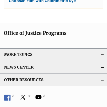
Chitosan Film with Colorimetric Dye
Office of Justice Programs
MORE TOPICS
NEWS CENTER
OTHER RESOURCES