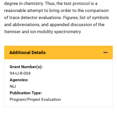
degree in chemistry. Thus, the test protocol is a
reasonable attempt to bring order to the comparison
of trace detector evaluations. Figures, list of symbols
and abbreviations, and appended discussion of the
Itemiser and ion mobility spectrometry
Additional Details
Grant Number(s)
94-IJ-R-004
Agencies
NIJ
Publication Type
Program/Project Evaluation