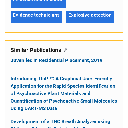
Evidence technicians
Explosive detection
Similar Publications
Juveniles in Residential Placement, 2019
Introducing "DoPP": A Graphical User-Friendly
Application for the Rapid Species Identification
of Psychoactive Plant Materials and
Quantification of Psychoactive Small Molecules
Using DART-MS Data
Development of a THC Breath Analyzer using