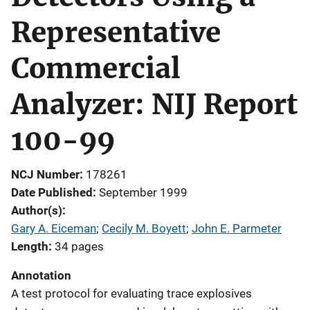
Representative
Commercial
Analyzer: NIJ Report
100-99
NCJ Number
178261
Date Published
September 1999
Author(s)
Gary A. Eiceman
; 
Cecily M. Boyett
; 
John E. Parmeter
Length
34 pages
Annotation
A test protocol for evaluating trace explosives