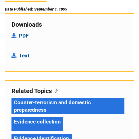
Date Published: September 1, 1999
Downloads
PDF
Text
Related Topics
Counter-terrorism and domestic
preparedness
Evidence collection
Evidence Identification