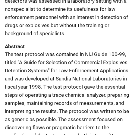
detectors was assessed in a laboratory setting with a
nonspecialist to determine its usefulness for law
enforcement personnel with an interest in detection of
drugs or explosives but without the training or
background of specialists.
Abstract
The test protocol was contained in NIJ Guide 100-99,
titled "A Guide for Selection of Commercial Explosives
Detection Systems" for Law Enforcement Applications
and was developed at Sandia National Laboratories in
fiscal year 1998. The test protocol gave the essential
steps of operating a trace chemical analyzer, preparing
samples, maintaining records of measurements, and
interpreting the results. The protocol was written to be
as generic as possible. The assessment focused on
discovering flaws or pragmatic barriers to the