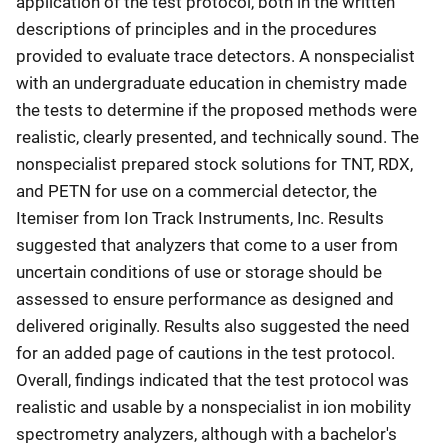
application of the test protocol, both in the written
descriptions of principles and in the procedures
provided to evaluate trace detectors. A nonspecialist
with an undergraduate education in chemistry made
the tests to determine if the proposed methods were
realistic, clearly presented, and technically sound. The
nonspecialist prepared stock solutions for TNT, RDX,
and PETN for use on a commercial detector, the
Itemiser from Ion Track Instruments, Inc. Results
suggested that analyzers that come to a user from
uncertain conditions of use or storage should be
assessed to ensure performance as designed and
delivered originally. Results also suggested the need
for an added page of cautions in the test protocol.
Overall, findings indicated that the test protocol was
realistic and usable by a nonspecialist in ion mobility
spectrometry analyzers, although with a bachelor's