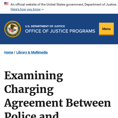
Skip
An official website of the United States government, Department of Justice.
Here's how you know
to
main
content
Menu
Home
Library & Multimedia
Examining
Charging
Agreement Between
Police and