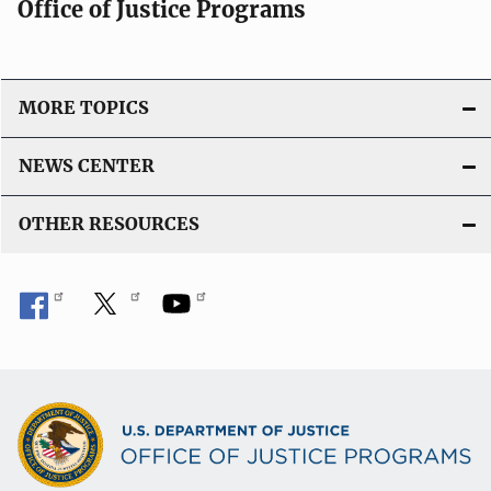
Office of Justice Programs
MORE TOPICS
NEWS CENTER
OTHER RESOURCES