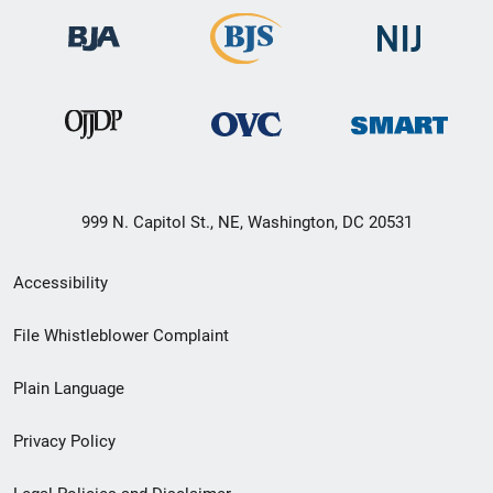
999 N. Capitol St., NE, Washington, DC 20531
Secondary
Accessibility
Footer
File Whistleblower Complaint
link
Plain Language
menu
Privacy Policy