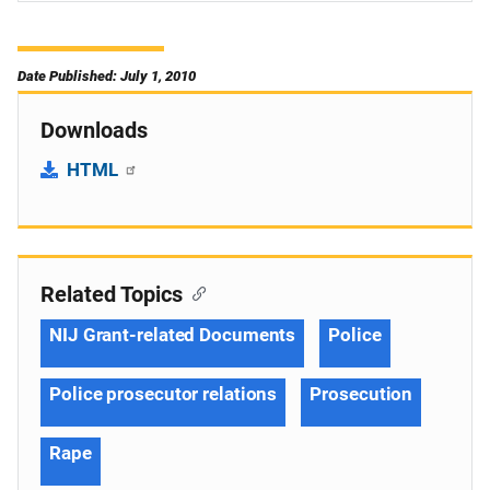
Date Published: July 1, 2010
Downloads
HTML
Related Topics
NIJ Grant-related Documents
Police
Police prosecutor relations
Prosecution
Rape