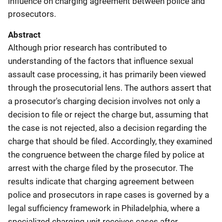
influence on charging agreement between police and
prosecutors.
Abstract
Although prior research has contributed to
understanding of the factors that influence sexual
assault case processing, it has primarily been viewed
through the prosecutorial lens. The authors assert that
a prosecutor's charging decision involves not only a
decision to file or reject the charge but, assuming that
the case is not rejected, also a decision regarding the
charge that should be filed. Accordingly, they examined
the congruence between the charge filed by police at
arrest with the charge filed by the prosecutor. The
results indicate that charging agreement between
police and prosecutors in rape cases is governed by a
legal sufficiency framework in Philadelphia, where a
specialized charging unit receives cases after