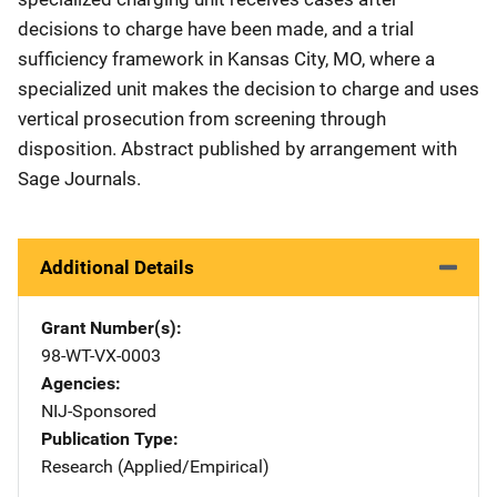
decisions to charge have been made, and a trial
sufficiency framework in Kansas City, MO, where a
specialized unit makes the decision to charge and uses
vertical prosecution from screening through
disposition. Abstract published by arrangement with
Sage Journals.
Additional Details
Grant Number(s)
98-WT-VX-0003
Agencies
NIJ-Sponsored
Publication Type
Research (Applied/Empirical)