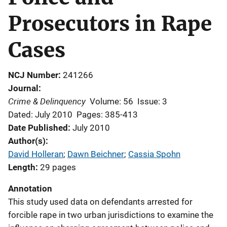
Prosecutors in Rape
Cases
NCJ Number
241266
Journal
Crime & Delinquency
Volume: 56
Issue: 3
Dated: July 2010
Pages: 385-413
Date Published
July 2010
Author(s)
David Holleran
; 
Dawn Beichner
; 
Cassia Spohn
Length
29 pages
Annotation
This study used data on defendants arrested for
forcible rape in two urban jurisdictions to examine the