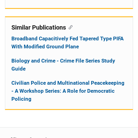
Similar Publications
Broadband Capacitively Fed Tapered Type PIFA
With Modified Ground Plane
Biology and Crime - Crime File Series Study
Guide
Civilian Police and Multinational Peacekeeping
- A Workshop Series: A Role for Democratic
Policing