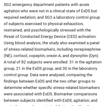
SG2 emergency department patients with acute
agitation who were not in a clinical state of ExDS but
required sedation; and SG3 a laboratory control group
of subjects exercised to physical exhaustion,
restrained, and psychologically stressed with the
threat of Conducted Energy Device (CED) activation.
Using blood analysis, the study also examined a panel
of stress-related biomarkers, including norepinephrine
(NE), cortisol, copeptin, orexin A, and dynorphin (Dyn).
A total of 82 subjects were enrolled: 31 in the agitation
group, 21 in the ExDS group, and 30 in the laboratory
control group. Data were analyzed, comparing the
findings between ExDS and the two other groups to
determine whether specific stress-related biomarkers
were associated with ExDS. Biomarker comparisons
between subjects identified with ExDS, agitation, and