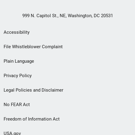
999 N. Capitol St., NE, Washington, DC 20531
Secondary
Accessibility
Footer
File Whistleblower Complaint
link
Plain Language
menu
Privacy Policy
Legal Policies and Disclaimer
No FEAR Act
Freedom of Information Act
USA.gov