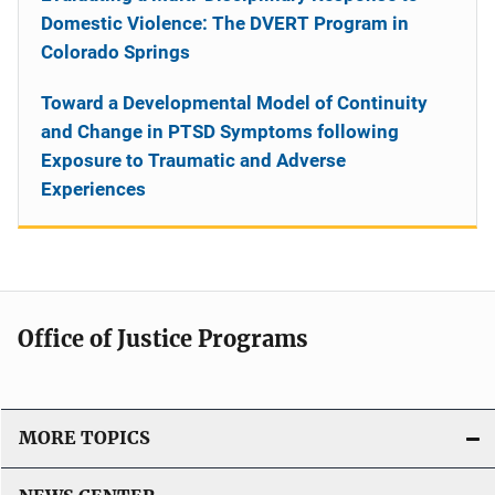
Domestic Violence: The DVERT Program in
Colorado Springs
Toward a Developmental Model of Continuity
and Change in PTSD Symptoms following
Exposure to Traumatic and Adverse
Experiences
Office of Justice Programs
MORE TOPICS