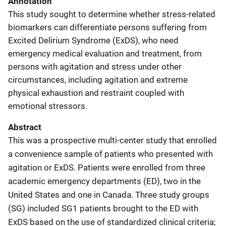
Annotation
This study sought to determine whether stress-related
biomarkers can differentiate persons suffering from
Excited Delirium Syndrome (ExDS), who need
emergency medical evaluation and treatment, from
persons with agitation and stress under other
circumstances, including agitation and extreme
physical exhaustion and restraint coupled with
emotional stressors.
Abstract
This was a prospective multi-center study that enrolled
a convenience sample of patients who presented with
agitation or ExDS. Patients were enrolled from three
academic emergency departments (ED), two in the
United States and one in Canada. Three study groups
(SG) included SG1 patients brought to the ED with
ExDS based on the use of standardized clinical criteria;