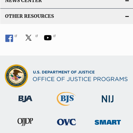
NEWS CENTER
OTHER RESOURCES