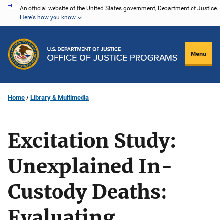
Skip
An official website of the United States government, Department of Justice.
Here's how you know
to
main
content
Menu
Home
Library & Multimedia
Excitation Study:
Unexplained In-
Custody Deaths:
Evaluating