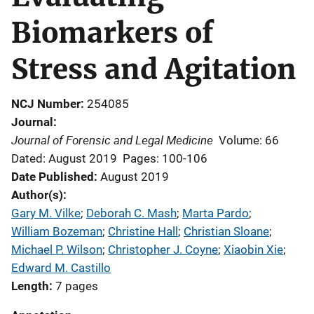
Biomarkers of
Stress and Agitation
NCJ Number
254085
Journal
Journal of Forensic and Legal Medicine
Volume: 66
Dated: August 2019
Pages: 100-106
Date Published
August 2019
Author(s)
Gary M. Vilke
; 
Deborah C. Mash
; 
Marta Pardo
; 
William Bozeman
; 
Christine Hall
; 
Christian Sloane
; 
Michael P. Wilson
; 
Christopher J. Coyne
; 
Xiaobin Xie
; 
Edward M. Castillo
Length
7 pages