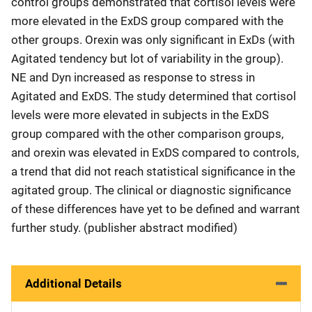
control groups demonstrated that cortisol levels were
more elevated in the ExDS group compared with the
other groups. Orexin was only significant in ExDs (with
Agitated tendency but lot of variability in the group).
NE and Dyn increased as response to stress in
Agitated and ExDS. The study determined that cortisol
levels were more elevated in subjects in the ExDS
group compared with the other comparison groups,
and orexin was elevated in ExDS compared to controls,
a trend that did not reach statistical significance in the
agitated group. The clinical or diagnostic significance
of these differences have yet to be defined and warrant
further study. (publisher abstract modified)
Additional Details