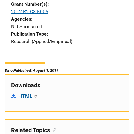
Grant Number(s)
2012-R2-CX-K006
Agencies
NIJ-Sponsored
Publication Type
Research (Applied/Empirical)
Date Published: August 1, 2019
Downloads
HTML
Related Topics