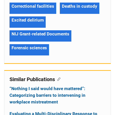
Correctional facilities
Deaths in custody
Excited delirium
NIJ Grant-related Documents
Forensic sciences
Similar Publications
“Nothing I said would have mattered”:
Categorizing barriers to intervening in
workplace mistreatment
Evaluating a Multi-Disciplinary Response to