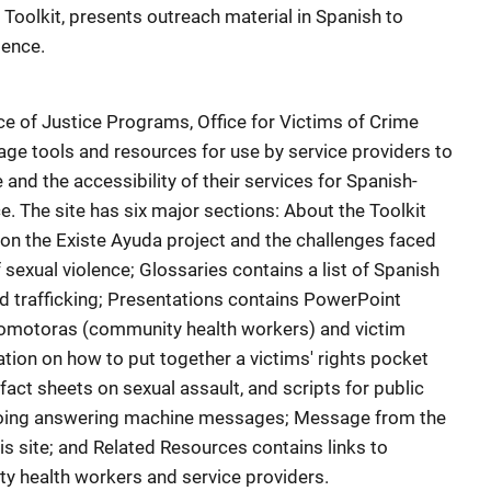
 Toolkit, presents outreach material in Spanish to
lence.
ce of Justice Programs, Office for Victims of Crime
age tools and resources for use by service providers to
and the accessibility of their services for Spanish-
e. The site has six major sections: About the Toolkit
on the Existe Ayuda project and the challenges faced
 sexual violence; Glossaries contains a list of Spanish
nd trafficking; Presentations contains PowerPoint
promotoras (community health workers) and victim
tion on how to put together a victims' rights pocket
act sheets on sexual assault, and scripts for public
oing answering machine messages; Message from the
is site; and Related Resources contains links to
y health workers and service providers.