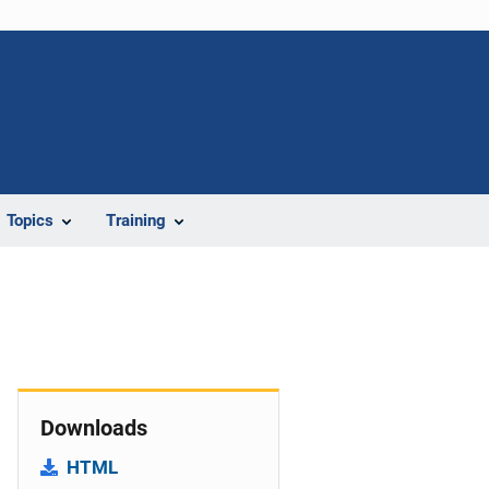
Topics
Training
Downloads
HTML