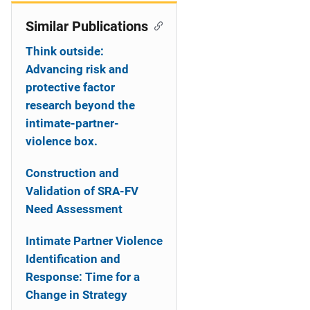
Similar Publications
Think outside:
Advancing risk and
protective factor
research beyond the
intimate-partner-
violence box.
Construction and
Validation of SRA-FV
Need Assessment
Intimate Partner Violence
Identification and
Response: Time for a
Change in Strategy