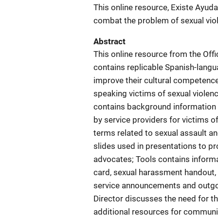
This online resource, Existe Ayuda
combat the problem of sexual vio
Abstract
This online resource from the Offi
contains replicable Spanish-langu
improve their cultural competence 
speaking victims of sexual violenc
contains background information 
by service providers for victims of
terms related to sexual assault a
slides used in presentations to 
advocates; Tools contains informa
card, sexual harassment handout, f
service announcements and outg
Director discusses the need for th
additional resources for communit