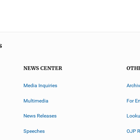
s
NEWS CENTER
OTH
Media Inquiries
Archi
Multimedia
For E
News Releases
Looku
Speeches
OJP R