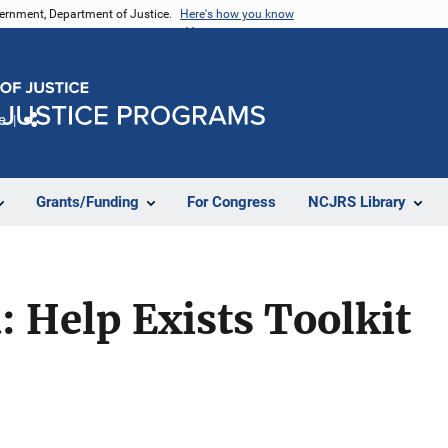
vernment, Department of Justice.
Here's how you know
e
Share
Grants/Funding
For Congress
NCJRS Library
: Help Exists Toolkit