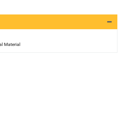
al Material