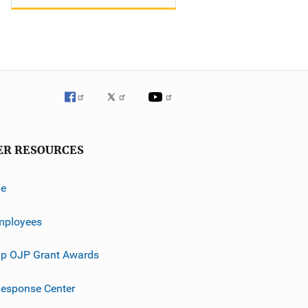
ER RESOURCES
ve
mployees
p OJP Grant Awards
esponse Center