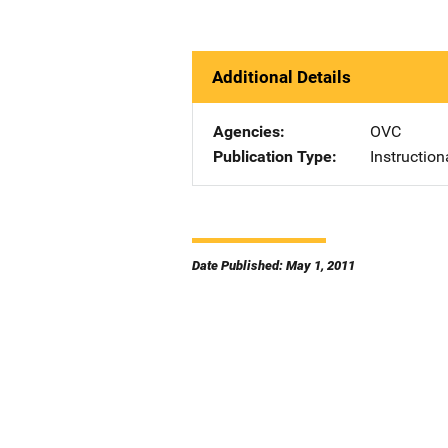
Additional Details
Agencies
OVC
Publication Type
Instruction
Date Published: May 1, 2011