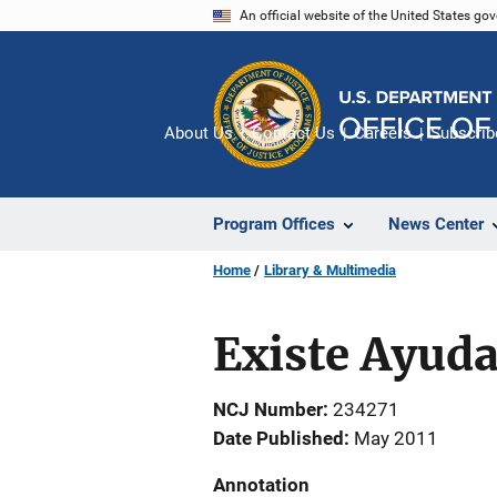
Skip
An official website of the United States go
to
main
content
About Us
Contact Us
Careers
Subscrib
Program Offices
News Center
Home
Library & Multimedia
Existe Ayuda
NCJ Number
234271
Date Published
May 2011
Annotation