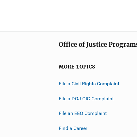
Office of Justice Program
MORE TOPICS
File a Civil Rights Complaint
File a DOJ OIG Complaint
File an EEO Complaint
Find a Career