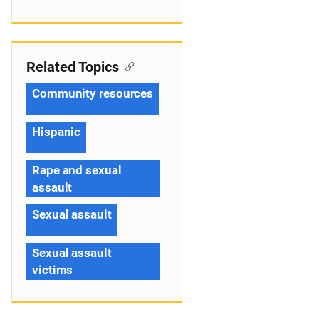
Related Topics
Community resources
Hispanic
Rape and sexual
assault
Sexual assault
Sexual assault
victims