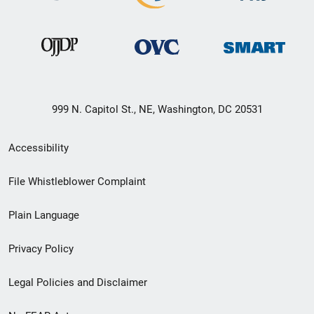
999 N. Capitol St., NE, Washington, DC 20531
Secondary
Accessibility
Footer
File Whistleblower Complaint
link
Plain Language
menu
Privacy Policy
Legal Policies and Disclaimer