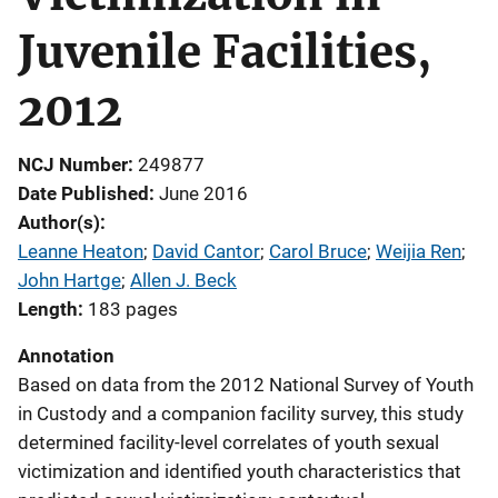
Juvenile Facilities,
2012
NCJ Number
249877
Date Published
June 2016
Author(s)
Leanne Heaton
; 
David Cantor
; 
Carol Bruce
; 
Weijia Ren
; 
John Hartge
; 
Allen J. Beck
Length
183 pages
Annotation
Based on data from the 2012 National Survey of Youth
in Custody and a companion facility survey, this study
determined facility-level correlates of youth sexual
victimization and identified youth characteristics that