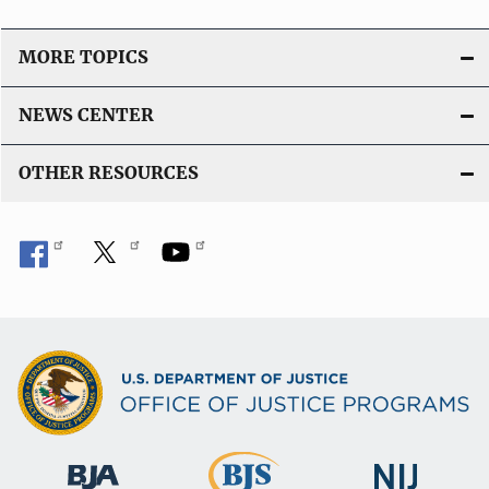
MORE TOPICS
NEWS CENTER
OTHER RESOURCES