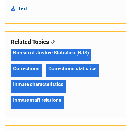
Text
Related Topics
Bureau of Justice Statistics (BJS)
Corrections
Corrections statistics
Inmate characteristics
Inmate staff relations