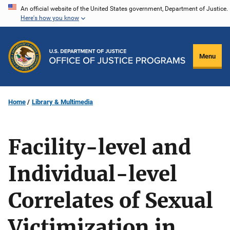
Skip
An official website of the United States government, Department of Justice.
Here's how you know
to
main
content
Menu
Home
Library & Multimedia
Facility-level and
Individual-level
Correlates of Sexual
Victimization in