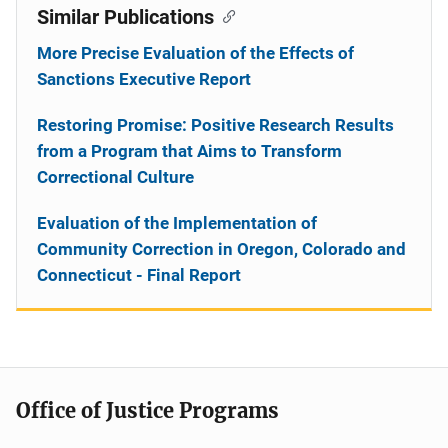
Similar Publications
More Precise Evaluation of the Effects of
Sanctions Executive Report
Restoring Promise: Positive Research Results
from a Program that Aims to Transform
Correctional Culture
Evaluation of the Implementation of
Community Correction in Oregon, Colorado and
Connecticut - Final Report
Office of Justice Programs