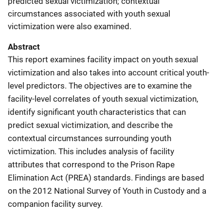
predicted sexual victimization; contextual
circumstances associated with youth sexual
victimization were also examined.
Abstract
This report examines facility impact on youth sexual
victimization and also takes into account critical youth-
level predictors. The objectives are to examine the
facility-level correlates of youth sexual victimization,
identify significant youth characteristics that can
predict sexual victimization, and describe the
contextual circumstances surrounding youth
victimization. This includes analysis of facility
attributes that correspond to the Prison Rape
Elimination Act (PREA) standards. Findings are based
on the 2012 National Survey of Youth in Custody and a
companion facility survey.