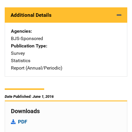
Additional Details
Agencies
BJS-Sponsored
Publication Type
Survey
Statistics
Report (Annual/Periodic)
Date Published: June 1, 2016
Downloads
PDF