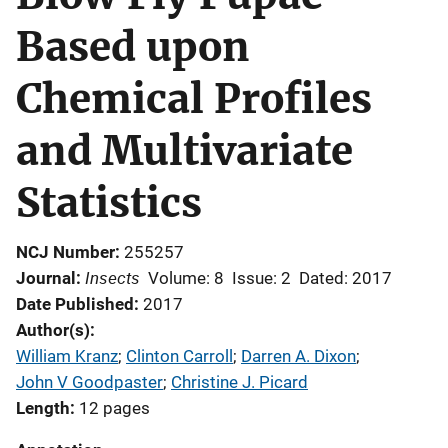
Based upon
Chemical Profiles
and Multivariate
Statistics
NCJ Number
255257
Insects
Journal
Volume: 8
Issue: 2
Dated: 2017
Date Published
2017
Author(s)
William Kranz
; 
Clinton Carroll
; 
Darren A. Dixon
; 
John V Goodpaster
; 
Christine J. Picard
Length
12 pages