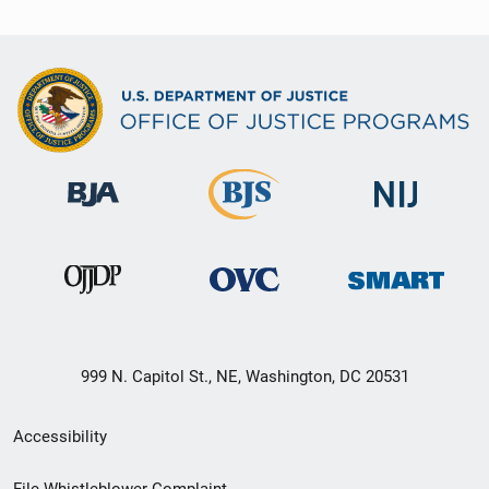
999 N. Capitol St., NE, Washington, DC 20531
Secondary
Accessibility
Footer
File Whistleblower Complaint