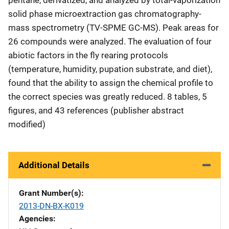
solid phase microextraction gas chromatography-
mass spectrometry (TV-SPME GC-MS). Peak areas for
26 compounds were analyzed. The evaluation of four
abiotic factors in the fly rearing protocols
(temperature, humidity, pupation substrate, and diet),
found that the ability to assign the chemical profile to
the correct species was greatly reduced. 8 tables, 5
figures, and 43 references (publisher abstract
modified)
Additional Details
Grant Number(s)
2013-DN-BX-K019
Agencies