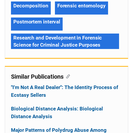
Decomposition
Forensic entomology
Postmortem interval
Research and Development in Forensic
Science for Criminal Justice Purposes
Similar Publications
"I'm Not A Real Dealer": The Identity Process of
Ecstasy Sellers
Biological Distance Analysis: Biological
Distance Analysis
Major Patterns of Polydrug Abuse Among