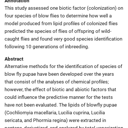
Annotation
This study assessed one biotic factor (colonization) on
four species of blow flies to determine how well a
model produced from lipid profiles of colonized flies
predicted the species of flies of offspring of wild-
caught flies and found very good species identification
following 10 generations of inbreeding.
Abstract
Alternative methods for the identification of species of
blow fly pupae have been developed over the years
that consist of the analyses of chemical profiles;
however, the effect of biotic and abiotic factors that
could influence the predictive manner for the tests
have not been evaluated. The lipids of blowfly pupae
(Cochliomyia macellaria, Lucilia cuprina, Lucilia
sericata, and Phormia regina) were extracted in
pentane, derivatized, and analyzed by total-vaporization