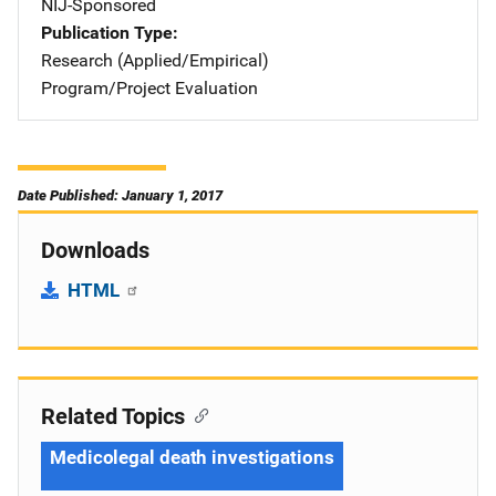
NIJ-Sponsored
Publication Type
Research (Applied/Empirical)
Program/Project Evaluation
Date Published: January 1, 2017
Downloads
HTML
Related Topics
Medicolegal death investigations