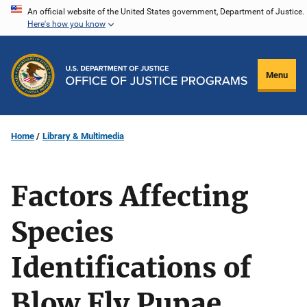
Skip
An official website of the United States government, Department of Justice.
Here's how you know
to
main
content
Menu
Home
Library & Multimedia
Factors Affecting
Species
Identifications of
Blow Fly Pupae