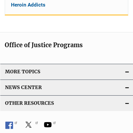
Heroin Addicts
Office of Justice Programs
MORE TOPICS
NEWS CENTER
OTHER RESOURCES