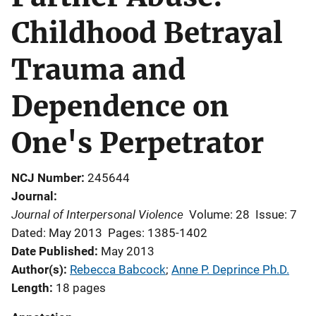
Childhood Betrayal
Trauma and
Dependence on
One's Perpetrator
NCJ Number
245644
Journal
Journal of Interpersonal Violence
Volume: 28
Issue: 7
Dated: May 2013
Pages: 1385-1402
Date Published
May 2013
Author(s)
Rebecca Babcock
; 
Anne P. Deprince Ph.D.
Length
18 pages