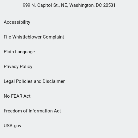
999 N. Capitol St., NE, Washington, DC 20531
Secondary
Accessibility
Footer
File Whistleblower Complaint
link
Plain Language
menu
Privacy Policy
Legal Policies and Disclaimer
No FEAR Act
Freedom of Information Act
USA.gov