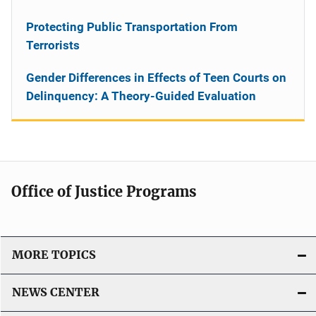
Protecting Public Transportation From
Terrorists
Gender Differences in Effects of Teen Courts on
Delinquency: A Theory-Guided Evaluation
Office of Justice Programs
MORE TOPICS
NEWS CENTER