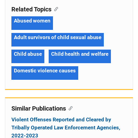
Related Topics
Abused women
Adult survivors of child sexual abuse
Child abuse
Child health and welfare
Domestic violence causes
Similar Publications
Violent Offenses Reported and Cleared by
Tribally Operated Law Enforcement Agencies,
2022-2023