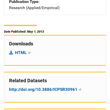
Publication Type
Research (Applied/Empirical)
Date Published: May 1, 2013
Downloads
HTML
Related Datasets
http://doi.org/10.3886/ICPSR30961