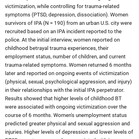
victimization, while controlling for trauma-related
symptoms (PTSD, depression, dissociation). Women
survivors of IPA (N = 190) from an urban U.S. city were
recruited based on an IPA incident reported to the
police. At the initial interview, women reported on
childhood betrayal trauma experiences, their
employment status, number of children, and current
trauma-related symptoms. Women returned 6 months
later and reported on ongoing events of victimization
(physical, sexual, psychological aggression, and injury)
in their relationships with the initial IPA perpetrator.
Results showed that higher levels of childhood BT
were associated with ongoing victimization over the
course of 6 months. Women's unemployment status
predicted greater physical and sexual aggression and
injuries. Higher levels of depression and lower levels of