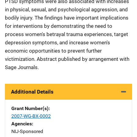
PTSD symptoms were also associated with increases
in physical, sexual, and psychological aggression, and
bodily injury. The findings have important implications
for interventions by demonstrating the need to
process women's betrayal trauma experiences, target
depression symptoms, and increase women's
economic opportunities to prevent further
victimization. Abstract published by arrangement with
Sage Journals.
Additional Details
Grant Number(s)
2007-WG-BX-0002
Agencies
NIJ-Sponsored