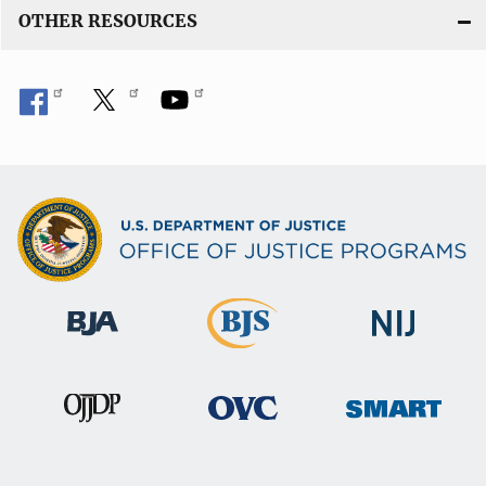
OTHER RESOURCES