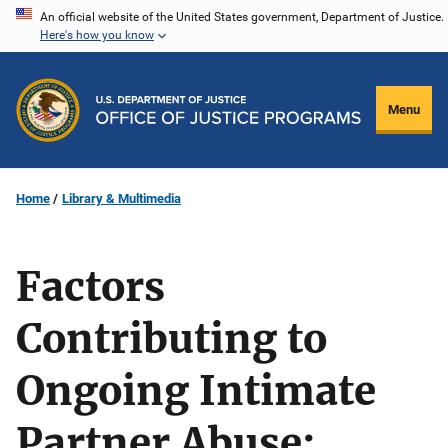
Skip
An official website of the United States government, Department of Justice.
Here's how you know
to
main
content
Menu
Home
Library & Multimedia
Factors
Contributing to
Ongoing Intimate
Partner Abuse: