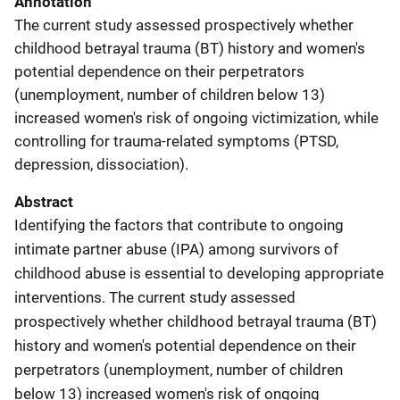
Annotation
The current study assessed prospectively whether
childhood betrayal trauma (BT) history and women's
potential dependence on their perpetrators
(unemployment, number of children below 13)
increased women's risk of ongoing victimization, while
controlling for trauma-related symptoms (PTSD,
depression, dissociation).
Abstract
Identifying the factors that contribute to ongoing
intimate partner abuse (IPA) among survivors of
childhood abuse is essential to developing appropriate
interventions. The current study assessed
prospectively whether childhood betrayal trauma (BT)
history and women's potential dependence on their
perpetrators (unemployment, number of children
below 13) increased women's risk of ongoing