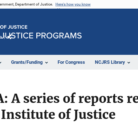
vernment, Department of Justice.
Here's how you know
e
Share
Grants/Funding
For Congress
NCJRS Library
: A series of reports r
Institute of Justice