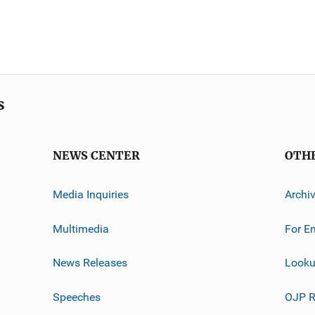
s
NEWS CENTER
OTH
Media Inquiries
Archi
Multimedia
For E
News Releases
Looku
Speeches
OJP R