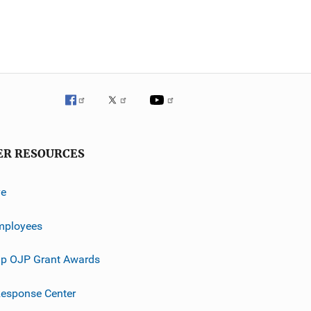
ER RESOURCES
ve
mployees
p OJP Grant Awards
esponse Center