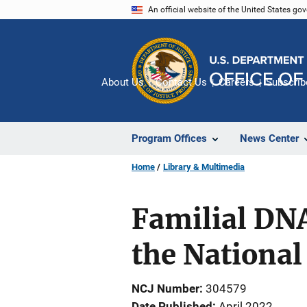
Skip
An official website of the United States go
to
main
content
About Us
Contact Us
Careers
Subscrib
Program Offices
News Center
Home
Library & Multimedia
Familial DNA
the National 
NCJ Number
304579
Date Published
April 2022