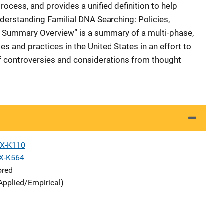
rocess, and provides a unified definition to help
Understanding Familial DNA Searching: Policies,
, Summary Overview” is a summary of a multi-phase,
 and practices in the United States in an effort to
f controversies and considerations from thought
X-K110
X-K564
ored
Applied/Empirical)