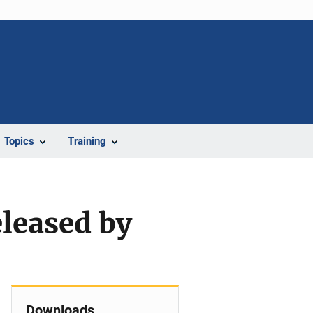
Topics
Training
eleased by
Downloads