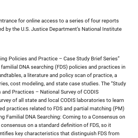
ntrance for online access to a series of four reports
hed by the U.S. Justice Department’s National Institute
ing Policies and Practice – Case Study Brief Series”
 familial DNA searching (FDS) policies and practices in
ndtables, a literature and policy scan of practice, a
ries, cost modeling, and state case studies. The “Study
s and Practices – National Survey of CODIS
rvey of all state and local CODIS laboratories to learn
ed practices related to FDS and partial matching (PM)
ding Familial DNA Searching: Coming to a Consensus on
consensus on a standard definition of FDS, so it
tifies key characteristics that distinguish FDS from