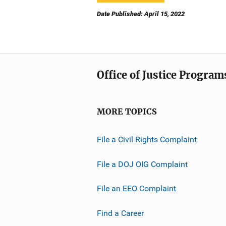
Date Published: April 15, 2022
Office of Justice Program
MORE TOPICS
File a Civil Rights Complaint
File a DOJ OIG Complaint
File an EEO Complaint
Find a Career