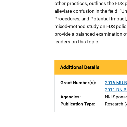
other practices, outlines the FDS p
alleviate confusion in the field. “
Procedures, and Potential Impact
mixed-method study on FDS policies
provide a balanced examination o
leaders on this topic.
Additional Details
Grant Number(s)
2016-MU-B
2011-DN-B
Agencies
NIJ-Spons
Publication Type
Research (