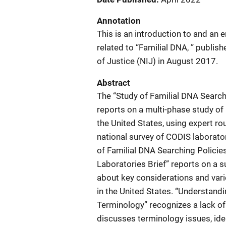
Annotation
This is an introduction to and an e
related to “Familial DNA, ” publis
of Justice (NIJ) in August 2017.
Abstract
The “Study of Familial DNA Search
reports on a multi-phase study of
the United States, using expert rou
national survey of CODIS laborato
of Familial DNA Searching Policie
Laboratories Brief” reports on a su
about key considerations and vari
in the United States. “Understan
Terminology” recognizes a lack of 
discusses terminology issues, iden