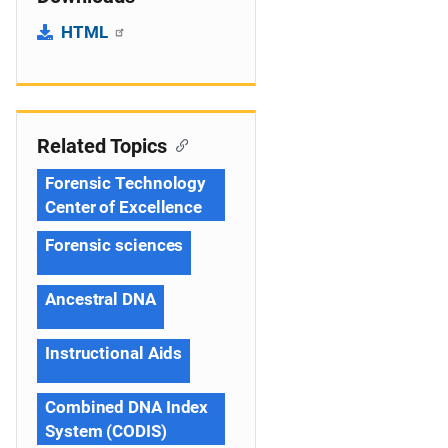
HTML
Related Topics
Forensic Technology
Center of Excellence
Forensic sciences
Ancestral DNA
Instructional Aids
Combined DNA Index
System (CODIS)