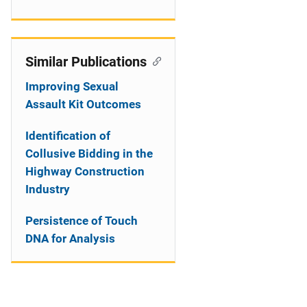
Similar Publications
Improving Sexual
Assault Kit Outcomes
Identification of
Collusive Bidding in the
Highway Construction
Industry
Persistence of Touch
DNA for Analysis