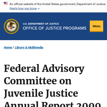
Skip
An official website of the United States government, Department of Justice.
Here's how you know
to
main
content
Menu
Home
Library & Multimedia
Federal Advisory
Committee on
Juvenile Justice
Annual Report 2009