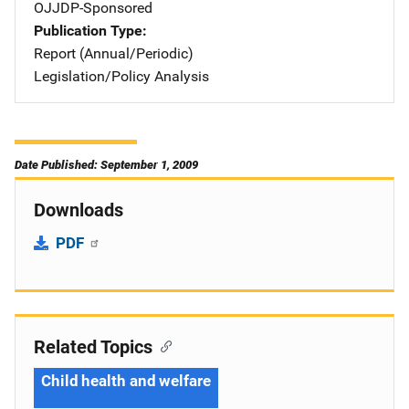
OJJDP-Sponsored
Publication Type
Report (Annual/Periodic)
Legislation/Policy Analysis
Date Published: September 1, 2009
Downloads
PDF
Related Topics
Child health and welfare