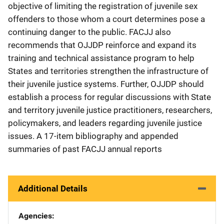
objective of limiting the registration of juvenile sex
offenders to those whom a court determines pose a
continuing danger to the public. FACJJ also
recommends that OJJDP reinforce and expand its
training and technical assistance program to help
States and territories strengthen the infrastructure of
their juvenile justice systems. Further, OJJDP should
establish a process for regular discussions with State
and territory juvenile justice practitioners, researchers,
policymakers, and leaders regarding juvenile justice
issues. A 17-item bibliography and appended
summaries of past FACJJ annual reports
Additional Details
Agencies