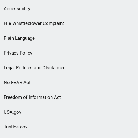
Secondary
Accessibility
Footer
File Whistleblower Complaint
link
Plain Language
menu
Privacy Policy
Legal Policies and Disclaimer
No FEAR Act
Freedom of Information Act
USA.gov
Justice.gov