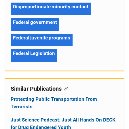
Disproportionate minority contact
Federal government
Federal juvenile programs
Federal Legislation
Similar Publications
Protecting Public Transportation From
Terrorists
Just Science Podcast: Just All Hands On DECK
for Drug Endangered Youth