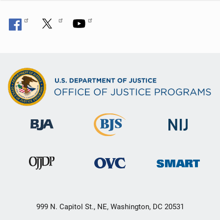
999 N. Capitol St., NE, Washington, DC 20531