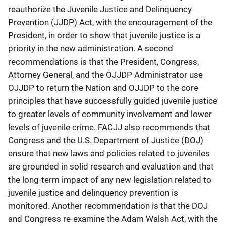
reauthorize the Juvenile Justice and Delinquency
Prevention (JJDP) Act, with the encouragement of the
President, in order to show that juvenile justice is a
priority in the new administration. A second
recommendations is that the President, Congress,
Attorney General, and the OJJDP Administrator use
OJJDP to return the Nation and OJJDP to the core
principles that have successfully guided juvenile justice
to greater levels of community involvement and lower
levels of juvenile crime. FACJJ also recommends that
Congress and the U.S. Department of Justice (DOJ)
ensure that new laws and policies related to juveniles
are grounded in solid research and evaluation and that
the long-term impact of any new legislation related to
juvenile justice and delinquency prevention is
monitored. Another recommendation is that the DOJ
and Congress re-examine the Adam Walsh Act, with the