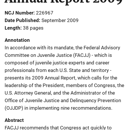
NCJ Number
226967
Date Published
September 2009
Length
38 pages
Annotation
In accordance with its mandate, the Federal Advisory
Committee on Juvenile Justice (FACJJ) - which is
composed of juvenile justice experts and career
professionals from each U.S. State and territory -
presents its 2009 Annual Report, which calls for the
leadership of the President, members of Congress, the
U.S. Attorney General, and the Administrator of the
Office of Juvenile Justice and Delinquency Prevention
(OJJDP) in implementing nine recommendations.
Abstract
FACJJ recommends that Congress act quickly to