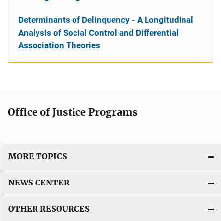
Determinants of Delinquency - A Longitudinal
Analysis of Social Control and Differential
Association Theories
Office of Justice Programs
MORE TOPICS
NEWS CENTER
OTHER RESOURCES