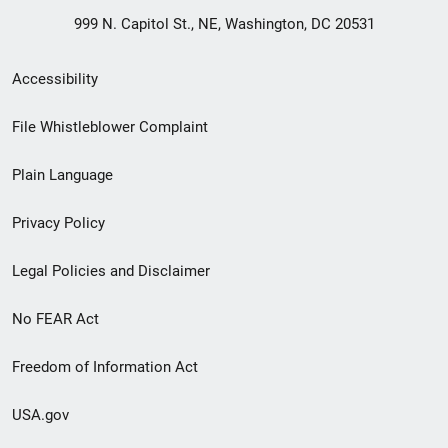
999 N. Capitol St., NE, Washington, DC 20531
Secondary
Accessibility
Footer
File Whistleblower Complaint
link
Plain Language
menu
Privacy Policy
Legal Policies and Disclaimer
No FEAR Act
Freedom of Information Act
USA.gov