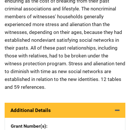
enduring as the cost of breaking from their past
criminal associations and lifestyle. The noncriminal
members of witnesses' households generally
experienced more stress and alienation than the
witnesses, depending on their ages, because they had
established nondeviant satisfying social networks in
their pasts. All of these past relationships, including
those with relatives, had to be broken under the
witness protection program. Stress and alienation tend
to diminish with time as new social networks are
established in relation to the new identities. 12 tables
and 59 references.
Additional Details
Grant Number(s)