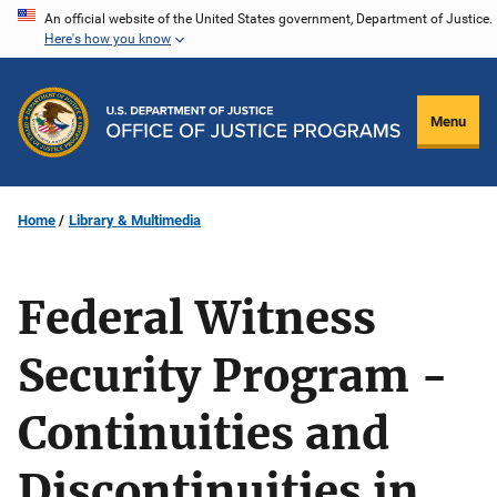
Skip
An official website of the United States government, Department of Justice.
Here's how you know
to
main
content
Menu
Home
Library & Multimedia
Federal Witness
Security Program -
Continuities and
Discontinuities in