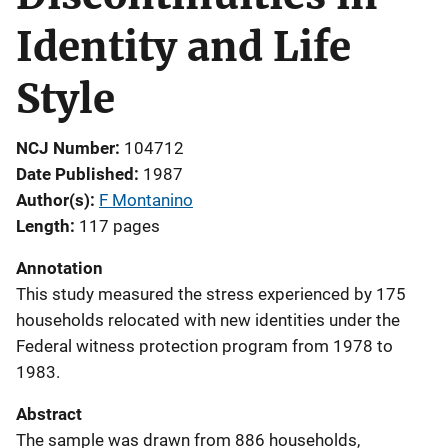
Identity and Life
Style
NCJ Number
104712
Date Published
1987
Author(s)
F Montanino
Length
117 pages
Annotation
This study measured the stress experienced by 175
households relocated with new identities under the
Federal witness protection program from 1978 to
1983.
Abstract
The sample was drawn from 886 households,