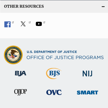
OTHER RESOURCES