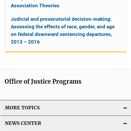
Association Theories
Judicial and prosecutorial decision-making:
Assessing the effects of race, gender, and age
on federal downward sentencing departures,
2013 – 2016
Office of Justice Programs
MORE TOPICS
NEWS CENTER