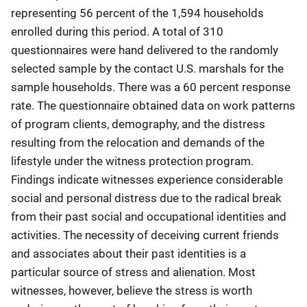
representing 56 percent of the 1,594 households
enrolled during this period. A total of 310
questionnaires were hand delivered to the randomly
selected sample by the contact U.S. marshals for the
sample households. There was a 60 percent response
rate. The questionnaire obtained data on work patterns
of program clients, demography, and the distress
resulting from the relocation and demands of the
lifestyle under the witness protection program.
Findings indicate witnesses experience considerable
social and personal distress due to the radical break
from their past social and occupational identities and
activities. The necessity of deceiving current friends
and associates about their past identities is a
particular source of stress and alienation. Most
witnesses, however, believe the stress is worth