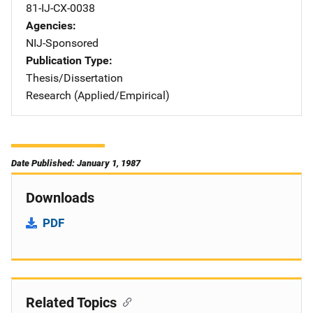
81-IJ-CX-0038
Agencies
NIJ-Sponsored
Publication Type
Thesis/Dissertation
Research (Applied/Empirical)
Date Published: January 1, 1987
Downloads
PDF
Related Topics