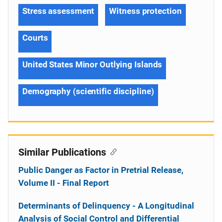
Stress assessment
Witness protection
Courts
United States Minor Outlying Islands
Demography (scientific discipline)
Similar Publications
Public Danger as Factor in Pretrial Release,
Volume II - Final Report
Determinants of Delinquency - A Longitudinal
Analysis of Social Control and Differential