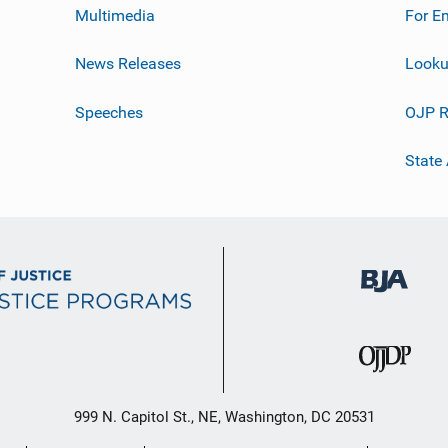
Multimedia
For E
News Releases
Looku
Speeches
OJP R
State
999 N. Capitol St., NE, Washington, DC 20531