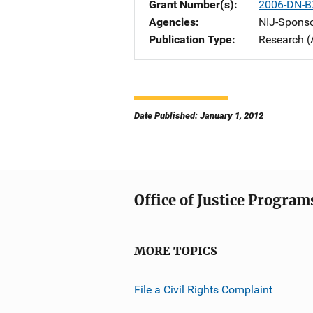
Grant Number(s)
2006-DN-B
Agencies
NIJ-Spons
Publication Type
Research (
Date Published: January 1, 2012
Office of Justice Program
MORE TOPICS
File a Civil Rights Complaint