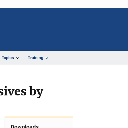
Topics
Training
sives by
Downloads