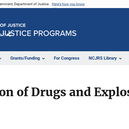
vernment, Department of Justice.
Here's how you know
e
Share
Grants/Funding
For Congress
NCJRS Library
ion of Drugs and Explo