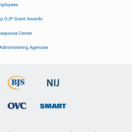
mployees
p OJP Grant Awards
esponse Center
 Administering Agencies