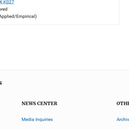
X-K027
ored
Applied/Empirical)
s
NEWS CENTER
OTH
Media Inquiries
Archi