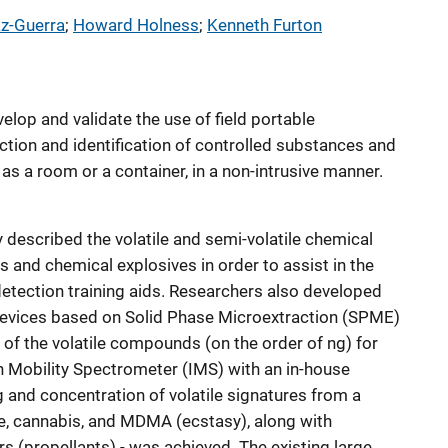
az-Guerra
; 
Howard Holness
; 
Kenneth Furton
velop and validate the use of field portable
ction and identification of controlled substances and
 as a room or a container, in a non-intrusive manner.
 described the volatile and semi-volatile chemical
 and chemical explosives in order to assist in the
detection training aids. Researchers also developed
evices based on Solid Phase Microextraction (SPME)
s of the volatile compounds (on the order of ng) for
n Mobility Spectrometer (IMS) with an in-house
 and concentration of volatile signatures from a
ine, cannabis, and MDMA (ecstasy), along with
(propellants) - was achieved. The existing large