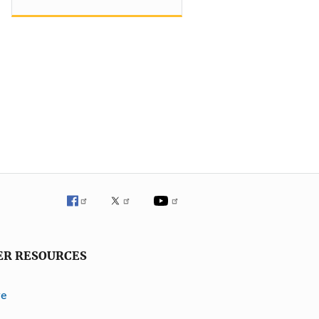
ER RESOURCES
ve