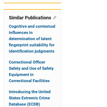
Similar Publications
Cognitive and contextual
influences in
determination of latent
fingerprint suitability for
identification judgments
Correctional Officer
Safety and Use of Safety
Equipment in
Correctional Facilities
Introducing the United
States Extremis Crime
Database (ECDB)