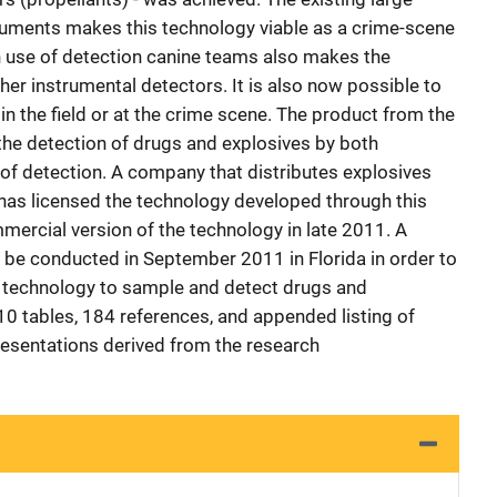
ruments makes this technology viable as a crime-scene
n use of detection canine teams also makes the
ther instrumental detectors. It is also now possible to
n the field or at the crime scene. The product from the
he detection of drugs and explosives by both
of detection. A company that distributes explosives
s has licensed the technology developed through this
mmercial version of the technology in late 2011. A
l be conducted in September 2011 in Florida in order to
s technology to sample and detect drugs and
, 10 tables, 184 references, and appended listing of
resentations derived from the research