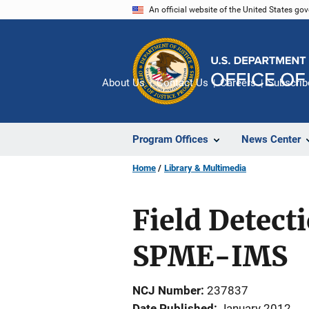
Skip
An official website of the United States go
to
main
content
About Us
Contact Us
Careers
Subscrib
Program Offices
News Center
Home
Library & Multimedia
Field Detect
SPME-IMS
NCJ Number
237837
Date Published
January 2012