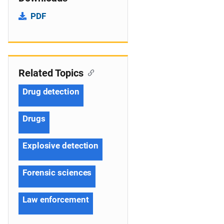
PDF
Related Topics
Drug detection
Drugs
Explosive detection
Forensic sciences
Law enforcement