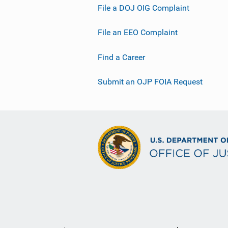
File a DOJ OIG Complaint
File an EEO Complaint
Find a Career
Submit an OJP FOIA Request