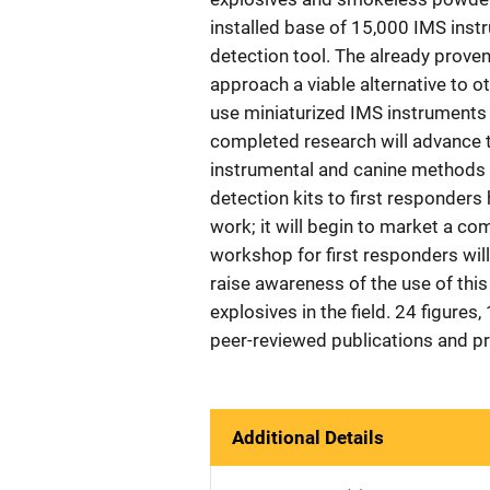
installed base of 15,000 IMS inst
detection tool. The already prove
approach a viable alternative to o
use miniaturized IMS instruments i
completed research will advance t
instrumental and canine methods 
detection kits to first responder
work; it will begin to market a co
workshop for first responders wil
raise awareness of the use of thi
explosives in the field. 24 figures
peer-reviewed publications and p
Additional Details