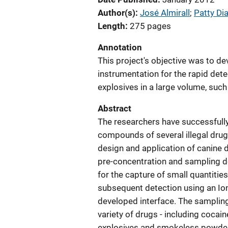
Author(s)
José Almirall
; 
Patty Di
Length
275 pages
Annotation
This project's objective was to de
instrumentation for the rapid dete
explosives in a large volume, such
Abstract
The researchers have successfully
compounds of several illegal drugs
design and application of canine 
pre-concentration and sampling d
for the capture of small quantitie
subsequent detection using an Io
developed interface. The sampling
variety of drugs - including coca
explosives and smokeless powders 