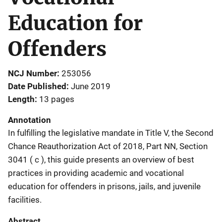
Education for
Offenders
NCJ Number
253056
Date Published
June 2019
Length
13 pages
Annotation
In fulfilling the legislative mandate in Title V, the Second
Chance Reauthorization Act of 2018, Part NN, Section
3041 ( c ), this guide presents an overview of best
practices in providing academic and vocational
education for offenders in prisons, jails, and juvenile
facilities.
Abstract