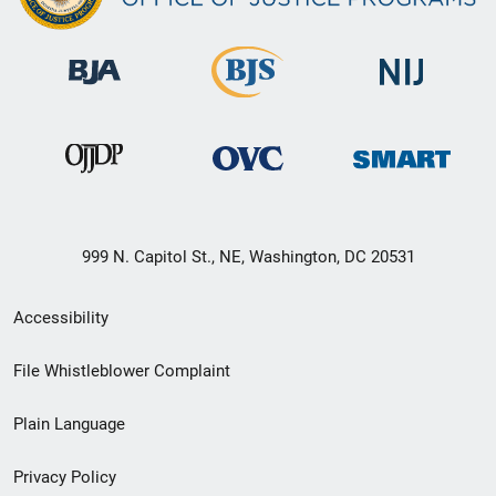
999 N. Capitol St., NE, Washington, DC 20531
Secondary
Accessibility
Footer
File Whistleblower Complaint
link
Plain Language
menu
Privacy Policy