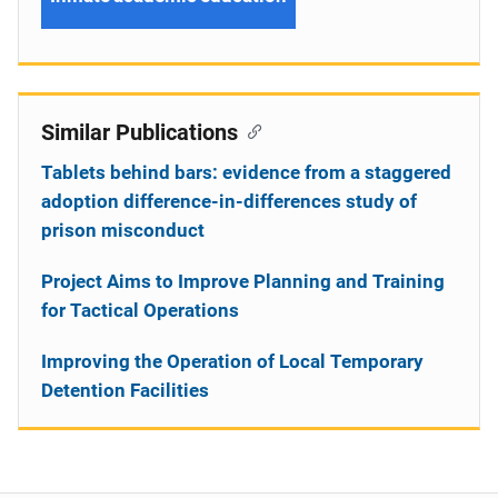
Similar Publications
Tablets behind bars: evidence from a staggered
adoption difference-in-differences study of
prison misconduct
Project Aims to Improve Planning and Training
for Tactical Operations
Improving the Operation of Local Temporary
Detention Facilities