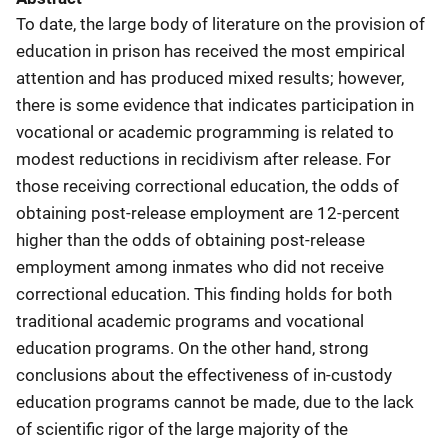
To date, the large body of literature on the provision of
education in prison has received the most empirical
attention and has produced mixed results; however,
there is some evidence that indicates participation in
vocational or academic programming is related to
modest reductions in recidivism after release. For
those receiving correctional education, the odds of
obtaining post-release employment are 12-percent
higher than the odds of obtaining post-release
employment among inmates who did not receive
correctional education. This finding holds for both
traditional academic programs and vocational
education programs. On the other hand, strong
conclusions about the effectiveness of in-custody
education programs cannot be made, due to the lack
of scientific rigor of the large majority of the