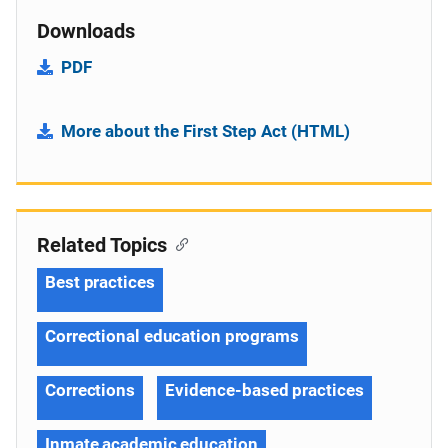
Downloads
PDF
More about the First Step Act (HTML)
Related Topics
Best practices
Correctional education programs
Corrections
Evidence-based practices
Inmate academic education