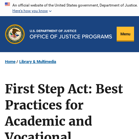
Skip
An official website of the United States government, Department of Justice.
Here's how you know
to
main
content
Menu
Home
Library & Multimedia
First Step Act: Best
Practices for
Academic and
Vocational