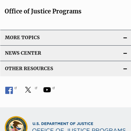
Office of Justice Programs
MORE TOPICS
NEWS CENTER
OTHER RESOURCES