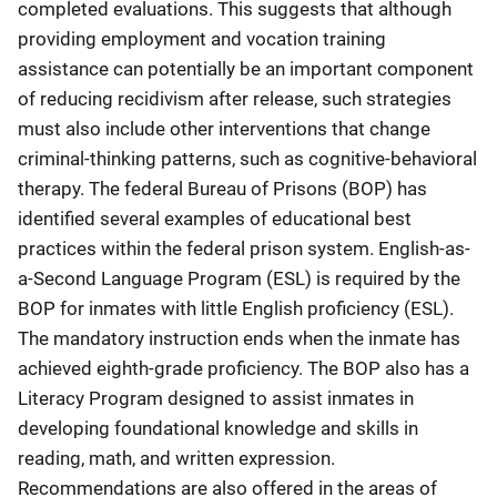
completed evaluations. This suggests that although
providing employment and vocation training
assistance can potentially be an important component
of reducing recidivism after release, such strategies
must also include other interventions that change
criminal-thinking patterns, such as cognitive-behavioral
therapy. The federal Bureau of Prisons (BOP) has
identified several examples of educational best
practices within the federal prison system. English-as-
a-Second Language Program (ESL) is required by the
BOP for inmates with little English proficiency (ESL).
The mandatory instruction ends when the inmate has
achieved eighth-grade proficiency. The BOP also has a
Literacy Program designed to assist inmates in
developing foundational knowledge and skills in
reading, math, and written expression.
Recommendations are also offered in the areas of