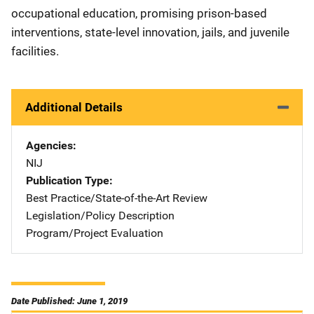
occupational education, promising prison-based
interventions, state-level innovation, jails, and juvenile
facilities.
Additional Details
Agencies
NIJ
Publication Type
Best Practice/State-of-the-Art Review
Legislation/Policy Description
Program/Project Evaluation
Date Published: June 1, 2019