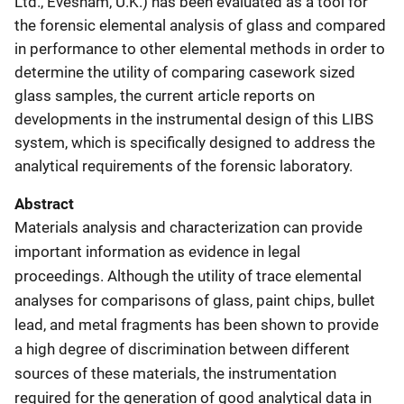
Ltd., Evesham, U.K.) has been evaluated as a tool for
the forensic elemental analysis of glass and compared
in performance to other elemental methods in order to
determine the utility of comparing casework sized
glass samples, the current article reports on
developments in the instrumental design of this LIBS
system, which is specifically designed to address the
analytical requirements of the forensic laboratory.
Abstract
Materials analysis and characterization can provide
important information as evidence in legal
proceedings. Although the utility of trace elemental
analyses for comparisons of glass, paint chips, bullet
lead, and metal fragments has been shown to provide
a high degree of discrimination between different
sources of these materials, the instrumentation
required for the generation of good analytical data in