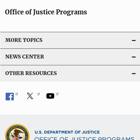
Office of Justice Programs
MORE TOPICS
NEWS CENTER
OTHER RESOURCES