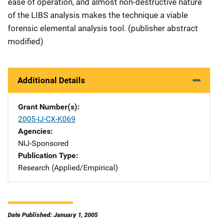
ease of operation, and almost non-destructive nature
of the LIBS analysis makes the technique a viable
forensic elemental analysis tool. (publisher abstract
modified)
Additional Details
Grant Number(s)
2005-IJ-CX-K069
Agencies
NIJ-Sponsored
Publication Type
Research (Applied/Empirical)
Date Published: January 1, 2005