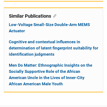
Similar Publications
Low-Voltage Small-Size Double-Arm MEMS
Actuator
Cognitive and contextual influences in
determination of latent fingerprint suitability for
identification judgments
Men Do Matter: Ethnographic Insights on the
Socially Supportive Role of the African
American Uncle in the Lives of Inner-City
African American Male Youth