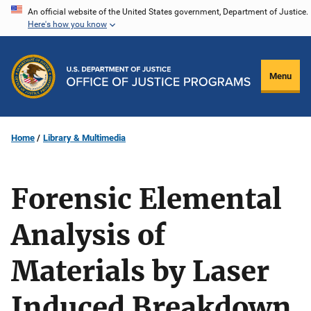
Skip
An official website of the United States government, Department of Justice.
Here's how you know
to
main
content
Menu
Home
Library & Multimedia
Forensic Elemental
Analysis of
Materials by Laser
Induced Breakdown