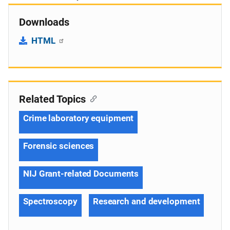
Downloads
HTML
Related Topics
Crime laboratory equipment
Forensic sciences
NIJ Grant-related Documents
Spectroscopy
Research and development