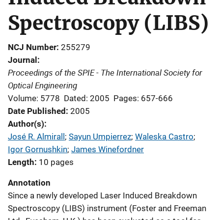
Spectroscopy (LIBS)
NCJ Number
255279
Journal
Proceedings of the SPIE - The International Society for
Optical Engineering
Volume: 5778
Dated: 2005
Pages: 657-666
Date Published
2005
Author(s)
José R. Almirall
; 
Sayun Umpierrez
; 
Waleska Castro
; 
Igor Gornushkin
; 
James Winefordner
Length
10 pages
Annotation
Since a newly developed Laser Induced Breakdown
Spectroscopy (LIBS) instrument (Foster and Freeman