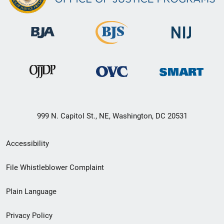
999 N. Capitol St., NE, Washington, DC 20531
Secondary
Accessibility
Footer
File Whistleblower Complaint
link
Plain Language
menu
Privacy Policy