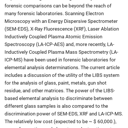
forensic comparisons can be beyond the reach of
many forensic laboratories. Scanning Electron
Microscopy with an Energy Dispersive Spectrometer
(SEM-EDS), X-Ray Fluorescence (XRF), Laser Ablation
Inductively Coupled Plasma Atomic Emission
Spectroscopy (LA-ICP-AES) and, more recently, LA-
Inductively Coupled Plasma Mass Spectrometry (LA-
ICP-MS) have been used in forensic laboratories for
elemental analysis determinations. The current article
includes a discussion of the utility of the LIBS system
for the analysis of glass, paint, metals, gun shot
residue, and other matrices. The power of the LIBS-
based elemental analysis to discriminate between
different glass samples is also compared to the
discrimination power of SEM-EDS, XRF and LA-ICP-MS.
The relatively low cost (expected to be ~ $ 60,000.),