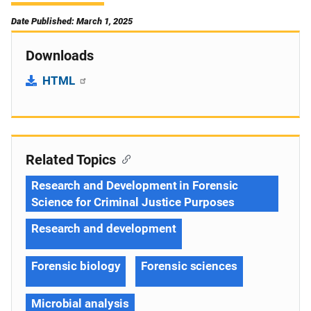
Date Published: March 1, 2025
Downloads
HTML
Related Topics
Research and Development in Forensic
Science for Criminal Justice Purposes
Research and development
Forensic biology
Forensic sciences
Microbial analysis