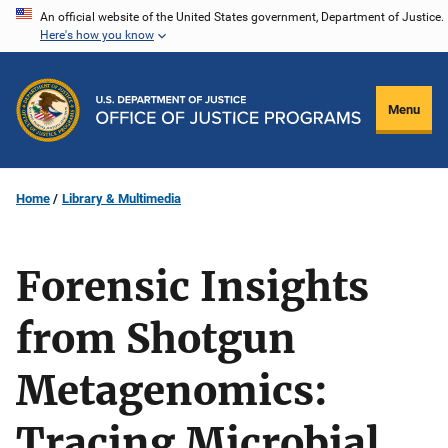
Skip
An official website of the United States government, Department of Justice.
Here's how you know
to
main
content
Menu
Home
Library & Multimedia
Forensic Insights
from Shotgun
Metagenomics:
Tracing Microbial