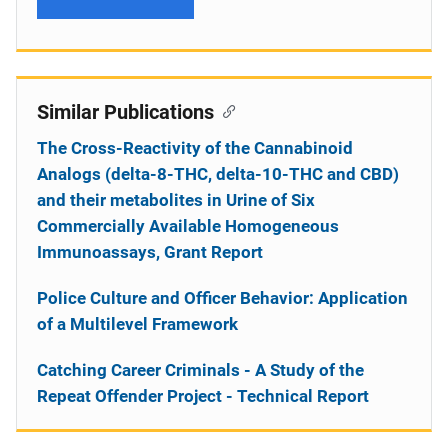
Similar Publications
The Cross-Reactivity of the Cannabinoid
Analogs (delta-8-THC, delta-10-THC and CBD)
and their metabolites in Urine of Six
Commercially Available Homogeneous
Immunoassays, Grant Report
Police Culture and Officer Behavior: Application
of a Multilevel Framework
Catching Career Criminals - A Study of the
Repeat Offender Project - Technical Report