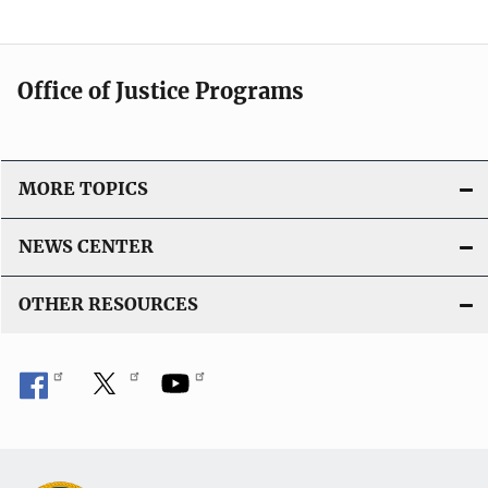
Office of Justice Programs
MORE TOPICS
NEWS CENTER
OTHER RESOURCES