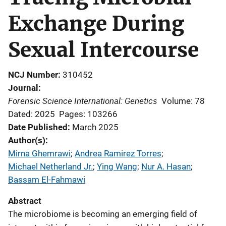
Exchange During
Sexual Intercourse
NCJ Number
310452
Journal
Forensic Science International: Genetics
Volume: 78
Dated: 2025
Pages: 103266
Date Published
March 2025
Author(s)
Mirna Ghemrawi
; 
Andrea Ramirez Torres
; 
Michael Netherland Jr.
; 
Ying Wang
; 
Nur A. Hasan
; 
Bassam El-Fahmawi
Abstract
The microbiome is becoming an emerging field of