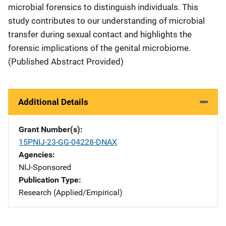
microbial forensics to distinguish individuals. This
study contributes to our understanding of microbial
transfer during sexual contact and highlights the
forensic implications of the genital microbiome.
(Published Abstract Provided)
Additional Details
Grant Number(s)
15PNIJ-23-GG-04228-DNAX
Agencies
NIJ-Sponsored
Publication Type
Research (Applied/Empirical)