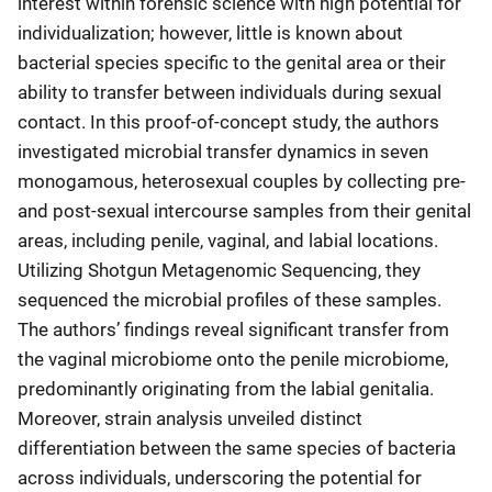
interest within forensic science with high potential for
individualization; however, little is known about
bacterial species specific to the genital area or their
ability to transfer between individuals during sexual
contact. In this proof-of-concept study, the authors
investigated microbial transfer dynamics in seven
monogamous, heterosexual couples by collecting pre-
and post-sexual intercourse samples from their genital
areas, including penile, vaginal, and labial locations.
Utilizing Shotgun Metagenomic Sequencing, they
sequenced the microbial profiles of these samples.
The authors’ findings reveal significant transfer from
the vaginal microbiome onto the penile microbiome,
predominantly originating from the labial genitalia.
Moreover, strain analysis unveiled distinct
differentiation between the same species of bacteria
across individuals, underscoring the potential for