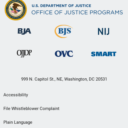
999 N. Capitol St., NE, Washington, DC 20531
Secondary
Accessibility
Footer
File Whistleblower Complaint
link
Plain Language
menu