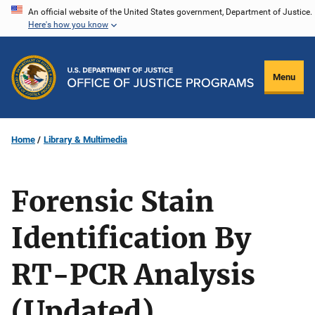
Skip
An official website of the United States government, Department of Justice.
Here's how you know
to
main
content
Menu
Home
Library & Multimedia
Forensic Stain
Identification By
RT-PCR Analysis
(Updated)