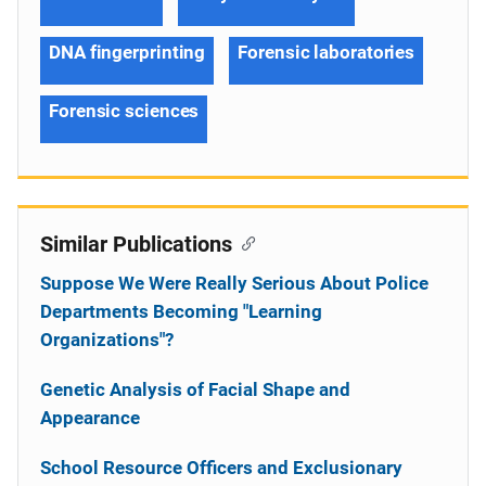
DNA fingerprinting
Forensic laboratories
Forensic sciences
Similar Publications
Suppose We Were Really Serious About Police
Departments Becoming "Learning
Organizations"?
Genetic Analysis of Facial Shape and
Appearance
School Resource Officers and Exclusionary