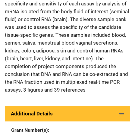
specificity and sensitivity of each assay by analysis of
mRNA isolated from the body fluid of interest (seminal
fluid) or control RNA (brain). The diverse sample bank
was used to assess the specificity of the candidate
tissue-specific genes. These samples included blood,
semen, saliva, menstrual blood vaginal secretions,
kidney, colon, adipose, skin and control human RNAs
(brain, heart, liver, kidney, and intestine). The
completion of project components produced the
conclusion that DNA and RNA can be co-extracted and
the RNA fraction used in multiplexed real-time PCR
assays. 3 figures and 39 references
Additional Details
Grant Number(s)