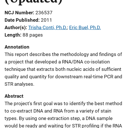
NCJ Number
236537
Date Published
2011
Author(s)
Trisha Conti, Ph.D.
; 
Eric Buel, Ph.D.
Length
88 pages
Annotation
This report describes the methodology and findings of
a project that developed a RNA/DNA co-isolation
technique that extracts both nucleic acids of sufficient
quality and quantity for downstream real-time PCR and
STR analyses.
Abstract
The project's first goal was to identify the best method
to co-extract DNA and RNA from a variety of stain
types. By using one extraction step, a DNA sample
would be ready and waiting for STR profiling if the RNA