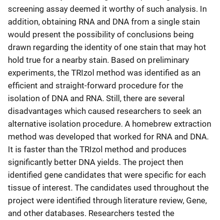
screening assay deemed it worthy of such analysis. In
addition, obtaining RNA and DNA from a single stain
would present the possibility of conclusions being
drawn regarding the identity of one stain that may hot
hold true for a nearby stain. Based on preliminary
experiments, the TRIzol method was identified as an
efficient and straight-forward procedure for the
isolation of DNA and RNA. Still, there are several
disadvantages which caused researchers to seek an
alternative isolation procedure. A homebrew extraction
method was developed that worked for RNA and DNA.
It is faster than the TRIzol method and produces
significantly better DNA yields. The project then
identified gene candidates that were specific for each
tissue of interest. The candidates used throughout the
project were identified through literature review, Gene,
and other databases. Researchers tested the