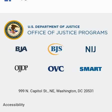
999 N. Capitol St., NE, Washington, DC 20531
Secondary
Accessibility