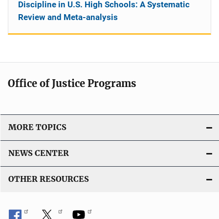
Discipline in U.S. High Schools: A Systematic
Review and Meta-analysis
Office of Justice Programs
MORE TOPICS
NEWS CENTER
OTHER RESOURCES