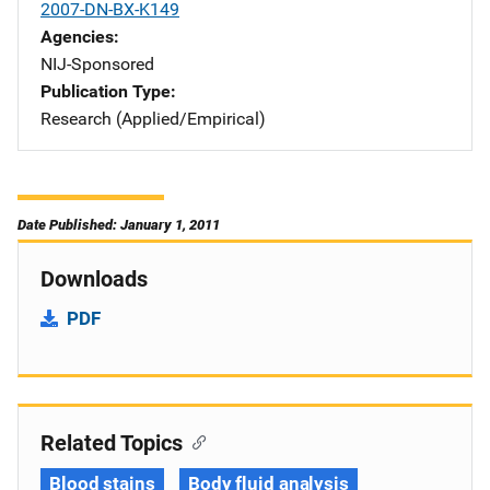
2007-DN-BX-K149
Agencies
NIJ-Sponsored
Publication Type
Research (Applied/Empirical)
Date Published: January 1, 2011
Downloads
PDF
Related Topics
Blood stains
Body fluid analysis