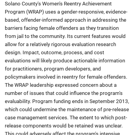
Solano County's Women's Reentry Achievement
Program (WRAP) uses a gender-responsive, evidence-
based, offender-informed approach in addressing the
barriers facing female offenders as they transition
from jail to the community. Its current features would
allow for a relatively rigorous evaluation research
design. Impact, outcome, process, and cost
evaluations will likely produce actionable information
for practitioners, program developers, and
policymakers involved in reentry for female offenders.
The WRAP leadership expressed concern about a
number of issues that could influence the program's
evaluability. Program funding ends in September 2013,
which could undermine the maintenance of pre-release
case management services. The extent to which post-
release components would be retained was unclear.
This could adversely affect the program's intensive