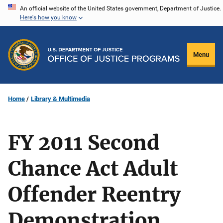
Skip
An official website of the United States government, Department of Justice.
Here's how you know
to
main
content
Menu
Home
Library & Multimedia
FY 2011 Second
Chance Act Adult
Offender Reentry
Demonstration