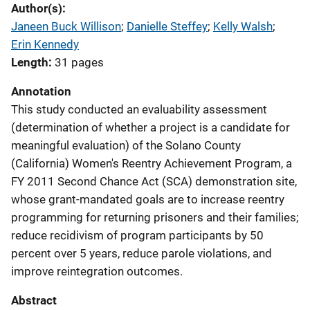
Author(s)
Janeen Buck Willison
; 
Danielle Steffey
; 
Kelly Walsh
; 
Erin Kennedy
Length
31 pages
Annotation
This study conducted an evaluability assessment
(determination of whether a project is a candidate for
meaningful evaluation) of the Solano County
(California) Women's Reentry Achievement Program, a
FY 2011 Second Chance Act (SCA) demonstration site,
whose grant-mandated goals are to increase reentry
programming for returning prisoners and their families;
reduce recidivism of program participants by 50
percent over 5 years, reduce parole violations, and
improve reintegration outcomes.
Abstract