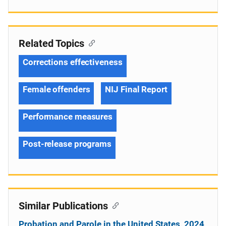
Related Topics
Corrections effectiveness
Female offenders
NIJ Final Report
Performance measures
Post-release programs
Similar Publications
Probation and Parole in the United States, 2024