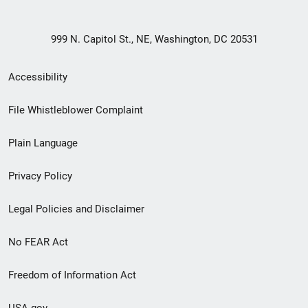
999 N. Capitol St., NE, Washington, DC 20531
Secondary
Accessibility
Footer
File Whistleblower Complaint
link
Plain Language
menu
Privacy Policy
Legal Policies and Disclaimer
No FEAR Act
Freedom of Information Act
USA.gov