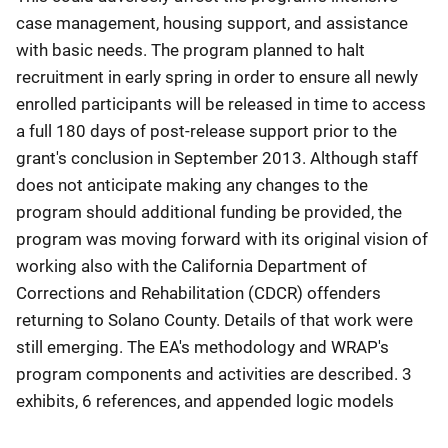
case management, housing support, and assistance
with basic needs. The program planned to halt
recruitment in early spring in order to ensure all newly
enrolled participants will be released in time to access
a full 180 days of post-release support prior to the
grant's conclusion in September 2013. Although staff
does not anticipate making any changes to the
program should additional funding be provided, the
program was moving forward with its original vision of
working also with the California Department of
Corrections and Rehabilitation (CDCR) offenders
returning to Solano County. Details of that work were
still emerging. The EA's methodology and WRAP's
program components and activities are described. 3
exhibits, 6 references, and appended logic models