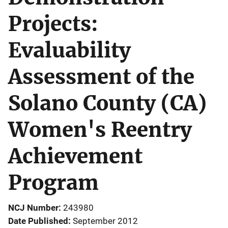
Projects:
Evaluability
Assessment of the
Solano County (CA)
Women's Reentry
Achievement
Program
NCJ Number
243980
Date Published
September 2012