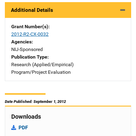
Additional Details
Grant Number(s)
2012-R2-CX-0032
Agencies
NIJ-Sponsored
Publication Type
Research (Applied/Empirical)
Program/Project Evaluation
Date Published: September 1, 2012
Downloads
PDF