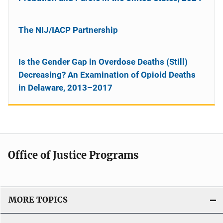
The NIJ/IACP Partnership
Is the Gender Gap in Overdose Deaths (Still)
Decreasing? An Examination of Opioid Deaths
in Delaware, 2013–2017
Office of Justice Programs
MORE TOPICS