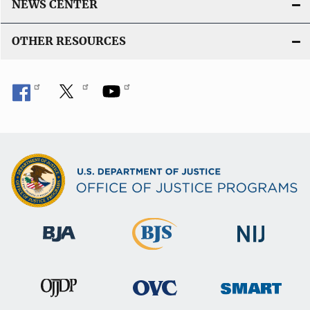
NEWS CENTER
OTHER RESOURCES