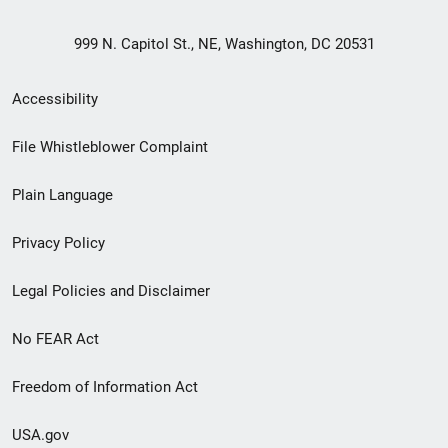
999 N. Capitol St., NE, Washington, DC 20531
Secondary
Accessibility
Footer
File Whistleblower Complaint
link
Plain Language
menu
Privacy Policy
Legal Policies and Disclaimer
No FEAR Act
Freedom of Information Act
USA.gov