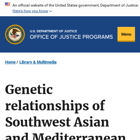
Skip
An official website of the United States government, Department of Justice.
Here's how you know
to
main
content
Menu
Home
Library & Multimedia
Genetic
relationships of
Southwest Asian
and Mediterranean