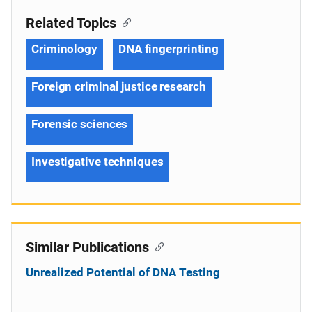
Related Topics
Criminology
DNA fingerprinting
Foreign criminal justice research
Forensic sciences
Investigative techniques
Similar Publications
Unrealized Potential of DNA Testing