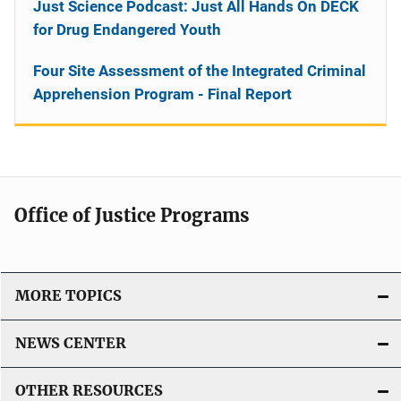
Just Science Podcast: Just All Hands On DECK
for Drug Endangered Youth
Four Site Assessment of the Integrated Criminal
Apprehension Program - Final Report
Office of Justice Programs
MORE TOPICS
NEWS CENTER
OTHER RESOURCES