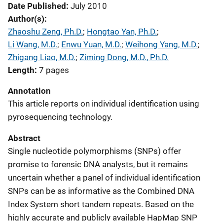
Date Published
July 2010
Author(s)
Zhaoshu Zeng, Ph.D.
; 
Hongtao Yan, Ph.D.
; 
Li Wang, M.D.
; 
Enwu Yuan, M.D.
; 
Weihong Yang, M.D.
; 
Zhigang Liao, M.D.
; 
Ziming Dong, M.D., Ph.D.
Length
7 pages
Annotation
This article reports on individual identification using
pyrosequencing technology.
Abstract
Single nucleotide polymorphisms (SNPs) offer
promise to forensic DNA analysts, but it remains
uncertain whether a panel of individual identification
SNPs can be as informative as the Combined DNA
Index System short tandem repeats. Based on the
highly accurate and publicly available HapMap SNP