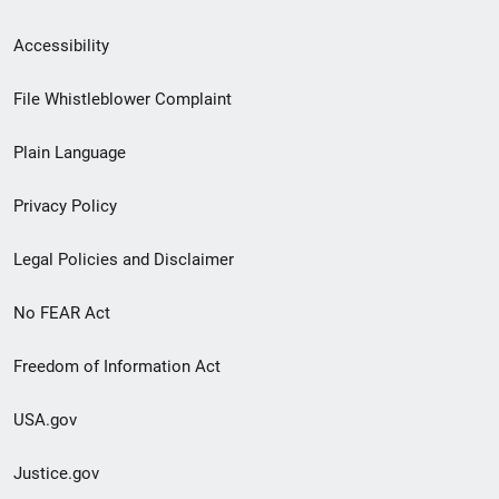
Secondary
Accessibility
Footer
File Whistleblower Complaint
link
Plain Language
menu
Privacy Policy
Legal Policies and Disclaimer
No FEAR Act
Freedom of Information Act
USA.gov
Justice.gov