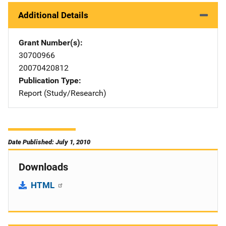
Additional Details
Grant Number(s)
30700966
20070420812
Publication Type
Report (Study/Research)
Date Published: July 1, 2010
Downloads
HTML