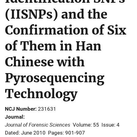
(IISNPs) and the
Confirmation of Six
of Them in Han
Chinese with
Pyrosequencing
Technology
NCJ Number
231631
Journal
Journal of Forensic Sciences
Volume: 55
Issue: 4
Dated: June 2010
Pages: 901-907