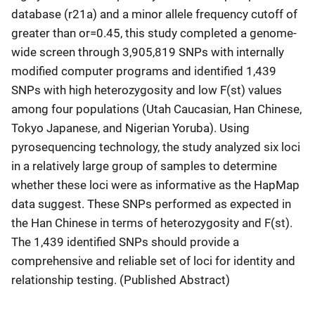
database (r21a) and a minor allele frequency cutoff of
greater than or=0.45, this study completed a genome-
wide screen through 3,905,819 SNPs with internally
modified computer programs and identified 1,439
SNPs with high heterozygosity and low F(st) values
among four populations (Utah Caucasian, Han Chinese,
Tokyo Japanese, and Nigerian Yoruba). Using
pyrosequencing technology, the study analyzed six loci
in a relatively large group of samples to determine
whether these loci were as informative as the HapMap
data suggest. These SNPs performed as expected in
the Han Chinese in terms of heterozygosity and F(st).
The 1,439 identified SNPs should provide a
comprehensive and reliable set of loci for identity and
relationship testing. (Published Abstract)