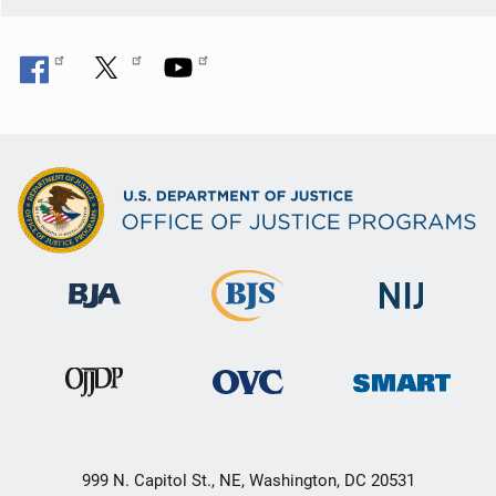
999 N. Capitol St., NE, Washington, DC 20531