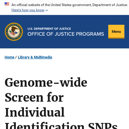
Skip
An official website of the United States government, Department of Justice.
Here's how you know
to
main
content
Menu
Home
Library & Multimedia
Genome-wide
Screen for
Individual
Identification SNPs