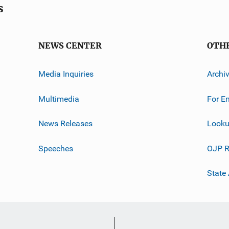
s
NEWS CENTER
OTH
Media Inquiries
Archi
Multimedia
For E
News Releases
Looku
Speeches
OJP R
State