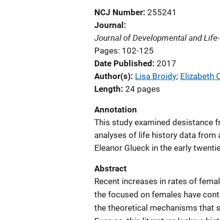
NCJ Number
255241
Journal
Journal of Developmental and Life
Pages: 102-125
Date Published
2017
Author(s)
Lisa Broidy
; 
Elizabeth
Length
24 pages
Annotation
This study examined desistance f
analyses of life history data fro
Eleanor Glueck in the early twentie
Abstract
Recent increases in rates of femal
the focused on females have cont
the theoretical mechanisms that 