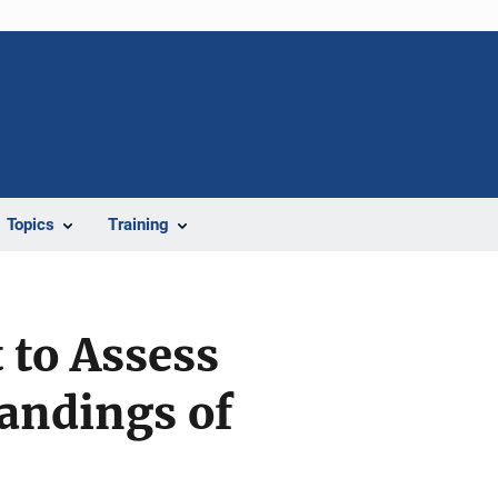
Topics
Training
 to Assess
andings of