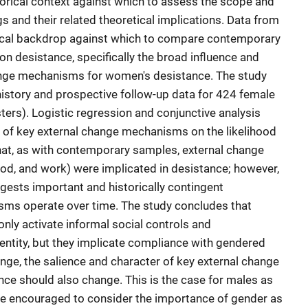
istorical context against which to assess the scope and
gs and their related theoretical implications. Data from
orical backdrop against which to compare contemporary
 on desistance, specifically the broad influence and
hange mechanisms for women's desistance. The study
history and prospective follow-up data for 424 female
ers). Logistic regression and conjunctive analysis
 of key external change mechanisms on the likelihood
that, as with contemporary samples, external change
, and work) were implicated in desistance; however,
ggests important and historically contingent
sms operate over time. The study concludes that
ly activate informal social controls and
ntity, but they implicate compliance with gendered
ge, the salience and character of key external change
e should also change. This is the case for males as
re encouraged to consider the importance of gender as