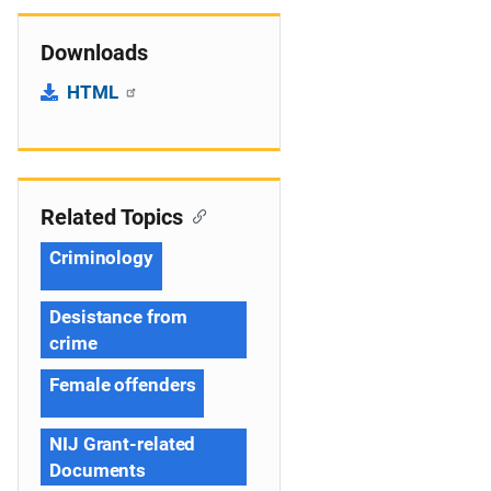
Downloads
HTML
Related Topics
Criminology
Desistance from
crime
Female offenders
NIJ Grant-related
Documents