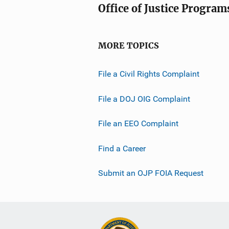
Office of Justice Program
MORE TOPICS
File a Civil Rights Complaint
File a DOJ OIG Complaint
File an EEO Complaint
Find a Career
Submit an OJP FOIA Request