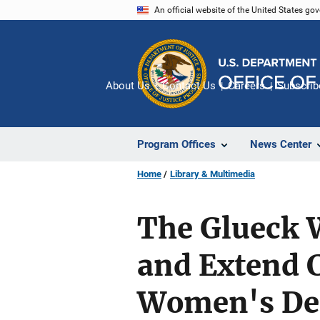
Skip
An official website of the United States go
to
main
content
About Us
Contact Us
Careers
Subscrib
Program Offices
News Center
Home
Library & Multimedia
The Glueck 
and Extend 
Women's Des