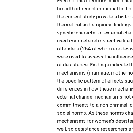
Even so, this literature lacks a h
breadth of recent empirical findin
the current study provide a hist
theoretical and empirical findings
specific character of external c
used complete retrospective life 
offenders (264 of whom are desist
were used to assess the influence
of desistance. Findings indicate 
mechanisms (marriage, motherhood
the specific pattern of effects su
differences in how these mechani
external change mechanisms not on
commitments to a non-criminal ide
social norms. As these norms chan
mechanisms for women's desistanc
well, so desistance researchers a