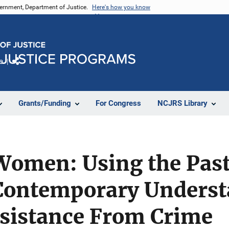
vernment, Department of Justice.
Here's how you know
e
Share
Grants/Funding
For Congress
NCJRS Library
Women: Using the Past
Contemporary Underst
istance From Crime