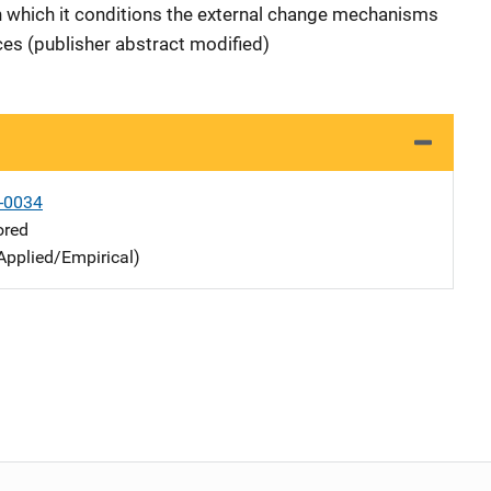
 in which it conditions the external change mechanisms
ces (publisher abstract modified)
-0034
ored
Applied/Empirical)