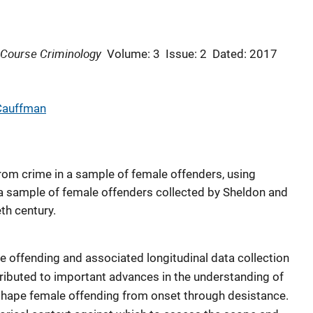
-Course Criminology
Volume: 3
Issue: 2
Dated: 2017
 Cauffman
rom crime in a sample of female offenders, using
m a sample of female offenders collected by Sheldon and
th century.
e offending and associated longitudinal data collection
ributed to important advances in the understanding of
shape female offending from onset through desistance.