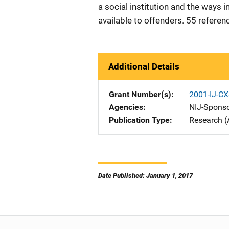
a social institution and the ways
available to offenders. 55 referen
Additional Details
Grant Number(s)
2001-IJ-CX
Agencies
NIJ-Spons
Publication Type
Research (
Date Published: January 1, 2017