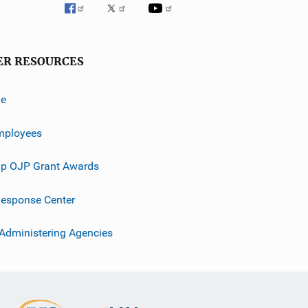
ER RESOURCES
ve
mployees
p OJP Grant Awards
esponse Center
 Administering Agencies