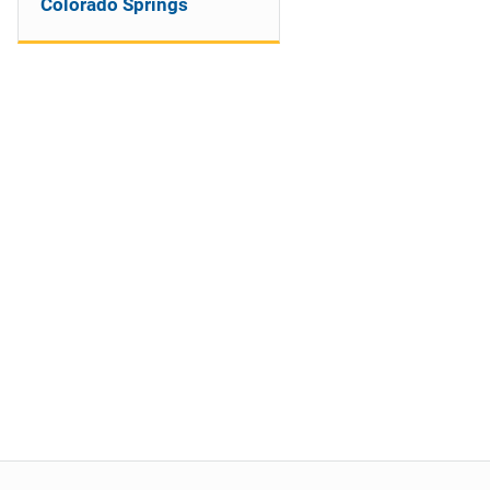
Colorado Springs