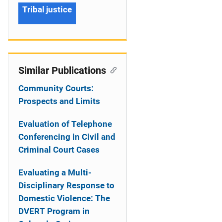
Tribal justice
Similar Publications
Community Courts:
Prospects and Limits
Evaluation of Telephone
Conferencing in Civil and
Criminal Court Cases
Evaluating a Multi-
Disciplinary Response to
Domestic Violence: The
DVERT Program in