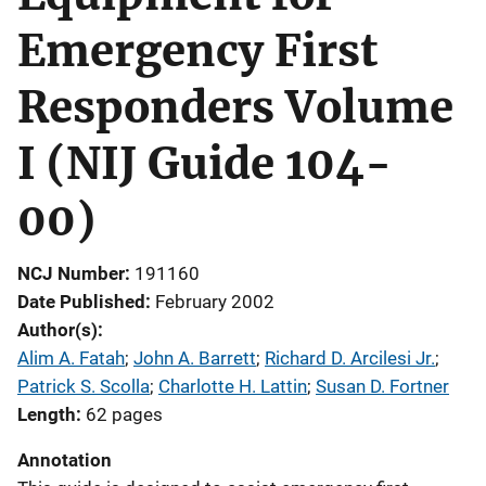
Emergency First
Responders Volume
I (NIJ Guide 104-
00)
NCJ Number
191160
Date Published
February 2002
Author(s)
Alim A. Fatah
; 
John A. Barrett
; 
Richard D. Arcilesi Jr.
; 
Patrick S. Scolla
; 
Charlotte H. Lattin
; 
Susan D. Fortner
Length
62 pages
Annotation