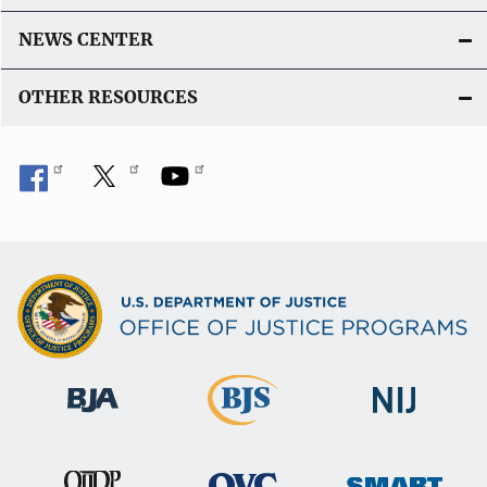
NEWS CENTER
OTHER RESOURCES