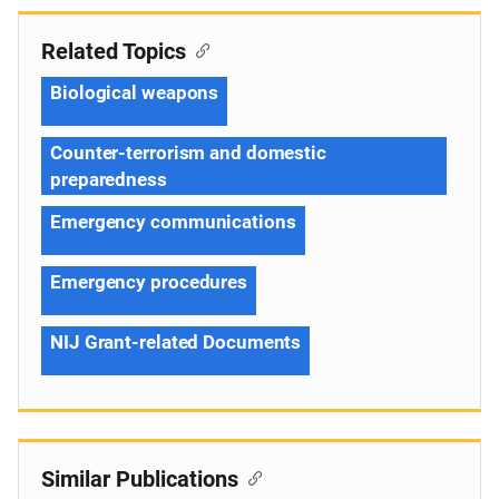
Related Topics
Biological weapons
Counter-terrorism and domestic
preparedness
Emergency communications
Emergency procedures
NIJ Grant-related Documents
Similar Publications