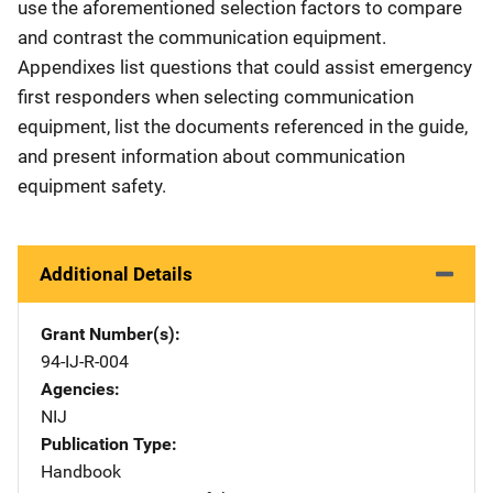
use the aforementioned selection factors to compare
and contrast the communication equipment.
Appendixes list questions that could assist emergency
first responders when selecting communication
equipment, list the documents referenced in the guide,
and present information about communication
equipment safety.
Additional Details
Grant Number(s)
94-IJ-R-004
Agencies
NIJ
Publication Type
Handbook