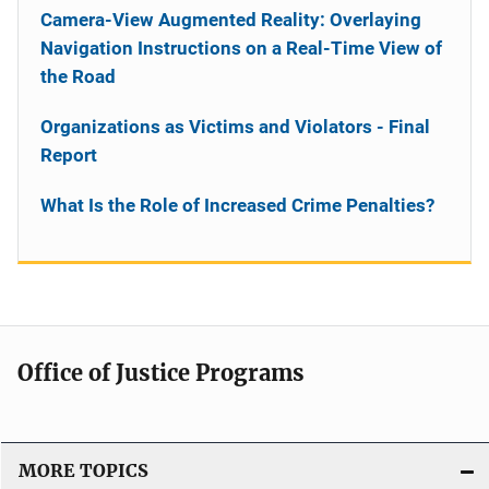
Camera-View Augmented Reality: Overlaying
Navigation Instructions on a Real-Time View of
the Road
Organizations as Victims and Violators - Final
Report
What Is the Role of Increased Crime Penalties?
Office of Justice Programs
MORE TOPICS