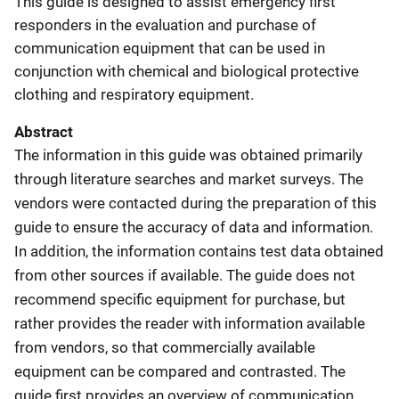
This guide is designed to assist emergency first
responders in the evaluation and purchase of
communication equipment that can be used in
conjunction with chemical and biological protective
clothing and respiratory equipment.
Abstract
The information in this guide was obtained primarily
through literature searches and market surveys. The
vendors were contacted during the preparation of this
guide to ensure the accuracy of data and information.
In addition, the information contains test data obtained
from other sources if available. The guide does not
recommend specific equipment for purchase, but
rather provides the reader with information available
from vendors, so that commercially available
equipment can be compared and contrasted. The
guide first provides an overview of communication