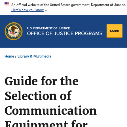
Skip
An official website of the United States government, Department of Justice.
Here's how you know
to
main
content
Menu
Home
Library & Multimedia
Guide for the
Selection of
Communication
Equipment for