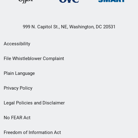
999 N. Capitol St., NE, Washington, DC 20531
Secondary
Accessibility
Footer
File Whistleblower Complaint
link
Plain Language
menu
Privacy Policy
Legal Policies and Disclaimer
No FEAR Act
Freedom of Information Act