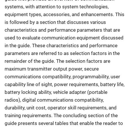
systems, with attention to system technologies,
equipment types, accessories, and enhancements. This
is followed by a section that discusses various
characteristics and performance parameters that are
used to evaluate communication equipment discussed
in the guide. These characteristics and performance
parameters are referred to as selection factors in the
remainder of the guide. The selection factors are
maximum transmitter output power, secure
communications compatibility, programmability, user
capability line of sight, power requirements, battery life,
battery locking ability, vehicle adapter (portable
radios), digital communications compatibility,
durability, unit cost, operator skill requirements, and
training requirements. The concluding section of the
guide presents several tables that enable the reader to