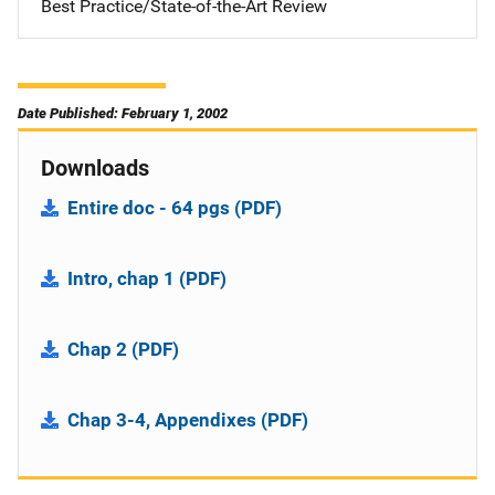
Best Practice/State-of-the-Art Review
Date Published: February 1, 2002
Downloads
Entire doc - 64 pgs (PDF)
Intro, chap 1 (PDF)
Chap 2 (PDF)
Chap 3-4, Appendixes (PDF)