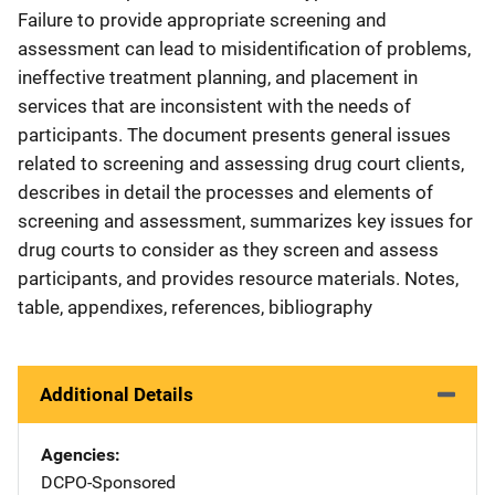
Failure to provide appropriate screening and
assessment can lead to misidentification of problems,
ineffective treatment planning, and placement in
services that are inconsistent with the needs of
participants. The document presents general issues
related to screening and assessing drug court clients,
describes in detail the processes and elements of
screening and assessment, summarizes key issues for
drug courts to consider as they screen and assess
participants, and provides resource materials. Notes,
table, appendixes, references, bibliography
Additional Details
Agencies
DCPO-Sponsored