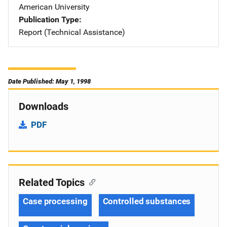
American University
Publication Type
Report (Technical Assistance)
Date Published: May 1, 1998
Downloads
PDF
Related Topics
Case processing
Controlled substances