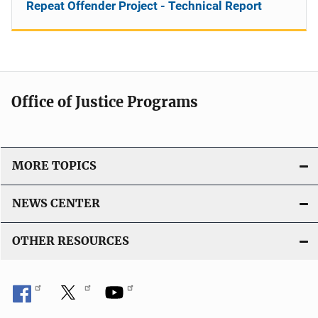
Repeat Offender Project - Technical Report
Office of Justice Programs
MORE TOPICS
NEWS CENTER
OTHER RESOURCES