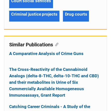
Court social services
Criminal justice projects
Drug courts
Similar Publications
A Comparative Analysis of Crime Guns
The Cross-Reactivity of the Cannabinoid
Analogs (delta-8-THC, delta-10-THC and CBD)
and their metabolites in Urine of Six
Commercially Available Homogeneous
Immunoassays, Grant Report
Catching Career Criminals - A Study of the