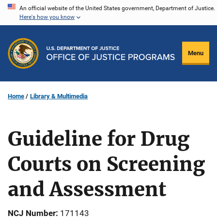
Skip
An official website of the United States government, Department of Justice.
Here's how you know
to
main
content
Menu
Home
Library & Multimedia
Guideline for Drug
Courts on Screening
and Assessment
NCJ Number
171143