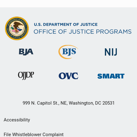
999 N. Capitol St., NE, Washington, DC 20531
Secondary
Accessibility
Footer
File Whistleblower Complaint