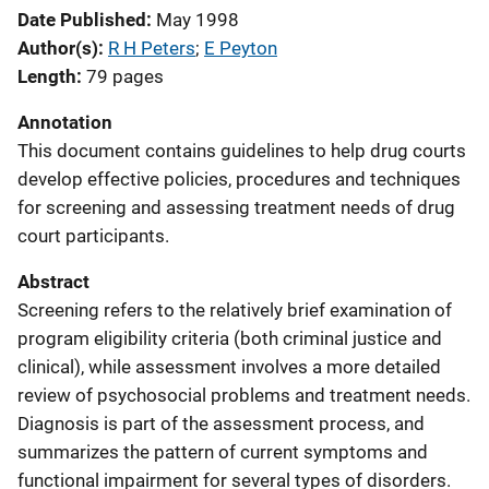
Date Published
May 1998
Author(s)
R H Peters
; 
E Peyton
Length
79 pages
Annotation
This document contains guidelines to help drug courts
develop effective policies, procedures and techniques
for screening and assessing treatment needs of drug
court participants.
Abstract
Screening refers to the relatively brief examination of
program eligibility criteria (both criminal justice and
clinical), while assessment involves a more detailed
review of psychosocial problems and treatment needs.
Diagnosis is part of the assessment process, and
summarizes the pattern of current symptoms and
functional impairment for several types of disorders.