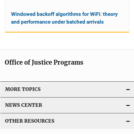
Windowed backoff algorithms for WiFi: theory
and performance under batched arrivals
Office of Justice Programs
MORE TOPICS
NEWS CENTER
OTHER RESOURCES