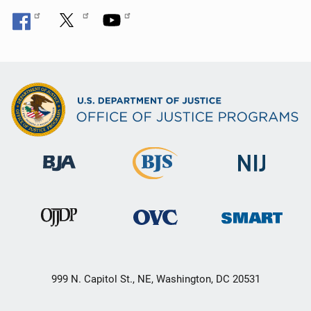
999 N. Capitol St., NE, Washington, DC 20531