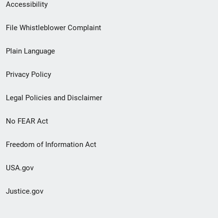
Secondary
Accessibility
Footer
File Whistleblower Complaint
link
Plain Language
menu
Privacy Policy
Legal Policies and Disclaimer
No FEAR Act
Freedom of Information Act
USA.gov
Justice.gov