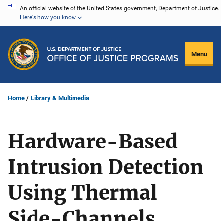
Skip
An official website of the United States government, Department of Justice.
Here's how you know
to
main
content
Menu
Home
Library & Multimedia
Hardware-Based
Intrusion Detection
Using Thermal
Side-Channels