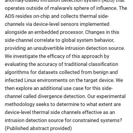
operates outside of malware’s sphere of influence. The
ADS resides on-chip and collects thermal side-
channels via device-level sensors implemented
alongside an embedded processor. Changes in this
side-channel correlate to global system behavior,
providing an unsubvertible intrusion detection source.
We investigate the efficacy of this approach by
evaluating the accuracy of traditional classification
algorithms for datasets collected from benign and
infected Linux environments on the target device. We
then explore an additional use case for this side-
channel called divergence detection. Our experimental
methodology seeks to determine to what extent are
device-level thermal side channels effective as an
intrusion detection source for constrained systems?
(Published abstract provided)