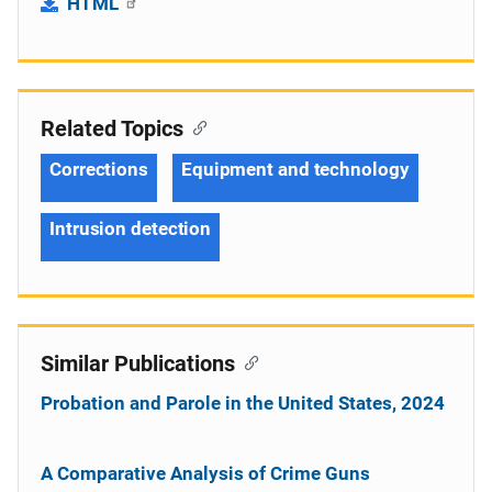
HTML
Related Topics
Corrections
Equipment and technology
Intrusion detection
Similar Publications
Probation and Parole in the United States, 2024
A Comparative Analysis of Crime Guns