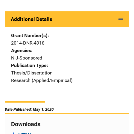
Additional Details
Grant Number(s)
2014-DNR-4918
Agencies
NIJ-Sponsored
Publication Type
Thesis/Dissertation
Research (Applied/Empirical)
Date Published: May 1, 2020
Downloads