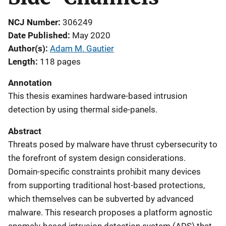
NCJ Number
306249
Date Published
May 2020
Author(s)
Adam M. Gautier
Length
118 pages
Annotation
This thesis examines hardware-based intrusion
detection by using thermal side-panels.
Abstract
Threats posed by malware have thrust cybersecurity to
the forefront of system design considerations.
Domain-specific constraints prohibit many devices
from supporting traditional host-based protections,
which themselves can be subverted by advanced
malware. This research proposes a platform agnostic
anomaly-based intrusion detection system (ADS) that