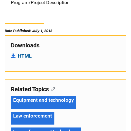
Program/Project Description
Date Published: July 1, 2018
Downloads
HTML
Related Topics
Equipment and technology
Law enforcement