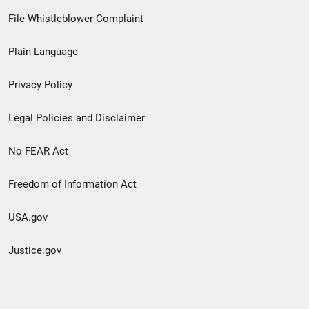
Footer
File Whistleblower Complaint
link
Plain Language
menu
Privacy Policy
Legal Policies and Disclaimer
No FEAR Act
Freedom of Information Act
USA.gov
Justice.gov