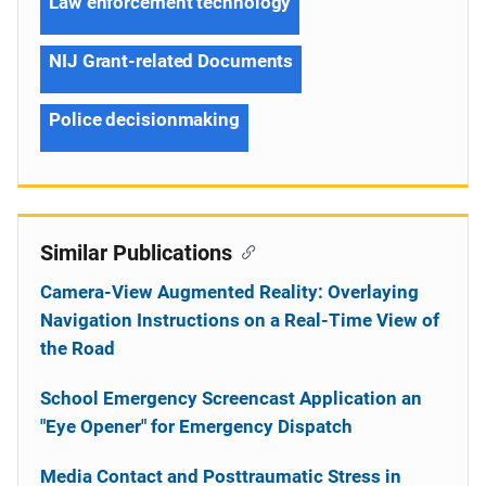
Law enforcement technology
NIJ Grant-related Documents
Police decisionmaking
Similar Publications
Camera-View Augmented Reality: Overlaying
Navigation Instructions on a Real-Time View of
the Road
School Emergency Screencast Application an
"Eye Opener" for Emergency Dispatch
Media Contact and Posttraumatic Stress in