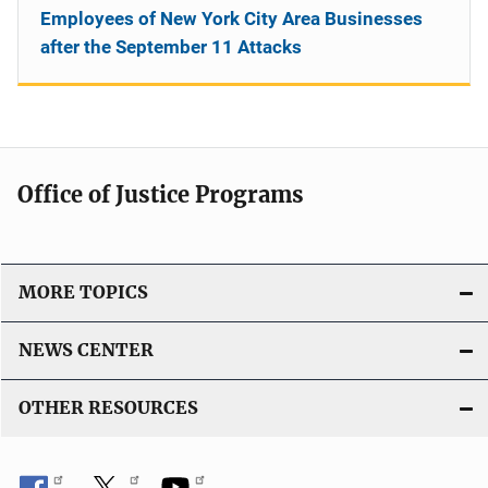
Employees of New York City Area Businesses
after the September 11 Attacks
Office of Justice Programs
MORE TOPICS
NEWS CENTER
OTHER RESOURCES