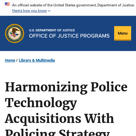
Skip
An official website of the United States government, Department of Justice.
Here's how you know
to
main
content
Menu
Home
Library & Multimedia
Harmonizing Police
Technology
Acquisitions With
Policing Strategy