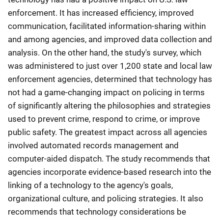
enforcement. It has increased efficiency, improved
communication, facilitated information-sharing within
and among agencies, and improved data collection and
analysis. On the other hand, the study's survey, which
was administered to just over 1,200 state and local law
enforcement agencies, determined that technology has
not had a game-changing impact on policing in terms
of significantly altering the philosophies and strategies
used to prevent crime, respond to crime, or improve
public safety. The greatest impact across all agencies
involved automated records management and
computer-aided dispatch. The study recommends that
agencies incorporate evidence-based research into the
linking of a technology to the agency's goals,
organizational culture, and policing strategies. It also
recommends that technology considerations be