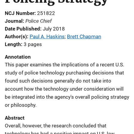
NCJ Number
251822
Police Chief
Journal
Date Published
July 2018
Author(s)
Paul A. Haskins
; 
Brett Chapman
Length
3 pages
Annotation
This paper examines the implications of a recent U.S.
study of police technology purchasing decisions that
found such decisions generally do not take into
account how the technology under consideration will
be integrated into the agency's overall policing strategy
or philosophy.
Abstract
Overall, however, the research concluded that
technology has had a positive impact on U.S. law