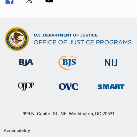
999 N. Capitol St., NE, Washington, DC 20531
Secondary
Accessibility