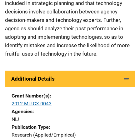
included in strategic planning and that technology
decisions involve collaboration between agency
decision-makers and technology experts. Further,
agencies should analyze their past performance in
adopting and implementing technologies, so as to
identify mistakes and increase the likelihood of more
fruitful uses of technology in the future.
Additional Details
Grant Number(s)
2012-MU-CX-0043
Agencies
NIJ
Publication Type
Research (Applied/Empirical)