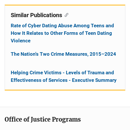
Similar Publications
Rate of Cyber Dating Abuse Among Teens and
How It Relates to Other Forms of Teen Dating
Violence
The Nation's Two Crime Measures, 2015–2024
Helping Crime Victims - Levels of Trauma and
Effectiveness of Services - Executive Summary
Office of Justice Programs