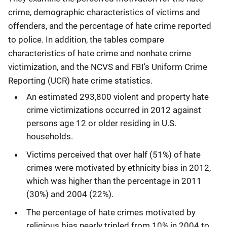
crime, demographic characteristics of victims and
offenders, and the percentage of hate crime reported
to police. In addition, the tables compare
characteristics of hate crime and nonhate crime
victimization, and the NCVS and FBI's Uniform Crime
Reporting (UCR) hate crime statistics.
An estimated 293,800 violent and property hate
crime victimizations occurred in 2012 against
persons age 12 or older residing in U.S.
households.
Victims perceived that over half (51%) of hate
crimes were motivated by ethnicity bias in 2012,
which was higher than the percentage in 2011
(30%) and 2004 (22%).
The percentage of hate crimes motivated by
religious bias nearly tripled from 10% in 2004 to