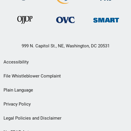
999 N. Capitol St., NE, Washington, DC 20531
Secondary
Accessibility
Footer
File Whistleblower Complaint
link
Plain Language
menu
Privacy Policy
Legal Policies and Disclaimer