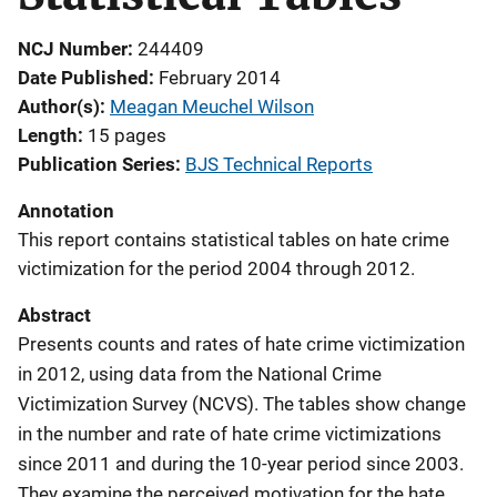
NCJ Number
244409
Date Published
February 2014
Author(s)
Meagan Meuchel Wilson
Length
15 pages
Publication Series
BJS Technical Reports
Annotation
This report contains statistical tables on hate crime
victimization for the period 2004 through 2012.
Abstract
Presents counts and rates of hate crime victimization
in 2012, using data from the National Crime
Victimization Survey (NCVS). The tables show change
in the number and rate of hate crime victimizations
since 2011 and during the 10-year period since 2003.
They examine the perceived motivation for the hate