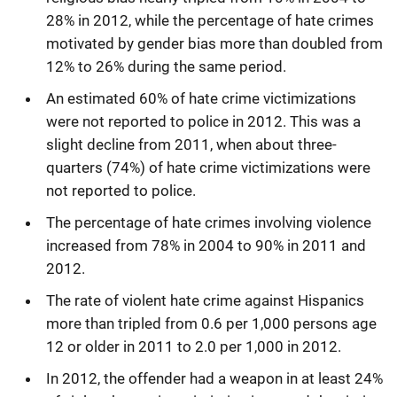
28% in 2012, while the percentage of hate crimes
motivated by gender bias more than doubled from
12% to 26% during the same period.
An estimated 60% of hate crime victimizations
were not reported to police in 2012. This was a
slight decline from 2011, when about three-
quarters (74%) of hate crime victimizations were
not reported to police.
The percentage of hate crimes involving violence
increased from 78% in 2004 to 90% in 2011 and
2012.
The rate of violent hate crime against Hispanics
more than tripled from 0.6 per 1,000 persons age
12 or older in 2011 to 2.0 per 1,000 in 2012.
In 2012, the offender had a weapon in at least 24%