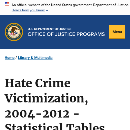
Skip
An official website of the United States government, Department of Justice.
Here's how you know
to
main
content
Menu
Home
Library & Multimedia
Hate Crime
Victimization,
2004-2012 -
Statistical Tables