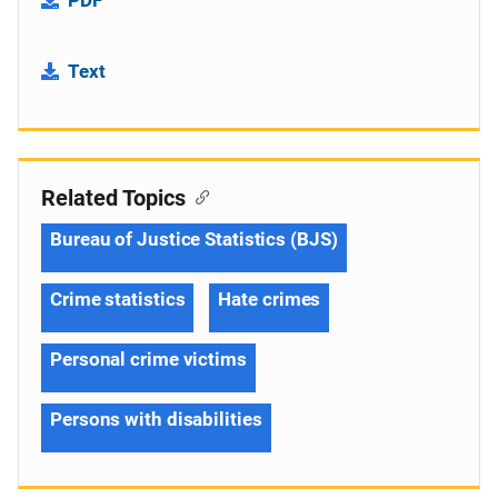
Text
Related Topics
Bureau of Justice Statistics (BJS)
Crime statistics
Hate crimes
Personal crime victims
Persons with disabilities