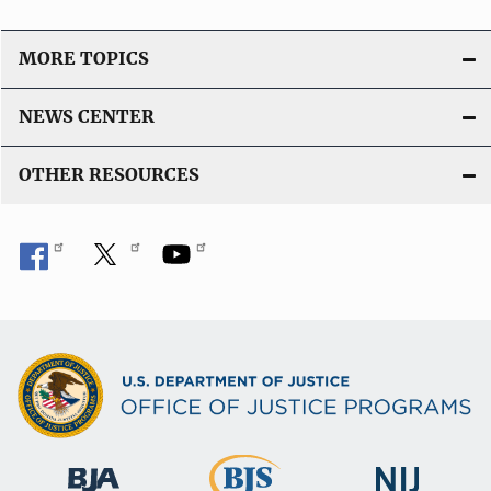
MORE TOPICS
NEWS CENTER
OTHER RESOURCES