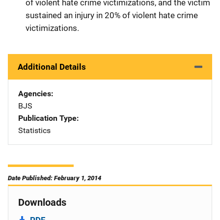
of violent hate crime victimizations, and the victim
sustained an injury in 20% of violent hate crime
victimizations.
Additional Details
Agencies
BJS
Publication Type
Statistics
Date Published: February 1, 2014
Downloads
PDF