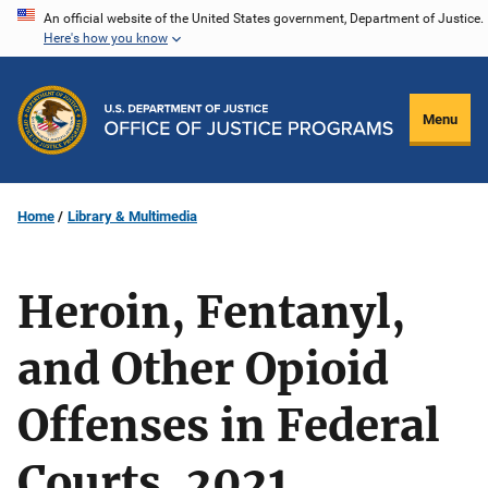
Skip
An official website of the United States government, Department of Justice.
Here's how you know
to
main
content
Menu
Home
Library & Multimedia
Heroin, Fentanyl,
and Other Opioid
Offenses in Federal
Courts, 2021