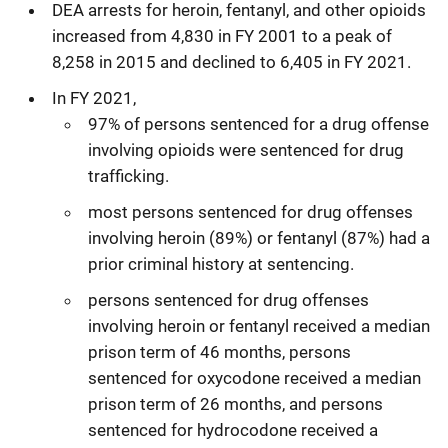
DEA arrests for heroin, fentanyl, and other opioids
increased from 4,830 in FY 2001 to a peak of
8,258 in 2015 and declined to 6,405 in FY 2021.
In FY 2021,
97% of persons sentenced for a drug offense
involving opioids were sentenced for drug
trafficking.
most persons sentenced for drug offenses
involving heroin (89%) or fentanyl (87%) had a
prior criminal history at sentencing.
persons sentenced for drug offenses
involving heroin or fentanyl received a median
prison term of 46 months, persons
sentenced for oxycodone received a median
prison term of 26 months, and persons
sentenced for hydrocodone received a