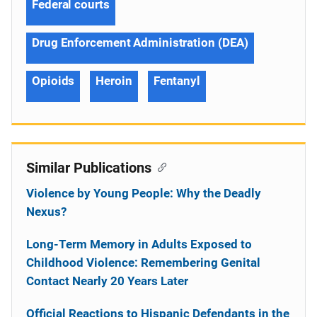
Federal courts
Drug Enforcement Administration (DEA)
Opioids
Heroin
Fentanyl
Similar Publications
Violence by Young People: Why the Deadly
Nexus?
Long-Term Memory in Adults Exposed to
Childhood Violence: Remembering Genital
Contact Nearly 20 Years Later
Official Reactions to Hispanic Defendants in the