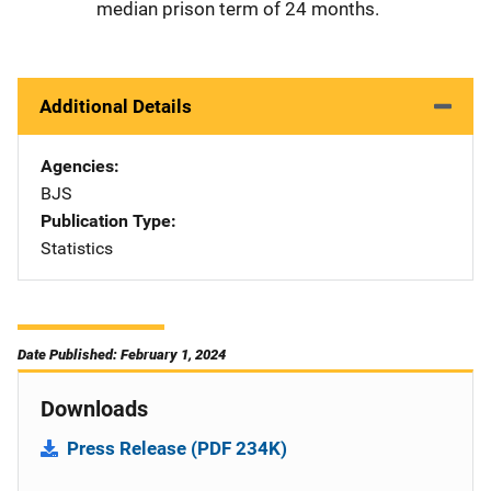
median prison term of 24 months.
Additional Details
Agencies
BJS
Publication Type
Statistics
Date Published: February 1, 2024
Downloads
Press Release (PDF 234K)