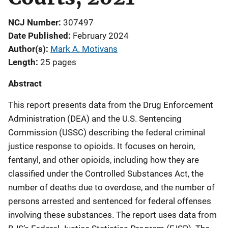
NCJ Number
307497
Date Published
February 2024
Author(s)
Mark A. Motivans
Length
25 pages
Abstract
This report presents data from the Drug Enforcement
Administration (DEA) and the U.S. Sentencing
Commission (USSC) describing the federal criminal
justice response to opioids. It focuses on heroin,
fentanyl, and other opioids, including how they are
classified under the Controlled Substances Act, the
number of deaths due to overdose, and the number of
persons arrested and sentenced for federal offenses
involving these substances. The report uses data from