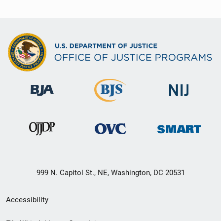
999 N. Capitol St., NE, Washington, DC 20531
Secondary
Accessibility
Footer