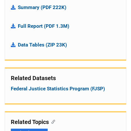
Summary (PDF 222K)
Full Report (PDF 1.3M)
Data Tables (ZIP 23K)
Related Datasets
Federal Justice Statistics Program (FJSP)
Related Topics