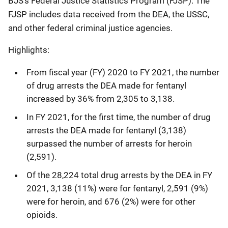
BJS’s Federal Justice Statistics Program (FJSP). The
FJSP includes data received from the DEA, the USSC,
and other federal criminal justice agencies.
Highlights:
From fiscal year (FY) 2020 to FY 2021, the number
of drug arrests the DEA made for fentanyl
increased by 36% from 2,305 to 3,138.
In FY 2021, for the first time, the number of drug
arrests the DEA made for fentanyl (3,138)
surpassed the number of arrests for heroin
(2,591).
Of the 28,224 total drug arrests by the DEA in FY
2021, 3,138 (11%) were for fentanyl, 2,591 (9%)
were for heroin, and 676 (2%) were for other
opioids.