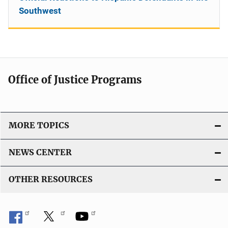
Southwest
Office of Justice Programs
MORE TOPICS
NEWS CENTER
OTHER RESOURCES