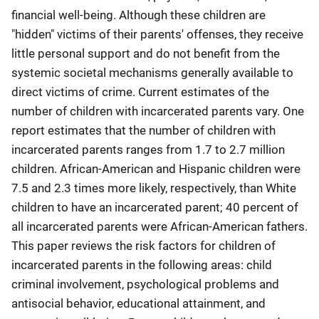
financial well-being. Although these children are
"hidden" victims of their parents' offenses, they receive
little personal support and do not benefit from the
systemic societal mechanisms generally available to
direct victims of crime. Current estimates of the
number of children with incarcerated parents vary. One
report estimates that the number of children with
incarcerated parents ranges from 1.7 to 2.7 million
children. African-American and Hispanic children were
7.5 and 2.3 times more likely, respectively, than White
children to have an incarcerated parent; 40 percent of
all incarcerated parents were African-American fathers.
This paper reviews the risk factors for children of
incarcerated parents in the following areas: child
criminal involvement, psychological problems and
antisocial behavior, educational attainment, and