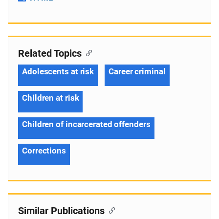
Related Topics
Adolescents at risk
Career criminal
Children at risk
Children of incarcerated offenders
Corrections
Similar Publications