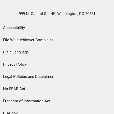
999 N. Capitol St., NE, Washington, DC 20531
Secondary
Accessibility
Footer
File Whistleblower Complaint
link
Plain Language
menu
Privacy Policy
Legal Policies and Disclaimer
No FEAR Act
Freedom of Information Act
USA.gov