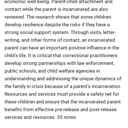
economic well-being. Parent-child attachment and
contact while the parent is incarcerated are also
reviewed. The research shows that some children
develop resilience despite the risks if they have a
strong social support system. Through visits, letter-
writing, and other forms of contact, an incarcerated
parent can have an important positive influence in the
child's life. It is critical that correctional practitioners
develop strong partnerships with law enforcement,
public schools, and child welfare agencies in
understanding and addressing the unique dynamics of
the family in crisis because of a parent's incarceration.
Resources and services must provide a safety net for
these children and ensure that the incarcerated parent
benefits from effective pre-release and post-release
services and resources. 35 notes