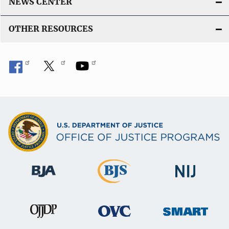
NEWS CENTER
OTHER RESOURCES