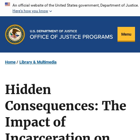
Skip
An official website of the United States government, Department of Justice.
Here's how you know
to
main
content
Menu
Home
Library & Multimedia
Hidden
Consequences: The
Impact of
Incarceration on