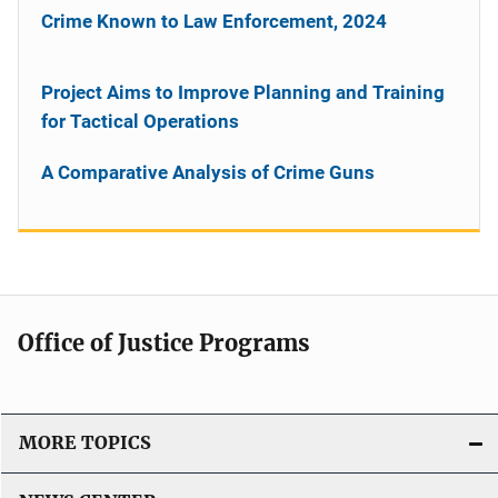
Crime Known to Law Enforcement, 2024
Project Aims to Improve Planning and Training
for Tactical Operations
A Comparative Analysis of Crime Guns
Office of Justice Programs
MORE TOPICS