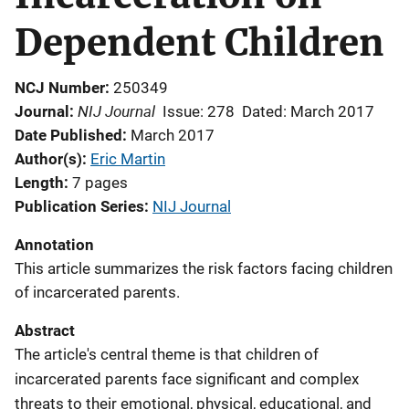
Dependent Children
NCJ Number
250349
NIJ Journal
Journal
Issue: 278
Dated: March 2017
Date Published
March 2017
Author(s)
Eric Martin
Length
7 pages
Publication Series
NIJ Journal
Annotation
This article summarizes the risk factors facing children
of incarcerated parents.
Abstract
The article's central theme is that children of
incarcerated parents face significant and complex
threats to their emotional, physical, educational, and