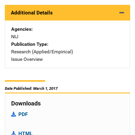
Additional Details
Agencies
NIJ
Publication Type
Research (Applied/Empirical)
Issue Overview
Date Published: March 1, 2017
Downloads
PDF
HTML