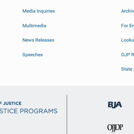
Media Inquiries
Archi
Multimedia
For E
News Releases
Looku
Speeches
OJP R
State