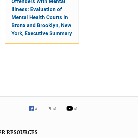
Offenders With Mental
Illness: Evaluation of
Mental Health Courts in
Bronx and Brooklyn, New
York, Executive Summary
ER RESOURCES