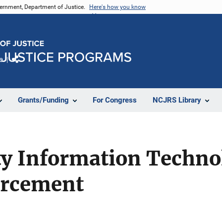
vernment, Department of Justice.
Here's how you know
e
Share
Grants/Funding
For Congress
NCJRS Library
ty Information Techno
orcement