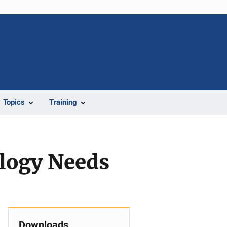
Topics
Training
logy Needs
Downloads