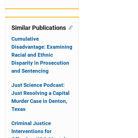
Similar Publications
Cumulative
Disadvantage: Examining
Racial and Ethnic
Disparity in Prosecution
and Sentencing
Just Science Podcast:
Just Resolving a Capital
Murder Case in Denton,
Texas
Criminal Justice
Interventions for