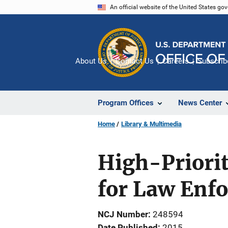
Skip
An official website of the United States go
to
main
content
About Us
Contact Us
Careers
Subscrib
Program Offices
News Center
Home
Library & Multimedia
High-Priori
for Law Enf
NCJ Number
248594
Date Published
2015