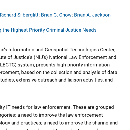
Richard Silberglitt
; 
Brian G. Chow
; 
Brian A. Jackson
g the Highest Priority Criminal Justice Needs
ion's Information and Geospatial Technologies Center,
itute of Justice's (NIJ's) National Law Enforcement and
LECTC) system, presents high-priority information
orcement, based on the collection and analysis of data
dies, extensive outreach and liaison activities, and
ority IT needs for law enforcement. These are grouped
tegories: a need to improve the law enforcement
ogy and practices; a need to improve the sharing and