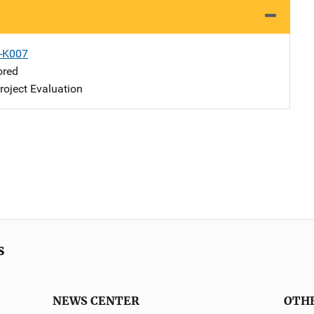
X-K007
ored
oject Evaluation
s
NEWS CENTER
OTH