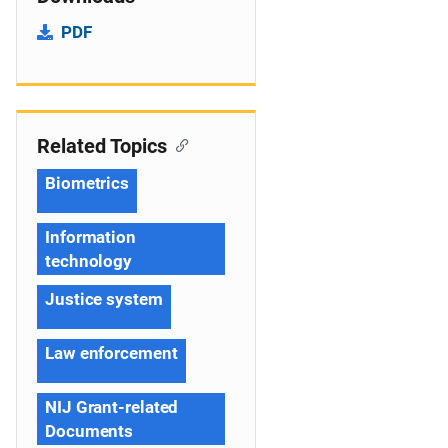
PDF
Related Topics
Biometrics
Information
technology
Justice system
Law enforcement
NIJ Grant-related
Documents