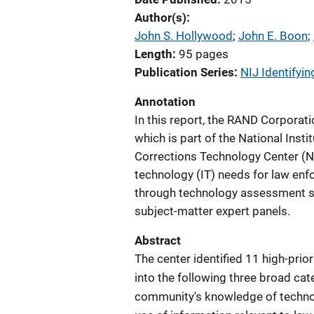
Author(s)
John S. Hollywood
; 
John E. Boon
; 
Length
95 pages
Publication Series
NIJ Identifyin
Annotation
In this report, the RAND Corporat
which is part of the National Inst
Corrections Technology Center (N
technology (IT) needs for law enf
through technology assessment stu
subject-matter expert panels.
Abstract
The center identified 11 high-pri
into the following three broad ca
community's knowledge of technol