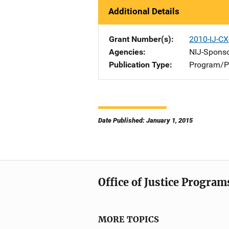
Additional Details
Grant Number(s)
2010-IJ-C
Agencies
NIJ-Spons
Publication Type
Program/Pr
Date Published: January 1, 2015
Office of Justice Program
MORE TOPICS