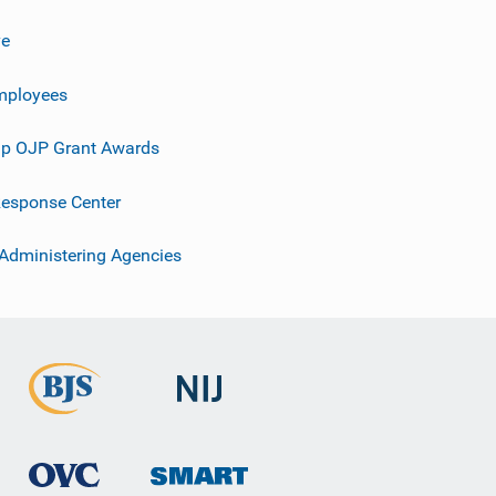
ve
mployees
p OJP Grant Awards
esponse Center
 Administering Agencies