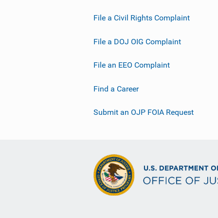
File a Civil Rights Complaint
File a DOJ OIG Complaint
File an EEO Complaint
Find a Career
Submit an OJP FOIA Request