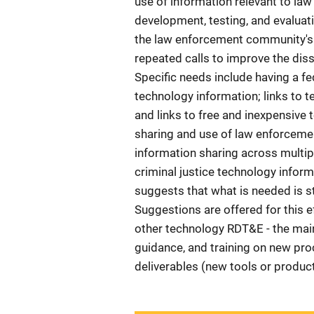
use of information relevant to la
development, testing, and evaluati
the law enforcement community's 
repeated calls to improve the dis
Specific needs include having a f
technology information; links to t
and links to free and inexpensive 
sharing and use of law enforceme
information sharing across multi
criminal justice technology infor
suggests that what is needed is st
Suggestions are offered for this ef
other technology RDT&E - the main
guidance, and training on new pr
deliverables (new tools or product