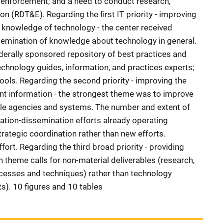
w enforcement; and a need to conduct research,
on (RDT&E). Regarding the first IT priority - improving
knowledge of technology - the center received
semination of knowledge about technology in general.
ederally sponsored repository of best practices and
echnology guides, information, and practices experts;
tools. Regarding the second priority - improving the
nt information - the strongest theme was to improve
ple agencies and systems. The number and extent of
mation-dissemination efforts already operating
rategic coordination rather than new efforts.
fort. Regarding the third broad priority - providing
 theme calls for non-material deliverables (research,
ocesses and techniques) rather than technology
s). 10 figures and 10 tables