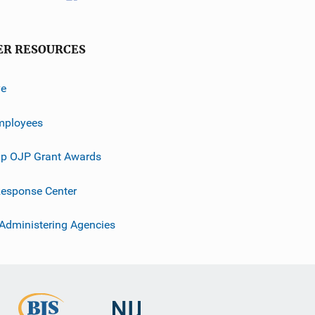
ER RESOURCES
ve
mployees
p OJP Grant Awards
esponse Center
 Administering Agencies