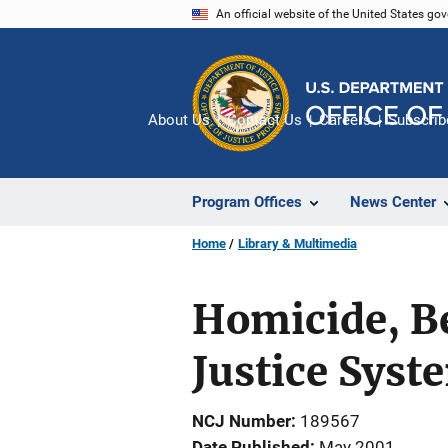
Skip
An official website of the United States go
to
main
content
About Us
Contact Us
Careers
Subscrib
Program Offices
News Center
Home
Library & Multimedia
Homicide, B
Justice Sys
NCJ Number
189567
Date Published
May 2001