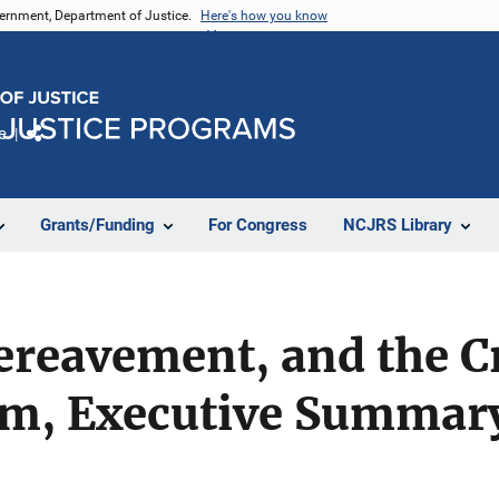
vernment, Department of Justice.
Here's how you know
e
Share
Grants/Funding
For Congress
NCJRS Library
ereavement, and the C
tem, Executive Summar