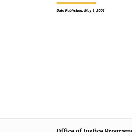
Date Published: May 1, 2001
Office of Justice Program