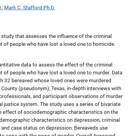
.
; 
Mark C. Stafford Ph.D.
study that assesses the influence of the criminal
 of people who have lost a loved one to homicide.
ntitative data to assess the effect of the criminal
 of people who have lost a loved one to murder. Data
ith 32 bereaved whose loved ones were murdered
County (pseudonym), Texas, in-depth interviews with
 professionals, and participant observations of murder
l justice system. The study uses a series of bivariate
e effect of sociodemographic characteristics on the
iodemographic characteristics on depression, criminal
, and case status on depression. Bereaveds use
to cope with the news of murder. Overall, bereaved