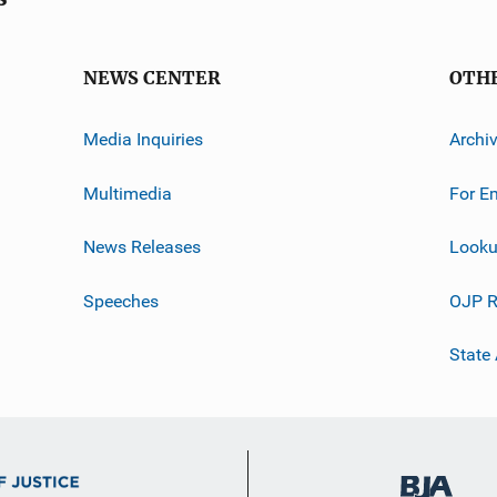
NEWS CENTER
OTH
Media Inquiries
Archi
Multimedia
For E
News Releases
Looku
Speeches
OJP R
State