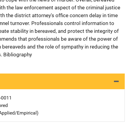
th the law enforcement aspect of the criminal justice
h the district attorney's office concern delay in time
nnel turnover. Professionals control information to
eate stability in bereaved, and protect the integrity of
ommends that professionals be aware of the power of
th bereaveds and the role of sympathy in reducing the
s. Bibliography
-0011
ored
Applied/Empirical)