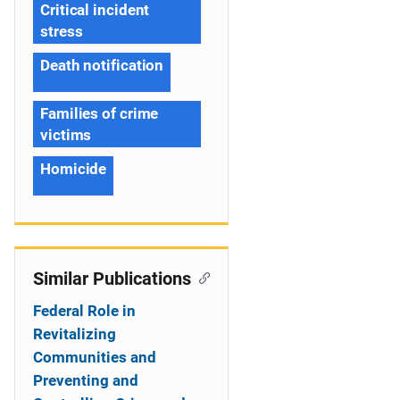
Critical incident
stress
Death notification
Families of crime
victims
Homicide
Similar Publications
Federal Role in
Revitalizing
Communities and
Preventing and