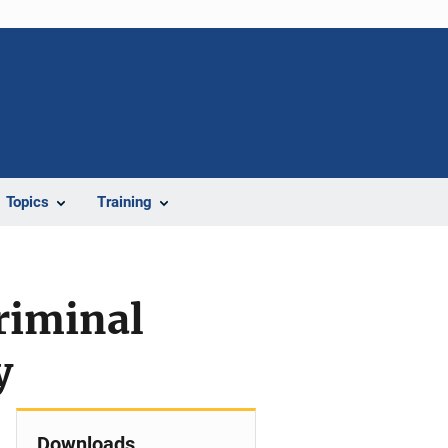
Topics
Training
riminal
y
Downloads