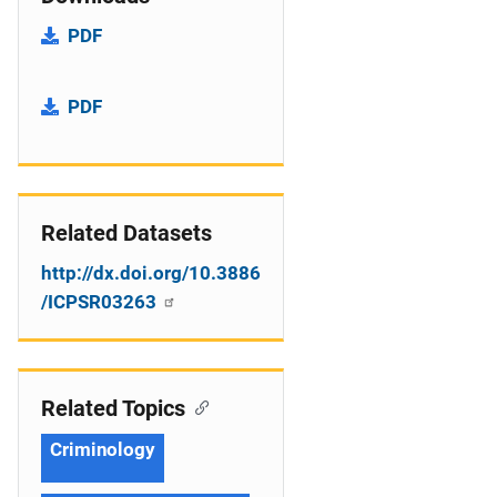
PDF
PDF
Related Datasets
http://dx.doi.org/10.3886
/ICPSR03263
Related Topics
Criminology