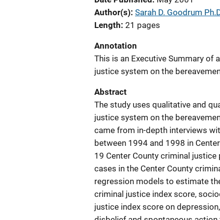
Author(s)
Sarah D. Goodrum Ph.D
Length
21 pages
Annotation
This is an Executive Summary of a 
justice system on the bereavement
Abstract
The study uses qualitative and qua
justice system on the bereavement
came from in-depth interviews w
between 1994 and 1998 in Center 
19 Center County criminal justice
cases in the Center County crimina
regression models to estimate th
criminal justice index score, soc
justice index score on depression
disbelief and spontaneous action 