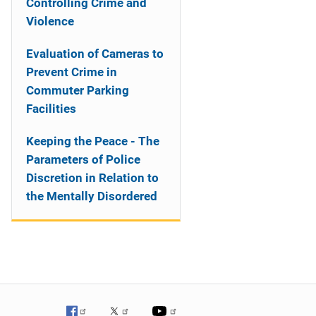
Controlling Crime and
Violence
Evaluation of Cameras to
Prevent Crime in
Commuter Parking
Facilities
Keeping the Peace - The
Parameters of Police
Discretion in Relation to
the Mentally Disordered