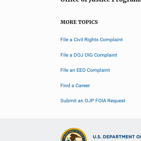
MORE TOPICS
File a Civil Rights Complaint
File a DOJ OIG Complaint
File an EEO Complaint
Find a Career
Submit an OJP FOIA Request