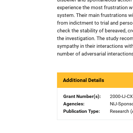
experience the most frustration wi
system. Their main frustrations wit
from indictment to trial and perso
check the stability of bereaved, cr
the investigation. The study rec
sympathy in their interactions wi
number of adversarial interaction
Additional Details
Grant Number(s)
2000-IJ-CX
Agencies
NIJ-Spons
Publication Type
Research (