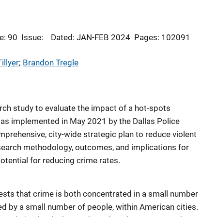
e: 90
Issue:
Dated: JAN-FEB 2024
Pages: 102091
illyer
; 
Brandon Tregle
ch study to evaluate the impact of a hot-spots
was implemented in May 2021 by the Dallas Police
prehensive, city-wide strategic plan to reduce violent
esearch methodology, outcomes, and implications for
potential for reducing crime rates.
ests that crime is both concentrated in a small number
d by a small number of people, within American cities.