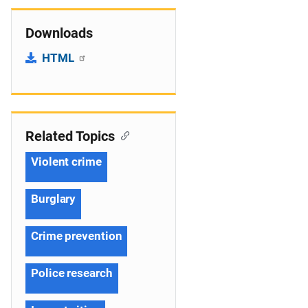
Downloads
HTML
Related Topics
Violent crime
Burglary
Crime prevention
Police research