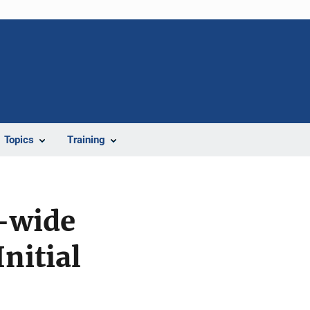
Topics
Training
y-wide
nitial