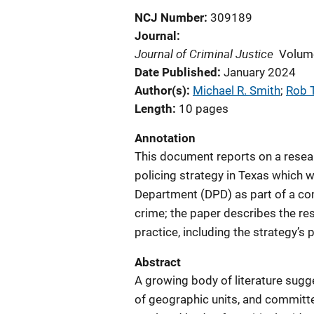
NCJ Number
309189
Journal
Journal of Criminal Justice
Volum
Date Published
January 2024
Author(s)
Michael R. Smith
; 
Rob T
Length
10 pages
Annotation
This document reports on a resear
policing strategy in Texas which 
Department (DPD) as part of a com
crime; the paper describes the r
practice, including the strategy’s 
Abstract
A growing body of literature sugg
of geographic units, and committe