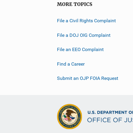
MORE TOPICS
File a Civil Rights Complaint
File a DOJ OIG Complaint
File an EEO Complaint
Find a Career
Submit an OJP FOIA Request