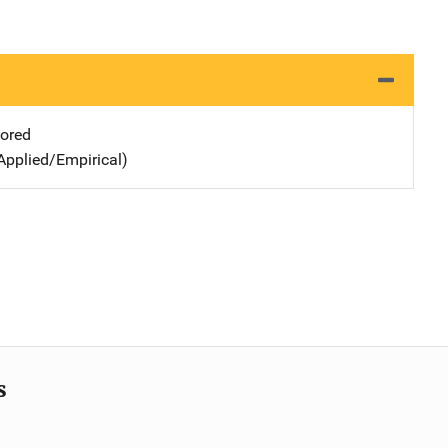
ored
Applied/Empirical)
s