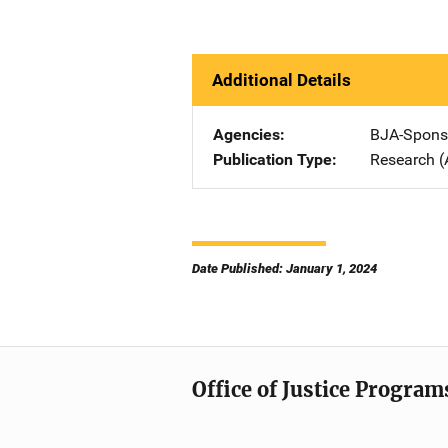
Additional Details
Agencies
BJA-Spons
Publication Type
Research (
Date Published: January 1, 2024
Office of Justice Program