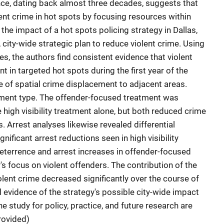
nce, dating back almost three decades, suggests that
ent crime in hot spots by focusing resources within
the impact of a hot spots policing strategy in Dallas,
city-wide strategic plan to reduce violent crime. Using
es, the authors find consistent evidence that violent
nt in targeted hot spots during the first year of the
e of spatial crime displacement to adjacent areas.
ment type. The offender-focused treatment was
high visibility treatment alone, but both reduced crime
s. Arrest analyses likewise revealed differential
nificant arrest reductions seen in high visibility
eterrence and arrest increases in offender-focused
's focus on violent offenders. The contribution of the
olent crime decreased significantly over the course of
al evidence of the strategy's possible city-wide impact
he study for policy, practice, and future research are
rovided)