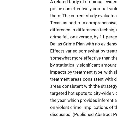
A related body of empirical evide
police can effectively combat viol
them. The current study evaluates 
Texas as part of a comprehensive, 
difference-in-differences techniqu
crime fell, on average, by 11 perce
Dallas Crime Plan with no evidenc
Effects varied somewhat by treat
somewhat more effective than the 
by statistically significant amount
impacts by treatment type, with sig
treatment areas consistent with d
areas consistent with the strategy
targeted hot spots to city-wide vi
the year, which provides inferenti
on violent crime. Implications of t
discussed. (Published Abstract P