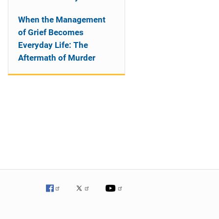
When the Management
of Grief Becomes
Everyday Life: The
Aftermath of Murder