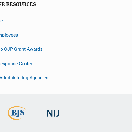
ER RESOURCES
ve
mployees
p OJP Grant Awards
esponse Center
 Administering Agencies