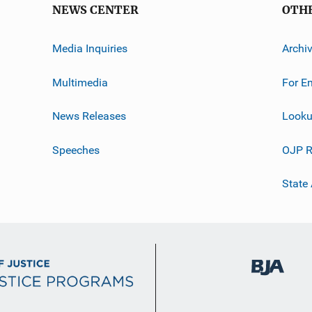
NEWS CENTER
OTH
Media Inquiries
Archi
Multimedia
For E
News Releases
Looku
Speeches
OJP R
State