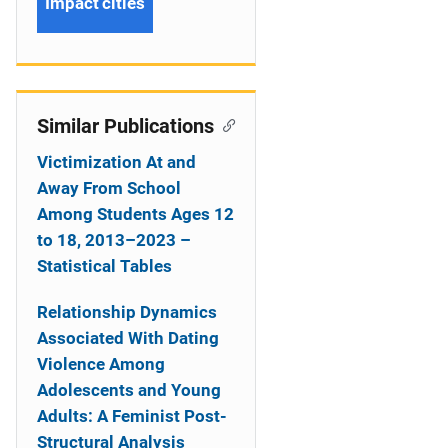
Impact cities
Similar Publications
Victimization At and
Away From School
Among Students Ages 12
to 18, 2013–2023 –
Statistical Tables
Relationship Dynamics
Associated With Dating
Violence Among
Adolescents and Young
Adults: A Feminist Post-
Structural Analysis