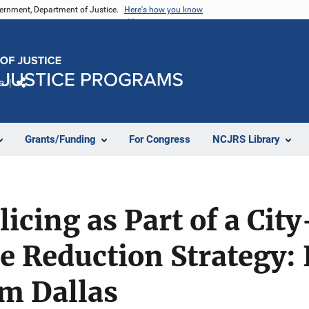
vernment, Department of Justice.
Here's how you know
e
Share
Grants/Funding
For Congress
NCJRS Library
licing as Part of a Cit
e Reduction Strategy: I
om Dallas