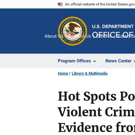
Skip
An official website of the United States go
to
main
content
About Us
Contact Us
Careers
Subscrib
Program Offices
News Center
Home
Library & Multimedia
Hot Spots Po
Violent Crim
Evidence fr