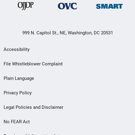
999 N. Capitol St., NE, Washington, DC 20531
Secondary
Accessibility
Footer
File Whistleblower Complaint
link
Plain Language
menu
Privacy Policy
Legal Policies and Disclaimer
No FEAR Act