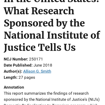
What Research
Sponsored by the
National Institute of
Justice Tells Us
NCJ Number
250171
Date Published
June 2018
Author(s)
Allison G. Smith
Length
27 pages
Annotation
This report summarizes the findings of research
sponsored by the National Institute of Justice's (NIJ's)