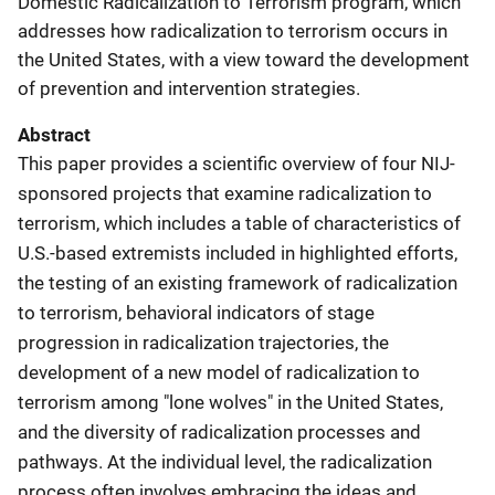
Domestic Radicalization to Terrorism program, which
addresses how radicalization to terrorism occurs in
the United States, with a view toward the development
of prevention and intervention strategies.
Abstract
This paper provides a scientific overview of four NIJ-
sponsored projects that examine radicalization to
terrorism, which includes a table of characteristics of
U.S.-based extremists included in highlighted efforts,
the testing of an existing framework of radicalization
to terrorism, behavioral indicators of stage
progression in radicalization trajectories, the
development of a new model of radicalization to
terrorism among "lone wolves" in the United States,
and the diversity of radicalization processes and
pathways. At the individual level, the radicalization
process often involves embracing the ideas and