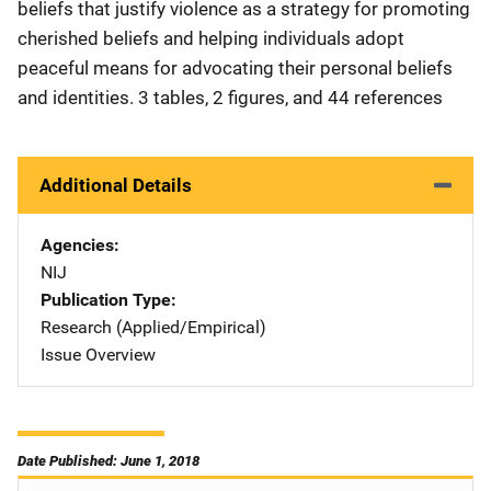
beliefs that justify violence as a strategy for promoting
cherished beliefs and helping individuals adopt
peaceful means for advocating their personal beliefs
and identities. 3 tables, 2 figures, and 44 references
Additional Details
Agencies
NIJ
Publication Type
Research (Applied/Empirical)
Issue Overview
Date Published: June 1, 2018