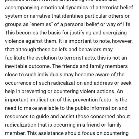
accompanying emotional dynamics of a terrorist belief
system or narrative that identifies particular others or
groups as "enemies" of a personal belief or way of life.
This becomes the basis for justifying and energizing
violence against them. It is important to note, however,
that although these beliefs and behaviors may
facilitate the evolution to terrorist acts, this is not an
inevitable outcome. The friends and family members
close to such individuals may become aware of the
occurrence of such radicalization and address or seek
help in preventing or countering violent actions. An
important implication of this prevention factor is the
need to make available to the public information and
resources to guide and assist those concerned about
radicalization that is occurring in a friend or family
member. This assistance should focus on countering