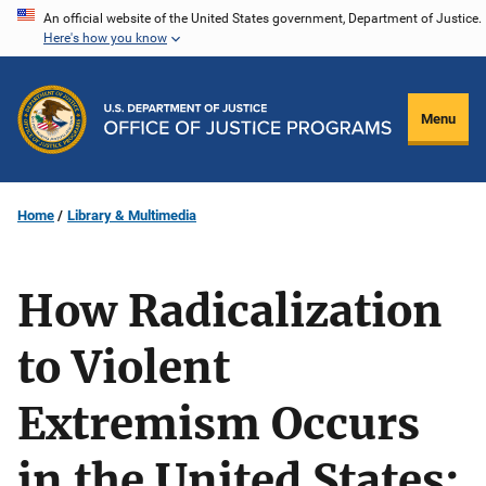
Skip
An official website of the United States government, Department of Justice.
Here's how you know
to
main
content
Menu
Home
Library & Multimedia
How Radicalization
to Violent
Extremism Occurs
in the United States: