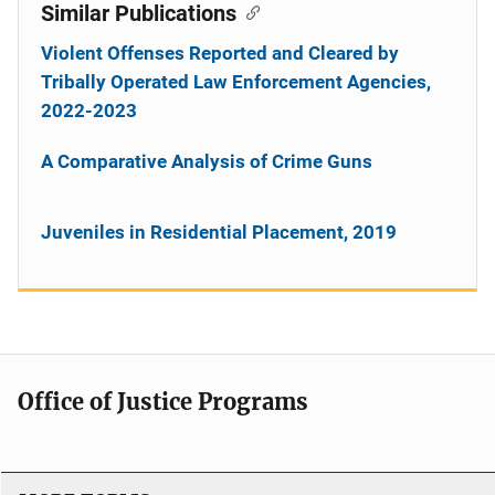
Similar Publications
Violent Offenses Reported and Cleared by
Tribally Operated Law Enforcement Agencies,
2022-2023
A Comparative Analysis of Crime Guns
Juveniles in Residential Placement, 2019
Office of Justice Programs