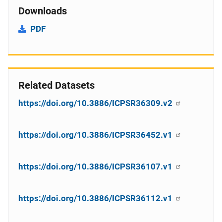
Downloads
PDF
Related Datasets
https://doi.org/10.3886/ICPSR36309.v2
https://doi.org/10.3886/ICPSR36452.v1
https://doi.org/10.3886/ICPSR36107.v1
https://doi.org/10.3886/ICPSR36112.v1