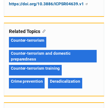
https://doi.org/10.3886/ICPSR04639.v1
Related Topics
Counter-terrorism
Counter-terrorism and domestic
preparedness
Counter-terrorism training
Crime prevention
Deradicalization