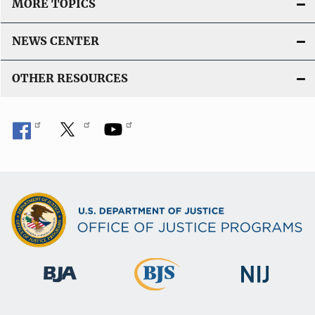
MORE TOPICS
NEWS CENTER
OTHER RESOURCES