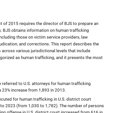
 of 2015 requires the director of BJS to prepare an
g. BJS obtains information on human trafficking
including those on victim service providers, law
dication, and corrections. This report describes the
 across various jurisdictional levels that include
gorized as human trafficking, and it presents the most
 referred to U.S. attorneys for human trafficking
 a 23% increase from 1,893 in 2013.
ted for human trafficking in U.S. district court
to 2023 (from 1,030 to 1,782). The number of persons
ing offense in U.S. district court increased from 616 in