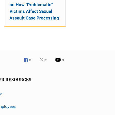
on How "Problematic"
Victims Affect Sexual
Assault Case Processing
ER RESOURCES
ve
mployees