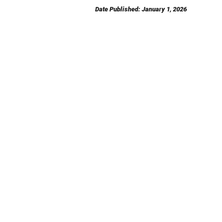
Date Published: January 1, 2026