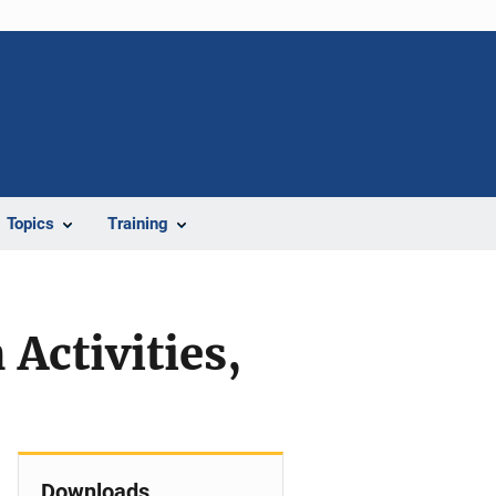
Topics
Training
Activities,
Downloads