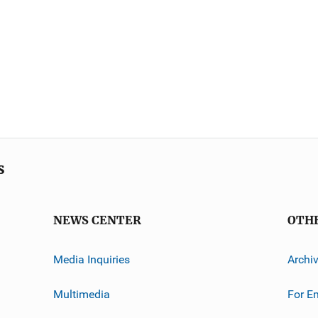
s
NEWS CENTER
OTH
Media Inquiries
Archi
Multimedia
For E