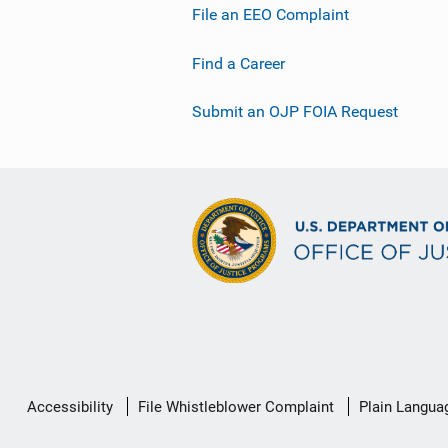
File an EEO Complaint
Find a Career
Submit an OJP FOIA Request
Secondary
Accessibility
File Whistleblower Complaint
Plain Langua
Footer