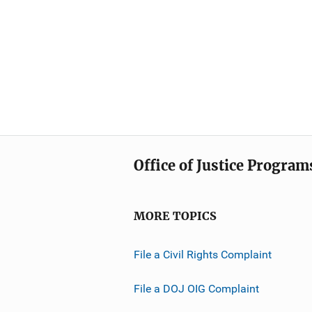
Office of Justice Program
MORE TOPICS
File a Civil Rights Complaint
File a DOJ OIG Complaint