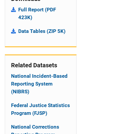
Full Report (PDF
423K)
Data Tables (ZIP 5K)
Related Datasets
National Incident-Based
Reporting System
(NIBRS)
Federal Justice Statistics
Program (FJSP)
National Corrections