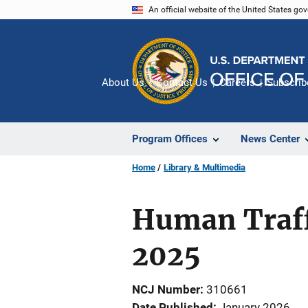
Skip
An official website of the United States go
to
main
content
About Us
Contact Us
Careers
Subscrib
Program Offices
News Center
Home
Library & Multimedia
Human Traffi
2025
NCJ Number
310661
Date Published
January 2026