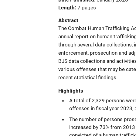
Length
7 pages
Abstract
The Combat Human Trafficking Act
annual report on human traffickin
through several data collections, 
enforcement, prosecution and adju
BJS data collections and activities
various offenses that may be cate
recent statistical findings.
Highlights
A total of 2,329 persons were
offenses in fiscal year 2023,
The number of persons prosecu
increased by 73% from 2013 
convicted of a human traffick