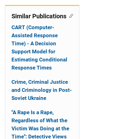
Similar Publications
CART (Computer-
Assisted Response
Time) - A Decision
Support Model for
Estimating Conditional
Response Times
Crime, Criminal Justice
and Criminology in Post-
Soviet Ukraine
"A Rape Is a Rape,
Regardless of What the
Victim Was Doing at the
Time": Detective Views