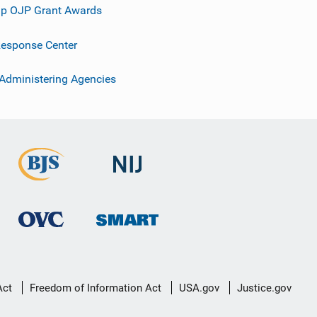
p OJP Grant Awards
esponse Center
 Administering Agencies
Act
Freedom of Information Act
USA.gov
Justice.gov