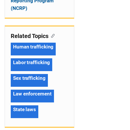
Reporting Program
(NCRP)
Related Topics
Human trafficking
Labor trafficking
Sex trafficking
Law enforcement
State laws