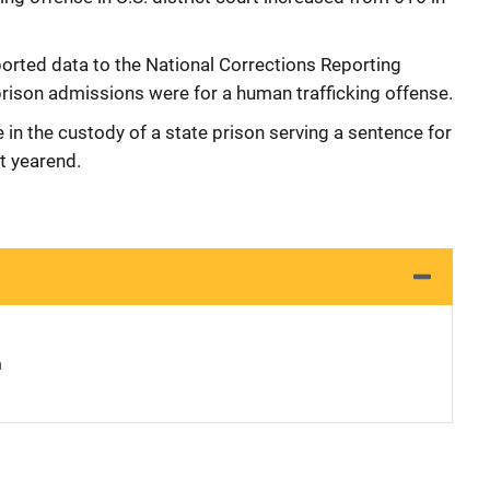
orted data to the National Corrections Reporting
rison admissions were for a human trafficking offense.
 in the custody of a state prison serving a sentence for
t yearend.
n