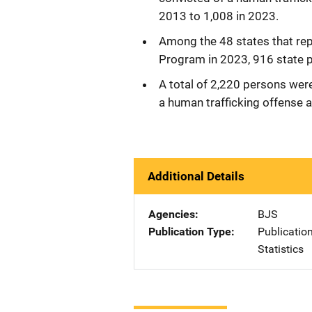
2013 to 1,008 in 2023.
Among the 48 states that rep
Program in 2023, 916 state p
A total of 2,220 persons were
a human trafficking offense a
Additional Details
Agencies
BJS
Publication Type
Publicatio
Statistics