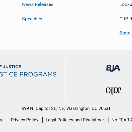
News Releases
Looku
Speeches
OJP R
State
999 N. Capitol St., NE, Washington, DC 20531
ge
Privacy Policy
Legal Policies and Disclaimer
No FEAR 