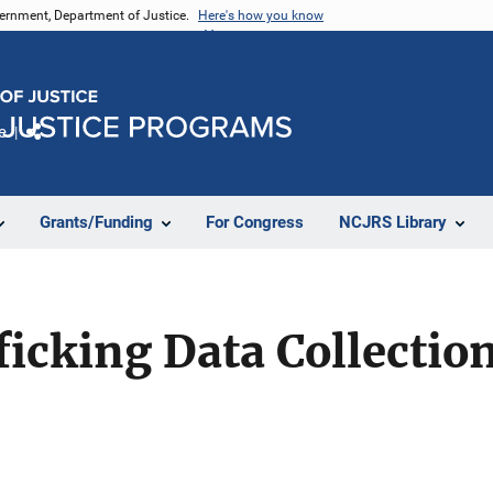
vernment, Department of Justice.
Here's how you know
e
Share
Grants/Funding
For Congress
NCJRS Library
cking Data Collection 