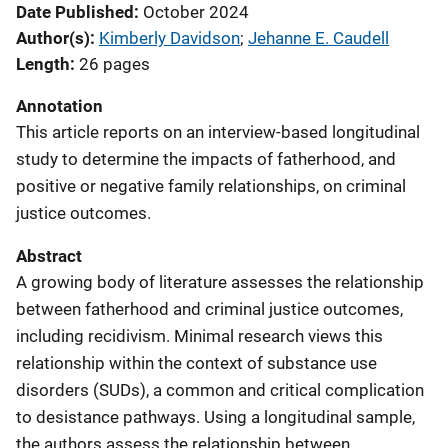
Date Published
October 2024
Author(s)
Kimberly Davidson
; 
Jehanne E. Caudell
Length
26 pages
Annotation
This article reports on an interview-based longitudinal
study to determine the impacts of fatherhood, and
positive or negative family relationships, on criminal
justice outcomes.
Abstract
A growing body of literature assesses the relationship
between fatherhood and criminal justice outcomes,
including recidivism. Minimal research views this
relationship within the context of substance use
disorders (SUDs), a common and critical complication
to desistance pathways. Using a longitudinal sample,
the authors assess the relationship between