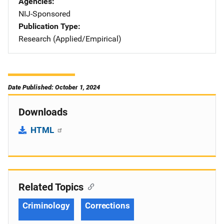
Agencies
NIJ-Sponsored
Publication Type
Research (Applied/Empirical)
Date Published: October 1, 2024
Downloads
HTML
Related Topics
Criminology
Corrections