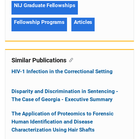
NIJ Graduate Fellowships
Fellowship Programs
Articles
Similar Publications
HIV-1 Infection in the Correctional Setting
Disparity and Discrimination in Sentencing -
The Case of Georgia - Executive Summary
The Application of Proteomics to Forensic
Human Identification and Disease
Characterization Using Hair Shafts