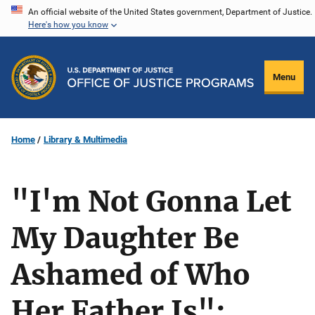
Skip
An official website of the United States government, Department of Justice.
Here's how you know
to
main
content
Menu
Home
Library & Multimedia
"I'm Not Gonna Let
My Daughter Be
Ashamed of Who
Her Father Is":