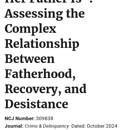
Assessing the
Complex
Relationship
Between
Fatherhood,
Recovery, and
Desistance
NCJ Number
309838
Crime & Delinquency
Journal
Dated: October 2024