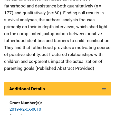
fatherhood and desistance both quantitatively (n =
177) and qualitatively (n = 60). Finding null results in
survival analyses, the authors’ analysis focuses
primarily on their in-depth interviews, which shed light
on the complicated juxtaposition between positive
fatherhood identities and barriers to child reunification.
They find that fatherhood provides a motivating source
of positive identity, but fractured relationships with
children and co-parents impact the actualization of
parenting goals.(Published Abstract Provided)
Additional Details
Grant Number(s)
2019-R2-CX-0010