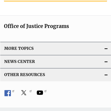
Office of Justice Programs
MORE TOPICS
NEWS CENTER
OTHER RESOURCES