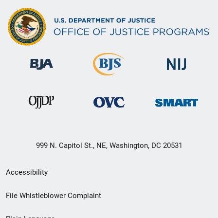
999 N. Capitol St., NE, Washington, DC 20531
Secondary
Accessibility
Footer
File Whistleblower Complaint
link