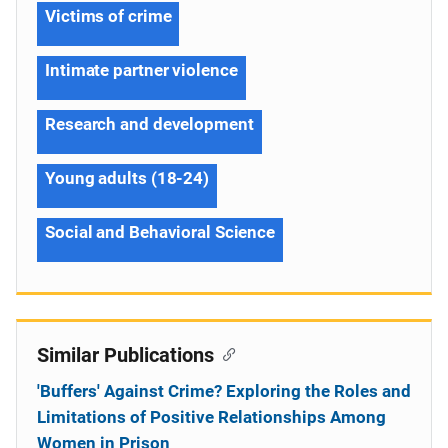
Victims of crime
Intimate partner violence
Research and development
Young adults (18-24)
Social and Behavioral Science
Similar Publications
'Buffers' Against Crime? Exploring the Roles and
Limitations of Positive Relationships Among
Women in Prison