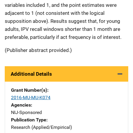
variables included 1, and the point estimates were
adjacent to 1 (not consistent with the logical
supposition above). Results suggest that, for young
adults, IPV recall windows shorter than 1 month are
preferable, particularly if act frequency is of interest.
(Publisher abstract provided.)
Additional Details
Grant Number(s)
2016-MU-MU-K074
Agencies
NIJ-Sponsored
Publication Type
Research (Applied/Empirical)