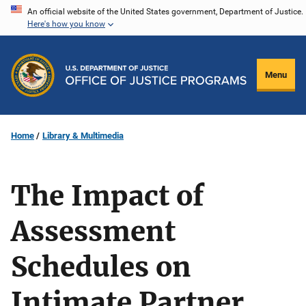
Skip
An official website of the United States government, Department of Justice.
Here's how you know
to
main
content
Menu
Home
Library & Multimedia
The Impact of
Assessment
Schedules on
Intimate Partner