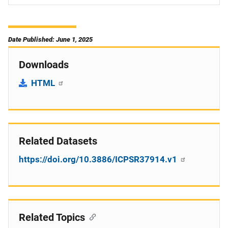
Date Published: June 1, 2025
Downloads
HTML
Related Datasets
https://doi.org/10.3886/ICPSR37914.v1
Related Topics