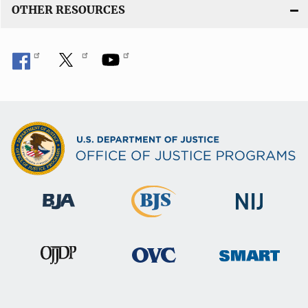
OTHER RESOURCES