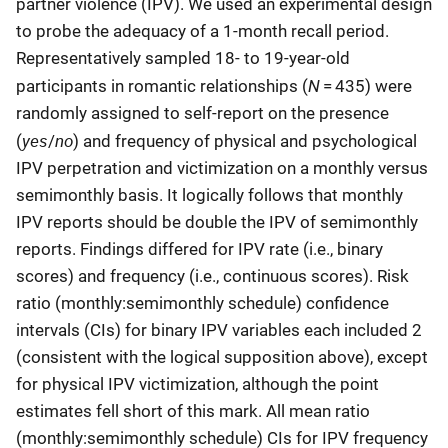
partner violence (IPV). We used an experimental design
to probe the adequacy of a 1-month recall period.
Representatively sampled 18- to 19-year-old
N
participants in romantic relationships (
= 435) were
randomly assigned to self-report on the presence
yes
no
(
/
) and frequency of physical and psychological
IPV perpetration and victimization on a monthly versus
semimonthly basis. It logically follows that monthly
IPV reports should be double the IPV of semimonthly
reports. Findings differed for IPV rate (i.e., binary
scores) and frequency (i.e., continuous scores). Risk
ratio (monthly:semimonthly schedule) confidence
intervals (CIs) for binary IPV variables each included 2
(consistent with the logical supposition above), except
for physical IPV victimization, although the point
estimates fell short of this mark. All mean ratio
(monthly:semimonthly schedule) CIs for IPV frequency