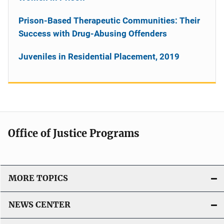
Prison-Based Therapeutic Communities: Their
Success with Drug-Abusing Offenders
Juveniles in Residential Placement, 2019
Office of Justice Programs
MORE TOPICS
NEWS CENTER