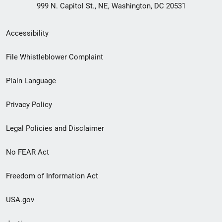
999 N. Capitol St., NE, Washington, DC 20531
Secondary
Accessibility
Footer
File Whistleblower Complaint
link
Plain Language
menu
Privacy Policy
Legal Policies and Disclaimer
No FEAR Act
Freedom of Information Act
USA.gov