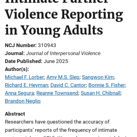
Violence Reporting
in Young Adults
NCJ Number
310943
Journal of Interpersonal Violence
Journal
Date Published
June 2025
Author(s)
Michael F. Lorber
; 
Amy M.S. Slep
; 
Sangwon Kim
; 
Richard E. Heyman
; 
David C. Cantor
; 
Bonnie S. Fisher
; 
Anna Segura
; 
Reanne Townsend
; 
Susan H. Chibnall
; 
Brandon Neglio
Abstract
Researchers have questioned the accuracy of
participants’ reports of the frequency of intimate