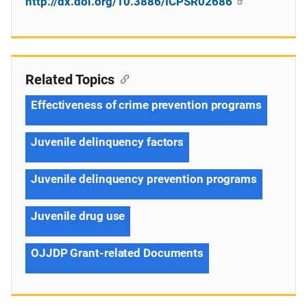
http://dx.doi.org/10.3886/ICPSR02686
Related Topics
Effectiveness of crime prevention programs
Juvenile delinquency factors
Juvenile delinquency prevention programs
Juvenile drug use
OJJDP Grant-related Documents