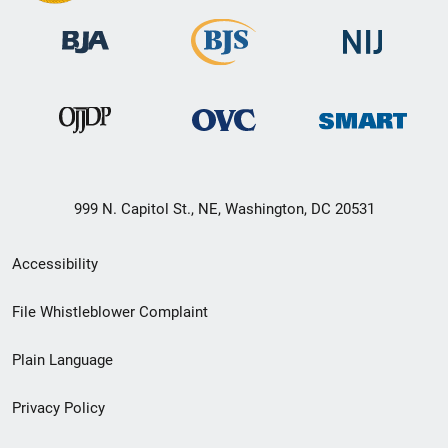
999 N. Capitol St., NE, Washington, DC 20531
Secondary
Accessibility
Footer
File Whistleblower Complaint
link
Plain Language
menu
Privacy Policy