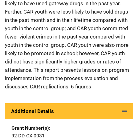
likely to have used gateway drugs in the past year.
Further, CAR youth were less likely to have sold drugs
in the past month and in their lifetime compared with
youth in the control group; and CAR youth committed
fewer violent crimes in the past year compared with
youth in the control group. CAR youth were also more
likely to be promoted in school; however, CAR youth
did not have significantly higher grades or rates of
attendance. This report presents lessons on program
implementation from the process evaluation and
discusses CAR replications. 6 figures
Additional Details
Grant Number(s)
92-DD-CX-0031