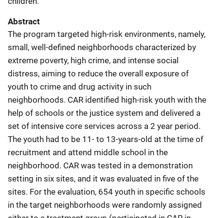
children.
Abstract
The program targeted high-risk environments, namely,
small, well-defined neighborhoods characterized by
extreme poverty, high crime, and intense social
distress, aiming to reduce the overall exposure of
youth to crime and drug activity in such
neighborhoods. CAR identified high-risk youth with the
help of schools or the justice system and delivered a
set of intensive core services across a 2 year period.
The youth had to be 11- to 13-years-old at the time of
recruitment and attend middle school in the
neighborhood. CAR was tested in a demonstration
setting in six sites, and it was evaluated in five of the
sites. For the evaluation, 654 youth in specific schools
in the target neighborhoods were randomly assigned
either to a treatment group (participated in CAR in