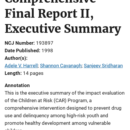
Final Report II,
Executive Summary
NCJ Number
193897
Date Published
1998
Author(s)
Adele V. Harrell
; 
Shannon Cavanagh
; 
Sanjeev Sridharan
Length
14 pages
Annotation
This is the executive summary of the impact evaluation
of the Children at Risk (CAR) Program, a
comprehensive intervention designed to prevent drug
use and delinquency among high-risk youth and
promote healthy development among vulnerable