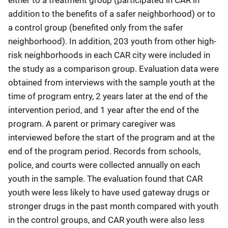
addition to the benefits of a safer neighborhood) or to
a control group (benefited only from the safer
neighborhood). In addition, 203 youth from other high-
risk neighborhoods in each CAR city were included in
the study as a comparison group. Evaluation data were
obtained from interviews with the sample youth at the
time of program entry, 2 years later at the end of the
intervention period, and 1 year after the end of the
program. A parent or primary caregiver was
interviewed before the start of the program and at the
end of the program period. Records from schools,
police, and courts were collected annually on each
youth in the sample. The evaluation found that CAR
youth were less likely to have used gateway drugs or
stronger drugs in the past month compared with youth
in the control groups, and CAR youth were also less