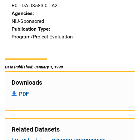
R01-DA-08583-01-A2
Agencies
NIJ-Sponsored
Publication Type
Program/Project Evaluation
Date Published: January 1, 1998
Downloads
PDF
Related Datasets