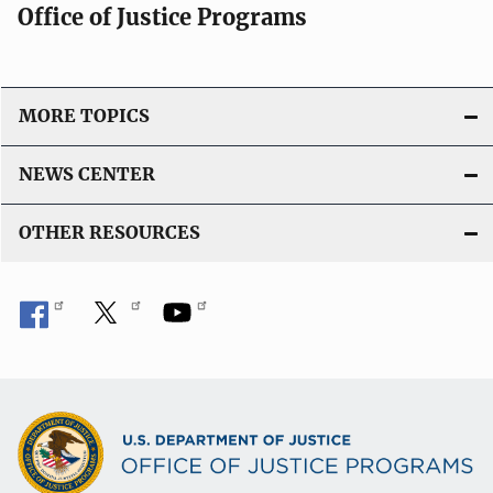
Office of Justice Programs
MORE TOPICS
NEWS CENTER
OTHER RESOURCES