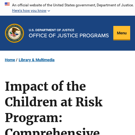
Skip
An official website of the United States government, Department of Justice.
Here's how you know
to
main
content
Menu
Home
Library & Multimedia
Impact of the
Children at Risk
Program:
Comprehensive