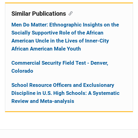
Similar Publications
Men Do Matter: Ethnographic Insights on the
Socially Supportive Role of the African
American Uncle in the Lives of Inner-City
African American Male Youth
Commercial Security Field Test - Denver,
Colorado
School Resource Officers and Exclusionary
Discipline in U.S. High Schools: A Systematic
Review and Meta-analysis