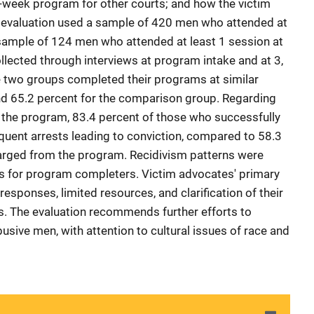
week program for other courts; and how the victim
e evaluation used a sample of 420 men who attended at
sample of 124 men who attended at least 1 session at
llected through interviews at program intake and at 3,
e two groups completed their programs at similar
nd 65.2 percent for the comparison group. Regarding
g the program, 83.4 percent of those who successfully
ent arrests leading to conviction, compared to 58.3
harged from the program. Recidivism patterns were
ps for program completers. Victim advocates' primary
esponses, limited resources, and clarification of their
tors. The evaluation recommends further efforts to
usive men, with attention to cultural issues of race and