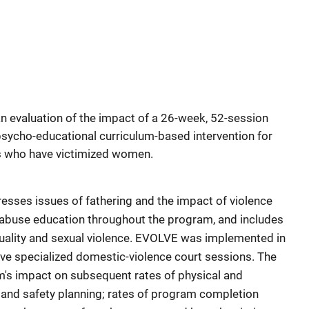
an evaluation of the impact of a 26-week, 52-session
e, psycho-educational curriculum-based intervention for
s who have victimized women.
sses issues of fathering and the impact of violence
 abuse education throughout the program, and includes
ality and sexual violence. EVOLVE was implemented in
ave specialized domestic-violence court sessions. The
m's impact on subsequent rates of physical and
, and safety planning; rates of program completion