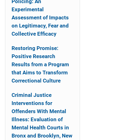
Policing: An
Experimental
Assessment of Impacts
on Legitimacy, Fear and
Collective Efficacy
Restoring Promise:
Positive Research
Results from a Program
that Aims to Transform
Correctional Culture
Criminal Justice
Interventions for
Offenders With Mental
Illness: Evaluation of
Mental Health Courts in
Bronx and Brooklyn, New