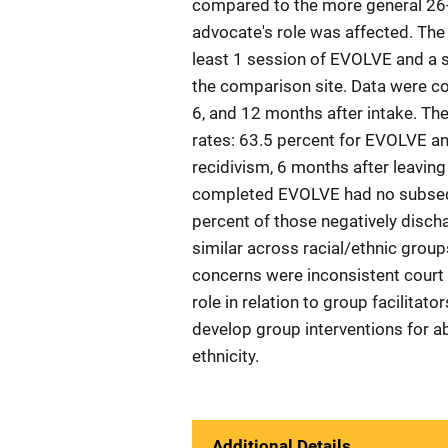
compared to the more general 26-
advocate's role was affected. Th
least 1 session of EVOLVE and a 
the comparison site. Data were co
6, and 12 months after intake. Th
rates: 63.5 percent for EVOLVE a
recidivism, 6 months after leavin
completed EVOLVE had no subsequ
percent of those negatively disc
similar across racial/ethnic grou
concerns were inconsistent court r
role in relation to group facilita
develop group interventions for ab
ethnicity.
Additional Details