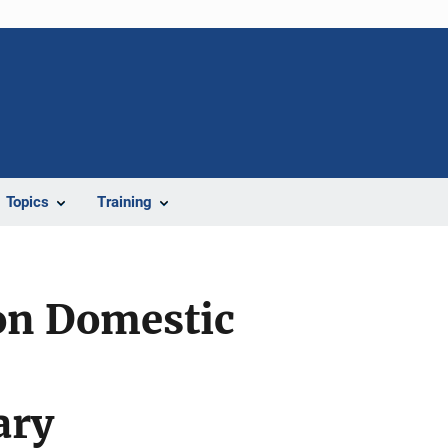
Topics
Training
ion Domestic
ary