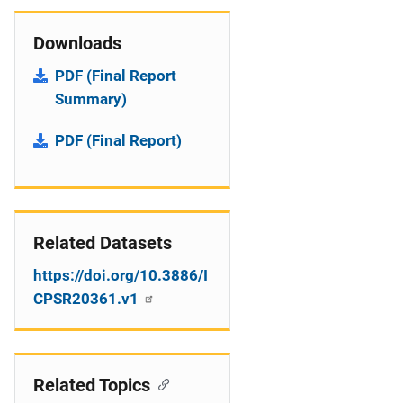
Downloads
PDF (Final Report
Summary)
PDF (Final Report)
Related Datasets
https://doi.org/10.3886/I
CPSR20361.v1
Related Topics