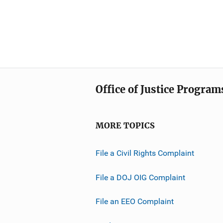
Office of Justice Program
MORE TOPICS
File a Civil Rights Complaint
File a DOJ OIG Complaint
File an EEO Complaint