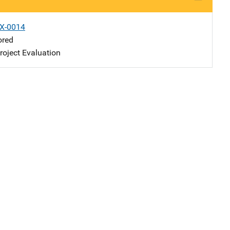
X-0014
ored
oject Evaluation