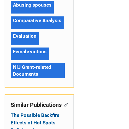
Abusing spouses
Comparative Analysis
Evaluation
Female victims
NIJ Grant-related
Documents
Similar Publications
The Possible Backfire
Effects of Hot Spots