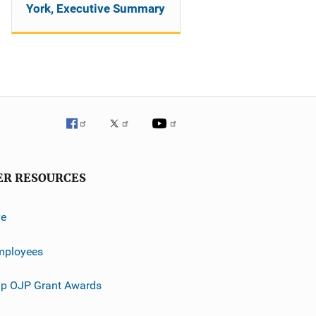
York, Executive Summary
ER RESOURCES
ve
mployees
p OJP Grant Awards