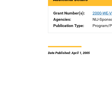
Grant Number(s)
2000-WE-V
Agencies
NIJ-Spons
Publication Type
Program/Pr
Date Published: April 1, 2005