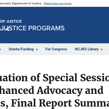
vernment, Department of Justice.
Here's how you know
e
Share
Grants/Funding
For Congress
NCJRS Library
ation of Special Sess
nhanced Advocacy and
ns, Final Report Summ