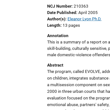
NCJ Number
210363
Date Published
April 2005
Author(s)
Eleanor Lyon Ph.D.
Length
13 pages
Annotation
This is a summary of a report on 
skill-building, culturally sensitiv
male domestic-violence offender
Abstract
The program, called EVOLVE, addre
on children, integrates substance
a multisession component on sexu
2000 in three urban courts that h
evaluation focused on the progra
emotional abuse, partners' safety