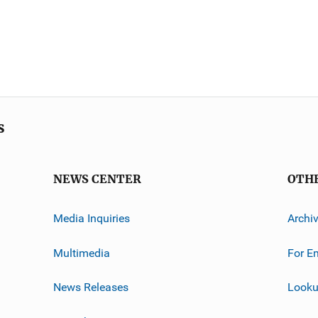
s
NEWS CENTER
OTH
Media Inquiries
Archi
Multimedia
For E
News Releases
Looku