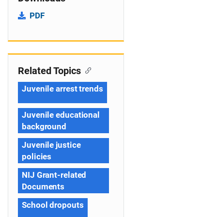
PDF
Related Topics
Juvenile arrest trends
Juvenile educational
background
Juvenile justice
policies
NIJ Grant-related
Documents
School dropouts