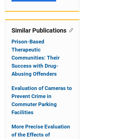
Similar Publications
Prison-Based
Therapeutic
Communities: Their
Success with Drug-
Abusing Offenders
Evaluation of Cameras to
Prevent Crime in
Commuter Parking
Facilities
More Precise Evaluation
of the Effects of