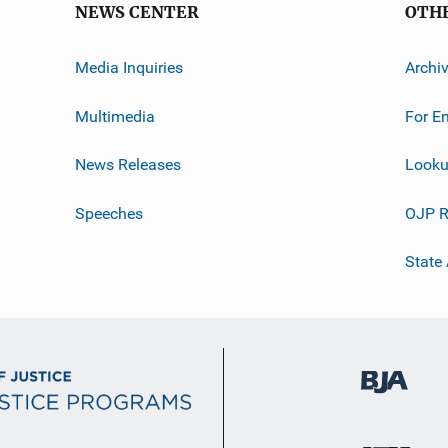
NEWS CENTER
OTH
Media Inquiries
Archi
Multimedia
For E
News Releases
Looku
Speeches
OJP R
State