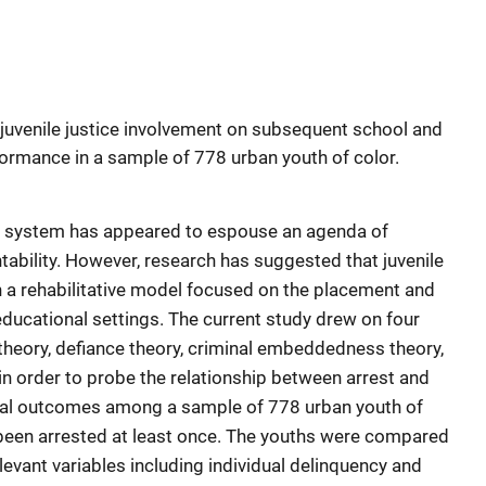
 juvenile justice involvement on subsequent school and
rmance in a sample of 778 urban youth of color.
tice system has appeared to espouse an agenda of
bility. However, research has suggested that juvenile
n a rehabilitative model focused on the placement and
educational settings. The current study drew on four
 theory, defiance theory, criminal embeddedness theory,
, in order to probe the relationship between arrest and
al outcomes among a sample of 778 urban youth of
 been arrested at least once. The youths were compared
elevant variables including individual delinquency and