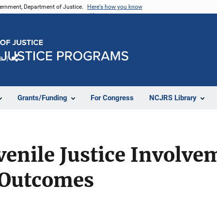
vernment, Department of Justice.
Here's how you know
e
Share
Grants/Funding
For Congress
NCJRS Library
venile Justice Involve
 Outcomes