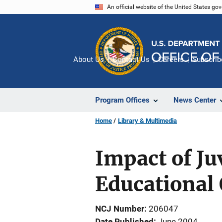
Skip
An official website of the United States go
to
main
content
About Us
Contact Us
Careers
Subscrib
Program Offices
News Center
Home
Library & Multimedia
Impact of Ju
Educational
NCJ Number
206047
Date Published
June 2004