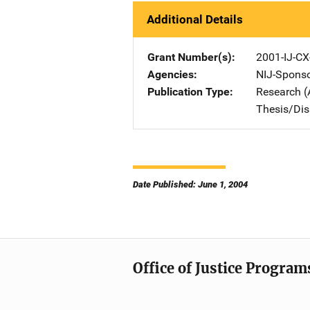
Additional Details
Grant Number(s)
2001-IJ-CX
Agencies
NIJ-Spons
Publication Type
Research (
Thesis/Dis
Date Published: June 1, 2004
Office of Justice Program