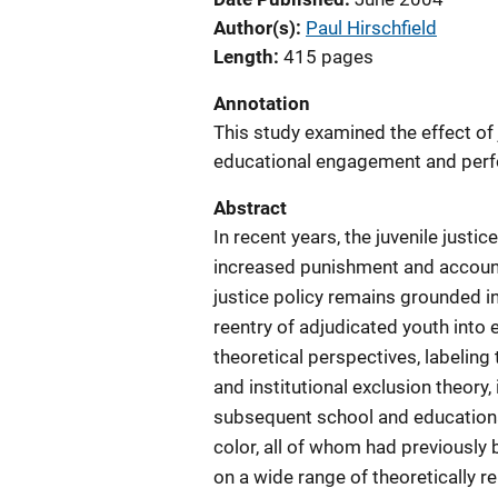
Author(s)
Paul Hirschfield
Length
415 pages
Annotation
This study examined the effect of
educational engagement and perfo
Abstract
In recent years, the juvenile jus
increased punishment and accounta
justice policy remains grounded i
reentry of adjudicated youth into 
theoretical perspectives, labeling
and institutional exclusion theory
subsequent school and education
color, all of whom had previously
on a wide range of theoretically r