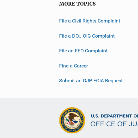
MORE TOPICS
File a Civil Rights Complaint
File a DOJ OIG Complaint
File an EEO Complaint
Find a Career
Submit an OJP FOIA Request