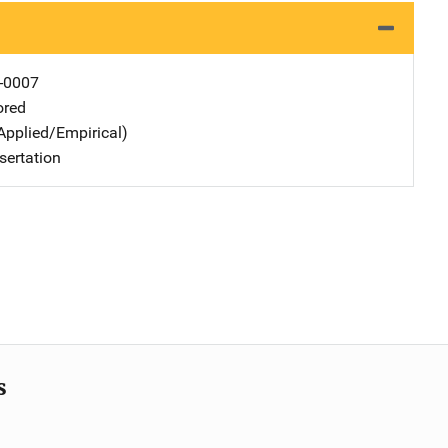
-0007
ored
Applied/Empirical)
sertation
s