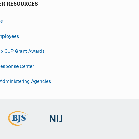
ER RESOURCES
ve
mployees
p OJP Grant Awards
esponse Center
 Administering Agencies