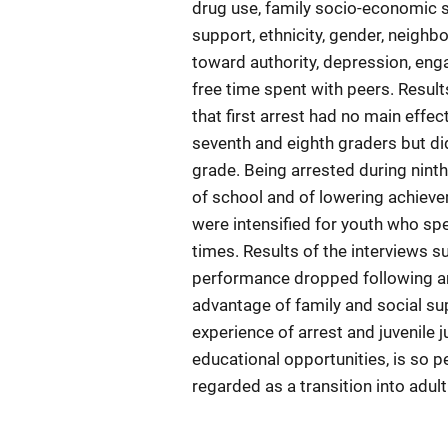
drug use, family socio-economic st
support, ethnicity, gender, neighb
toward authority, depression, eng
free time spent with peers. Result
that first arrest had no main eff
seventh and eighth graders but did
grade. Being arrested during ninth
of school and of lowering achieve
were intensified for youth who sp
times. Results of the interviews 
performance dropped following an 
advantage of family and social sup
experience of arrest and juvenile 
educational opportunities, is so 
regarded as a transition into adul