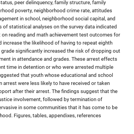
atus, peer delinquency, family structure, family
orhood poverty, neighborhood crime rate, attitudes
agement in school, neighborhood social capital, and
s of statistical analyses on the survey data indicated
ect on reading and math achievement test outcomes for
 increase the likelihood of having to repeat eighth
 grade significantly increased the risk of dropping out
ment in attendance and grades. These arrest effects
ent time in detention or who were arrested multiple
suggested that youth whose educational and school
arrest were less likely to have received or taken
port after their arrest. The findings suggest that the
justice involvement, followed by termination of
pervasive in some communities that it has come to be
thood. Figures, tables, appendixes, references