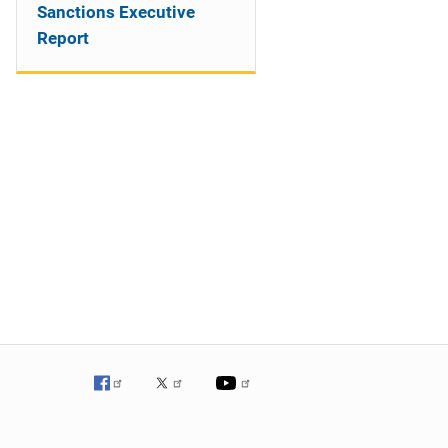
Sanctions Executive
Report