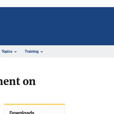
Topics
Training
ment on
Downloads