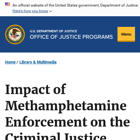
Skip
An official website of the United States government, Department of Justice.
Here's how you know
to
main
content
Menu
Home
Library & Multimedia
Impact of
Methamphetamine
Enforcement on the
Criminal Justice