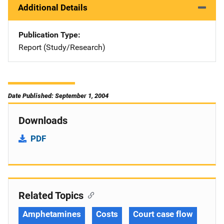
Additional Details
Publication Type
Report (Study/Research)
Date Published: September 1, 2004
Downloads
PDF
Related Topics
Amphetamines
Costs
Court case flow