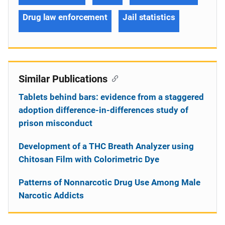
Drug law enforcement
Jail statistics
Similar Publications
Tablets behind bars: evidence from a staggered
adoption difference-in-differences study of
prison misconduct
Development of a THC Breath Analyzer using
Chitosan Film with Colorimetric Dye
Patterns of Nonnarcotic Drug Use Among Male
Narcotic Addicts