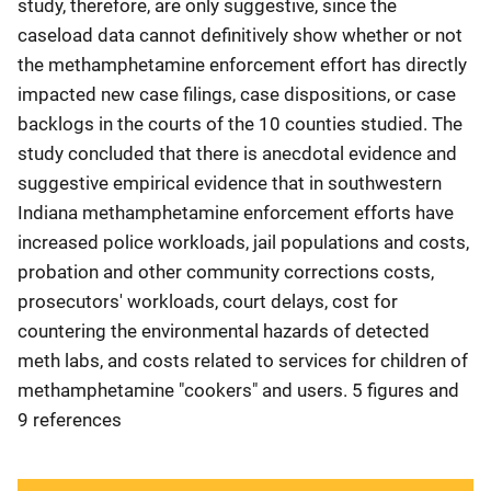
study, therefore, are only suggestive, since the
caseload data cannot definitively show whether or not
the methamphetamine enforcement effort has directly
impacted new case filings, case dispositions, or case
backlogs in the courts of the 10 counties studied. The
study concluded that there is anecdotal evidence and
suggestive empirical evidence that in southwestern
Indiana methamphetamine enforcement efforts have
increased police workloads, jail populations and costs,
probation and other community corrections costs,
prosecutors' workloads, court delays, cost for
countering the environmental hazards of detected
meth labs, and costs related to services for children of
methamphetamine "cookers" and users. 5 figures and
9 references