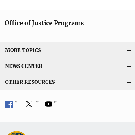
Office of Justice Programs
MORE TOPICS
NEWS CENTER
OTHER RESOURCES