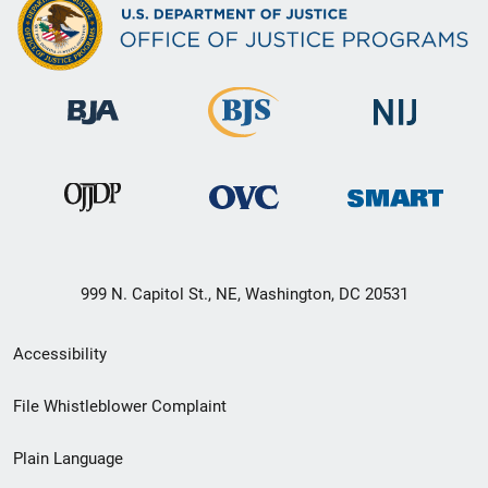
999 N. Capitol St., NE, Washington, DC 20531
Secondary
Accessibility
Footer
File Whistleblower Complaint
link
Plain Language
menu