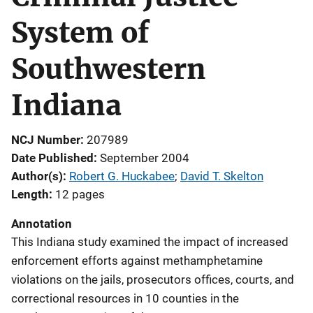
System of
Southwestern
Indiana
NCJ Number
207989
Date Published
September 2004
Author(s)
Robert G. Huckabee
; 
David T. Skelton
Length
12 pages
Annotation
This Indiana study examined the impact of increased
enforcement efforts against methamphetamine
violations on the jails, prosecutors offices, courts, and
correctional resources in 10 counties in the