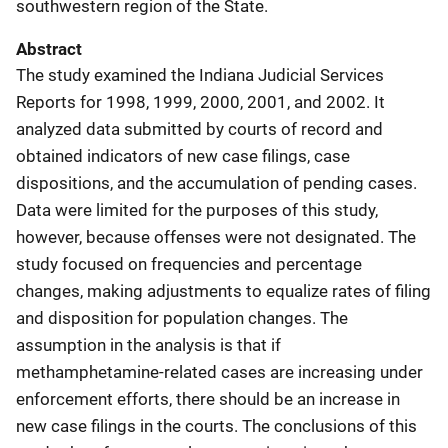
southwestern region of the State.
Abstract
The study examined the Indiana Judicial Services
Reports for 1998, 1999, 2000, 2001, and 2002. It
analyzed data submitted by courts of record and
obtained indicators of new case filings, case
dispositions, and the accumulation of pending cases.
Data were limited for the purposes of this study,
however, because offenses were not designated. The
study focused on frequencies and percentage
changes, making adjustments to equalize rates of filing
and disposition for population changes. The
assumption in the analysis is that if
methamphetamine-related cases are increasing under
enforcement efforts, there should be an increase in
new case filings in the courts. The conclusions of this