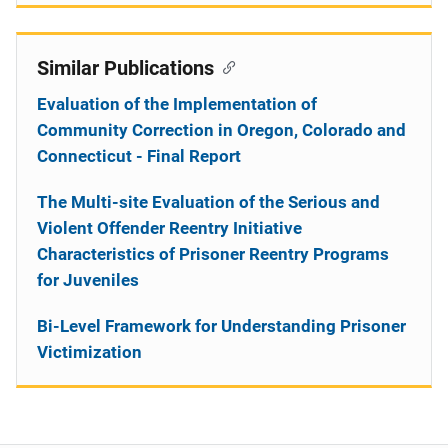
Similar Publications
Evaluation of the Implementation of
Community Correction in Oregon, Colorado and
Connecticut - Final Report
The Multi-site Evaluation of the Serious and
Violent Offender Reentry Initiative
Characteristics of Prisoner Reentry Programs
for Juveniles
Bi-Level Framework for Understanding Prisoner
Victimization