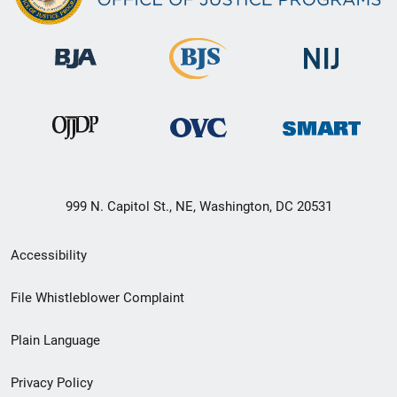
999 N. Capitol St., NE, Washington, DC 20531
Secondary
Accessibility
Footer
File Whistleblower Complaint
link
Plain Language
menu
Privacy Policy