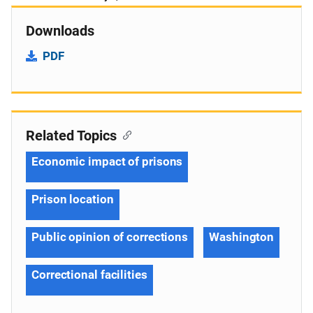
Downloads
PDF
Related Topics
Economic impact of prisons
Prison location
Public opinion of corrections
Washington
Correctional facilities