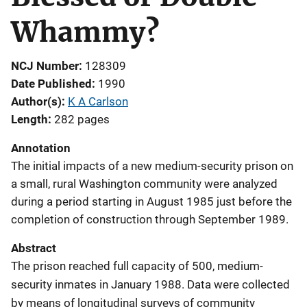
Whammy?
NCJ Number
128309
Date Published
1990
Author(s)
K A Carlson
Length
282 pages
Annotation
The initial impacts of a new medium-security prison on
a small, rural Washington community were analyzed
during a period starting in August 1985 just before the
completion of construction through September 1989.
Abstract
The prison reached full capacity of 500, medium-
security inmates in January 1988. Data were collected
by means of longitudinal surveys of community