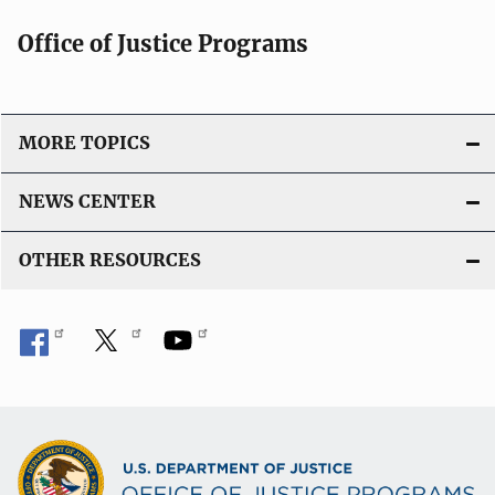
Office of Justice Programs
MORE TOPICS
NEWS CENTER
OTHER RESOURCES