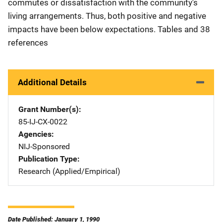
commutes or dissatisfaction with the community's
living arrangements. Thus, both positive and negative
impacts have been below expectations. Tables and 38
references
Additional Details
Grant Number(s)
85-IJ-CX-0022
Agencies
NIJ-Sponsored
Publication Type
Research (Applied/Empirical)
Date Published: January 1, 1990