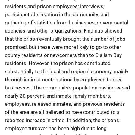
residents and prison employees; interviews;
participant observation in the community; and
gathering of statistics from businesses, governmental
agencies, and other organizations. Findings showed
that the prison eventually brought the number of jobs
promised, but these were more likely to go to other
county residents or newcomers than to Clallam Bay
residents. However, the prison has contributed
substantially to the local and regional economy, mainly
through indirect contributions by employees to area
businesses. The community's population has increased
nearly 20 percent, and inmate family members,
employees, released inmates, and previous residents
of the area are all believed to have contributed to a
reported increase in crime. In addition, the prison's
employee turnover has been high due to long