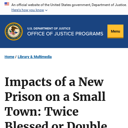
Skip
An official website of the United States government, Department of Justice.
Here's how you know
to
main
content
Menu
Home
Library & Multimedia
Impacts of a New
Prison on a Small
Town: Twice
Blessed or Double