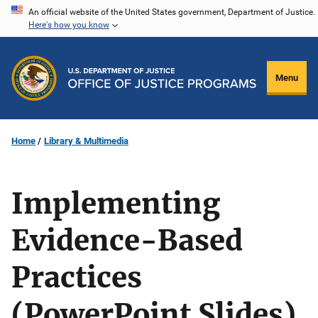
Skip
An official website of the United States government, Department of Justice.
Here's how you know
to
main
content
Menu
Home
Library & Multimedia
Implementing
Evidence-Based
Practices
(PowerPoint Slides)