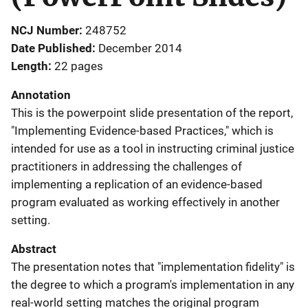
NCJ Number
248752
Date Published
December 2014
Length
22 pages
Annotation
This is the powerpoint slide presentation of the report,
"Implementing Evidence-based Practices," which is
intended for use as a tool in instructing criminal justice
practitioners in addressing the challenges of
implementing a replication of an evidence-based
program evaluated as working effectively in another
setting.
Abstract
The presentation notes that "implementation fidelity" is
the degree to which a program's implementation in any
real-world setting matches the original program