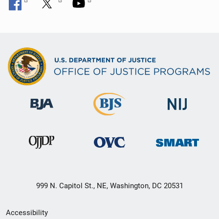
999 N. Capitol St., NE, Washington, DC 20531
Secondary
Accessibility