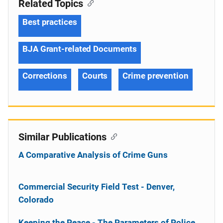
Related Topics
Best practices
BJA Grant-related Documents
Corrections
Courts
Crime prevention
Similar Publications
A Comparative Analysis of Crime Guns
Commercial Security Field Test - Denver,
Colorado
Keeping the Peace - The Parameters of Police