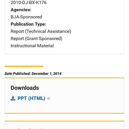
2010-DJ-BX-K176
Agencies
BJA-Sponsored
Publication Type
Report (Technical Assistance)
Report (Grant Sponsored)
Instructional Material
Date Published: December 1, 2014
Downloads
PPT (HTML)