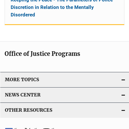
Discretion in Relation to the Mentally
Disordered
Office of Justice Programs
MORE TOPICS
NEWS CENTER
OTHER RESOURCES