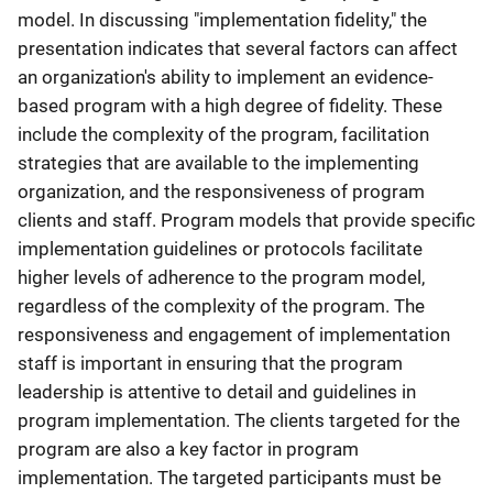
model. In discussing "implementation fidelity," the
presentation indicates that several factors can affect
an organization's ability to implement an evidence-
based program with a high degree of fidelity. These
include the complexity of the program, facilitation
strategies that are available to the implementing
organization, and the responsiveness of program
clients and staff. Program models that provide specific
implementation guidelines or protocols facilitate
higher levels of adherence to the program model,
regardless of the complexity of the program. The
responsiveness and engagement of implementation
staff is important in ensuring that the program
leadership is attentive to detail and guidelines in
program implementation. The clients targeted for the
program are also a key factor in program
implementation. The targeted participants must be