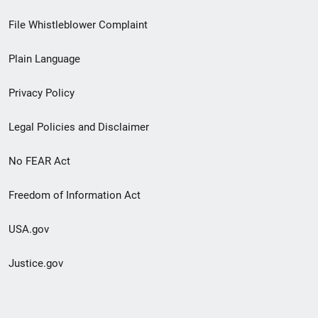
Footer
File Whistleblower Complaint
link
Plain Language
menu
Privacy Policy
Legal Policies and Disclaimer
No FEAR Act
Freedom of Information Act
USA.gov
Justice.gov