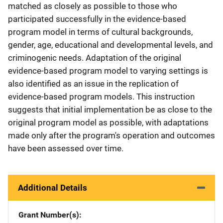
matched as closely as possible to those who
participated successfully in the evidence-based
program model in terms of cultural backgrounds,
gender, age, educational and developmental levels, and
criminogenic needs. Adaptation of the original
evidence-based program model to varying settings is
also identified as an issue in the replication of
evidence-based program models. This instruction
suggests that initial implementation be as close to the
original program model as possible, with adaptations
made only after the program's operation and outcomes
have been assessed over time.
Additional Details
Grant Number(s)