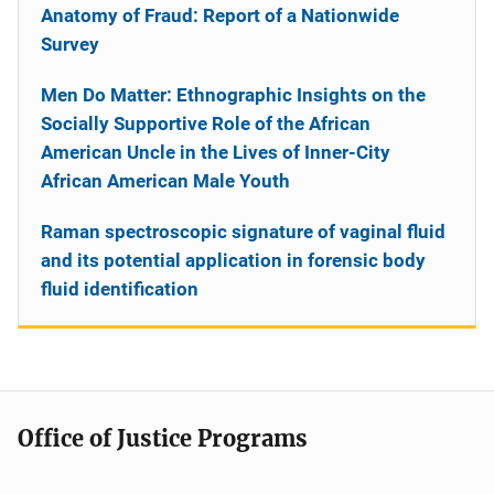
Anatomy of Fraud: Report of a Nationwide
Survey
Men Do Matter: Ethnographic Insights on the
Socially Supportive Role of the African
American Uncle in the Lives of Inner-City
African American Male Youth
Raman spectroscopic signature of vaginal fluid
and its potential application in forensic body
fluid identification
Office of Justice Programs