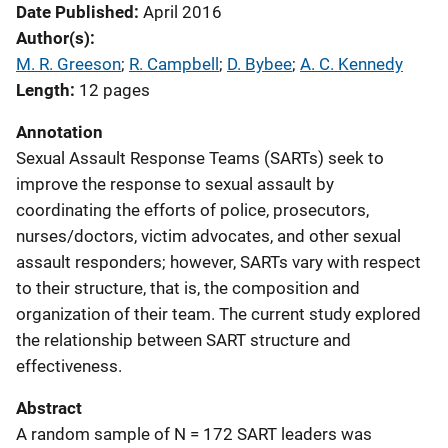
Date Published
April 2016
Author(s)
M. R. Greeson
; 
R. Campbell
; 
D. Bybee
; 
A. C. Kennedy
Length
12 pages
Annotation
Sexual Assault Response Teams (SARTs) seek to
improve the response to sexual assault by
coordinating the efforts of police, prosecutors,
nurses/doctors, victim advocates, and other sexual
assault responders; however, SARTs vary with respect
to their structure, that is, the composition and
organization of their team. The current study explored
the relationship between SART structure and
effectiveness.
Abstract
A random sample of N = 172 SART leaders was