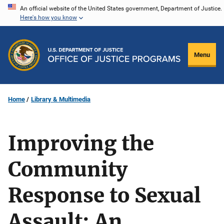
Skip
An official website of the United States government, Department of Justice.
Here's how you know
to
main
content
Menu
Home
Library & Multimedia
Improving the
Community
Response to Sexual
Assault: An