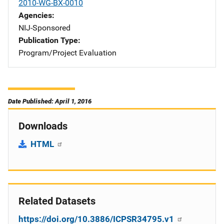
2010-WG-BX-0010
Agencies
NIJ-Sponsored
Publication Type
Program/Project Evaluation
Date Published: April 1, 2016
Downloads
HTML
Related Datasets
https://doi.org/10.3886/ICPSR34795.v1