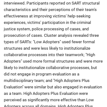
interviewed. Participants reported on SART structural
characteristics and their perceptions of their team's
effectiveness at improving victims' help-seeking
experiences, victims' participation in the criminal
justice system, police processing of cases, and
prosecution of cases. Cluster analysis revealed three
types of SARTs: "Low Adopters" used fewer formal
structures and were less likely to institutionalize
collaborative processes into their teamwork; "High
Adopters" used more formal structures and were more
likely to institutionalize collaborative processes, but
did not engage in program evaluation as a
multidisciplinary team; and "High Adopters Plus
Evaluation" were similar but also engaged in evaluation
as a team. High Adopters Plus Evaluation were
perceived as significantly more effective than Low
Adopters across all domains. High Adopters Plus