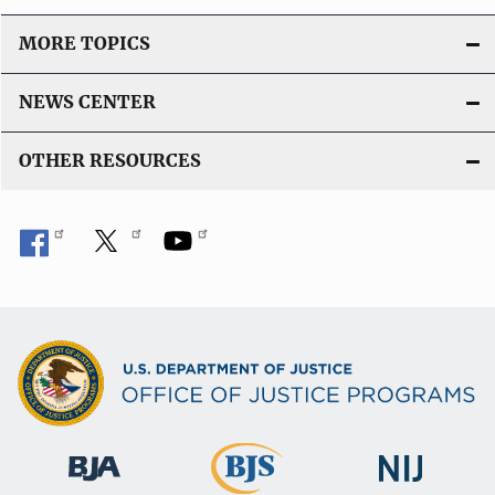
MORE TOPICS
NEWS CENTER
OTHER RESOURCES