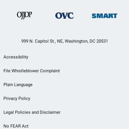
999 N. Capitol St., NE, Washington, DC 20531
Secondary
Accessibility
Footer
File Whistleblower Complaint
link
Plain Language
menu
Privacy Policy
Legal Policies and Disclaimer
No FEAR Act