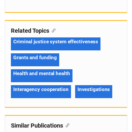
Related Topics
Criminal justice system effectiveness
Grants and funding
Health and mental health
Interagency cooperation
Investigations
Similar Publications