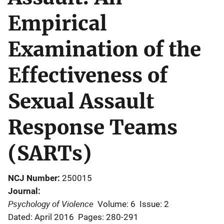
Empirical
Examination of the
Effectiveness of
Sexual Assault
Response Teams
(SARTs)
NCJ Number
250015
Journal
Psychology of Violence
Volume: 6
Issue: 2
Dated: April 2016
Pages: 280-291