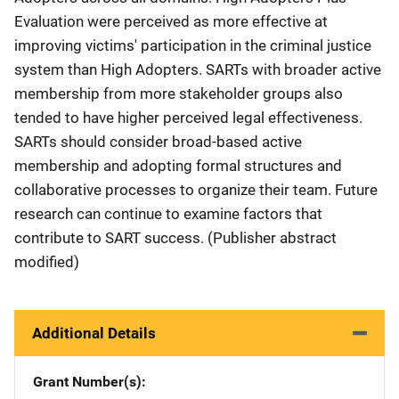
Evaluation were perceived as more effective at
improving victims' participation in the criminal justice
system than High Adopters. SARTs with broader active
membership from more stakeholder groups also
tended to have higher perceived legal effectiveness.
SARTs should consider broad-based active
membership and adopting formal structures and
collaborative processes to organize their team. Future
research can continue to examine factors that
contribute to SART success. (Publisher abstract
modified)
Additional Details
Grant Number(s)