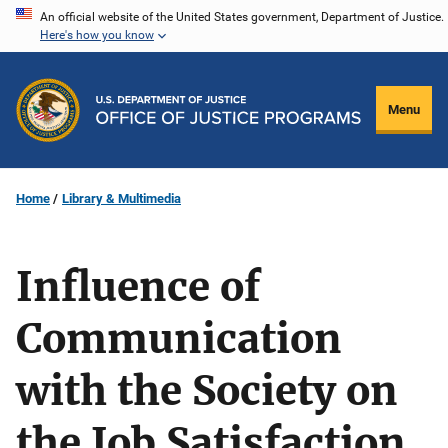
Skip
An official website of the United States government, Department of Justice.
Here's how you know
to
main
content
Menu
Home
Library & Multimedia
Influence of
Communication
with the Society on
the Job Satisfaction