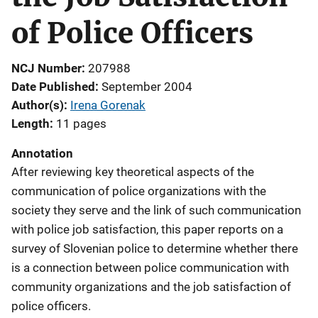
of Police Officers
NCJ Number
207988
Date Published
September 2004
Author(s)
Irena Gorenak
Length
11 pages
Annotation
After reviewing key theoretical aspects of the
communication of police organizations with the
society they serve and the link of such communication
with police job satisfaction, this paper reports on a
survey of Slovenian police to determine whether there
is a connection between police communication with
community organizations and the job satisfaction of
police officers.