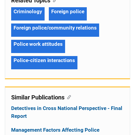
Related Topics
Criminology
Foreign police
Foreign police/community relations
Police work attitudes
Police-citizen interactions
Similar Publications
Detectives in Cross National Perspective - Final
Report
Management Factors Affecting Police