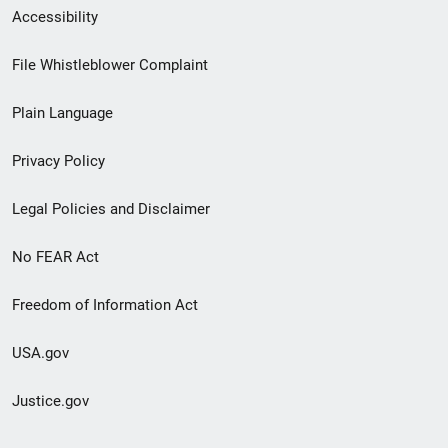
Secondary
Accessibility
Footer
File Whistleblower Complaint
link
Plain Language
menu
Privacy Policy
Legal Policies and Disclaimer
No FEAR Act
Freedom of Information Act
USA.gov
Justice.gov