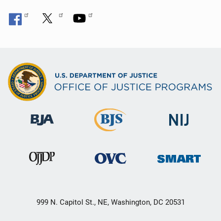
999 N. Capitol St., NE, Washington, DC 20531