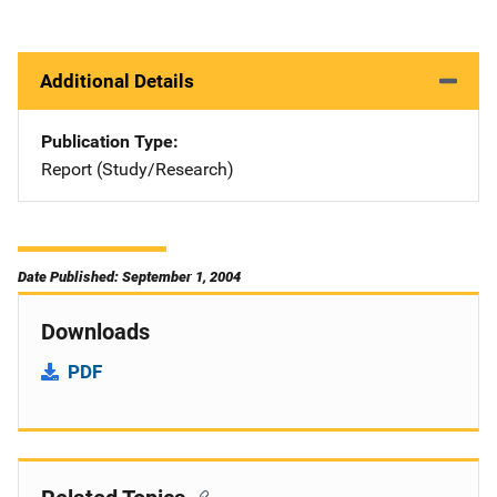
Additional Details
Publication Type
Report (Study/Research)
Date Published: September 1, 2004
Downloads
PDF