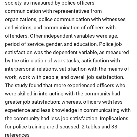
society, as measured by police officers'
communication with representatives from
organizations, police communication with witnesses
and victims, and communication of officers with
offenders. Other independent variables were age,
period of service, gender, and education. Police job
satisfaction was the dependent variable, as measured
by the stimulation of work tasks, satisfaction with
interpersonal relations, satisfaction with the means of
work, work with people, and overall job satisfaction.
The study found that more experienced officers who
were skilled in interacting with the community had
greater job satisfaction; whereas, officers with less
experience and less knowledge in communicating with
the community had less job satisfaction. Implications
for police training are discussed. 2 tables and 33
references