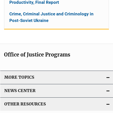
Productivity, Final Report
Crime, Criminal Justice and Criminology in
Post-Soviet Ukraine
Office of Justice Programs
MORE TOPICS
NEWS CENTER
OTHER RESOURCES