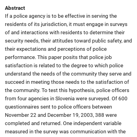
Abstract
If a police agency is to be effective in serving the
residents of its jurisdiction, it must engage in surveys
of and interactions with residents to determine their
security needs, their attitudes toward public safety, and
their expectations and perceptions of police
performance. This paper posits that police job
satisfaction is related to the degree to which police
understand the needs of the community they serve and
succeed in meeting those needs to the satisfaction of
the community. To test this hypothesis, police officers
from four agencies in Slovenia were surveyed. Of 600
questionnaires sent to police officers between
November 22 and December 19, 2003, 388 were
completed and returned. One independent variable
measured in the survey was communication with the