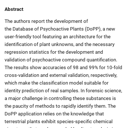
Abstract
The authors report the development of
the Database of Psychoactive Plants (DoPP), a new
user-friendly tool featuring an architecture for the
identification of plant unknowns, and the necessary
regression statistics for the development and
validation of psychoactive compound quantification.
The results show accuracies of 98 and 99% for 10-fold
cross-validation and external validation, respectively,
which make the classification model suitable for
identity prediction of real samples. In forensic science,
a major challenge in controlling these substances is
the paucity of methods to rapidly identify them. The
DoPP application relies on the knowledge that
terrestrial plants exhibit species-specific chemical