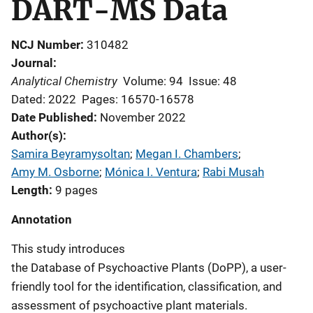
DART-MS Data
NCJ Number
310482
Journal
Analytical Chemistry
Volume: 94
Issue: 48
Dated: 2022
Pages: 16570-16578
Date Published
November 2022
Author(s)
Samira Beyramysoltan
; 
Megan I. Chambers
; 
Amy M. Osborne
; 
Mónica I. Ventura
; 
Rabi Musah
Length
9 pages
Annotation
This study introduces
the Database of Psychoactive Plants (DoPP), a user-
friendly tool for the identification, classification, and
assessment of psychoactive plant materials.