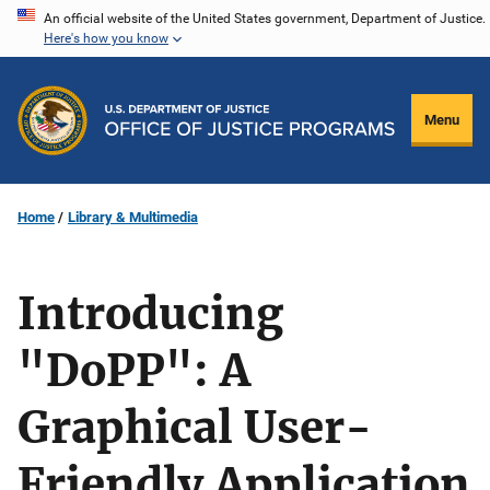
Skip
An official website of the United States government, Department of Justice.
Here's how you know
to
main
content
Menu
Home
Library & Multimedia
Introducing
"DoPP": A
Graphical User-
Friendly Application