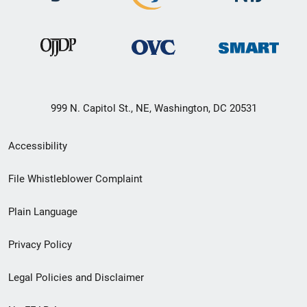
999 N. Capitol St., NE, Washington, DC 20531
Secondary
Accessibility
Footer
File Whistleblower Complaint
link
Plain Language
menu
Privacy Policy
Legal Policies and Disclaimer