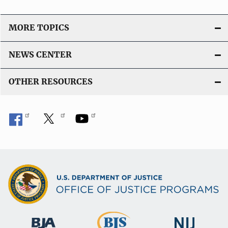
MORE TOPICS
NEWS CENTER
OTHER RESOURCES