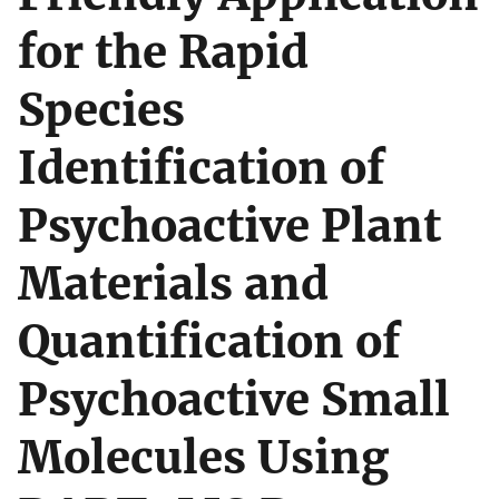
for the Rapid
Species
Identification of
Psychoactive Plant
Materials and
Quantification of
Psychoactive Small
Molecules Using