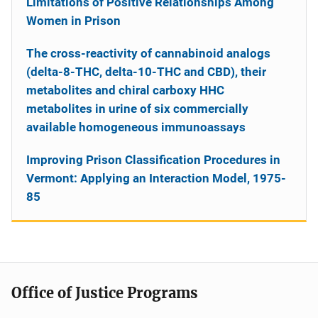
Limitations of Positive Relationships Among
Women in Prison
The cross-reactivity of cannabinoid analogs
(delta-8-THC, delta-10-THC and CBD), their
metabolites and chiral carboxy HHC
metabolites in urine of six commercially
available homogeneous immunoassays
Improving Prison Classification Procedures in
Vermont: Applying an Interaction Model, 1975-
85
Office of Justice Programs