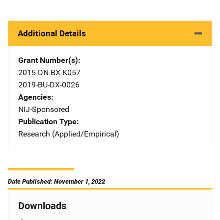
Additional Details
Grant Number(s)
2015-DN-BX-K057
2019-BU-DX-0026
Agencies
NIJ-Sponsored
Publication Type
Research (Applied/Empirical)
Date Published: November 1, 2022
Downloads