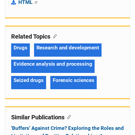
HTML
Related Topics
Drugs
Research and development
Evidence analysis and processing
Seized drugs
Forensic sciences
Similar Publications
'Buffers' Against Crime? Exploring the Roles and