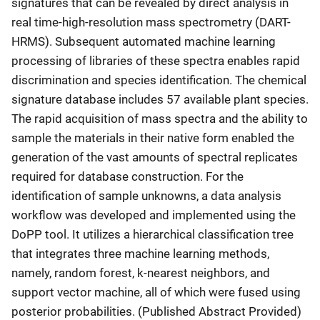
signatures that can be revealed by direct analysis in
real time-high-resolution mass spectrometry (DART-
HRMS). Subsequent automated machine learning
processing of libraries of these spectra enables rapid
discrimination and species identification. The chemical
signature database includes 57 available plant species.
The rapid acquisition of mass spectra and the ability to
sample the materials in their native form enabled the
generation of the vast amounts of spectral replicates
required for database construction. For the
identification of sample unknowns, a data analysis
workflow was developed and implemented using the
DoPP tool. It utilizes a hierarchical classification tree
that integrates three machine learning methods,
namely, random forest, k-nearest neighbors, and
support vector machine, all of which were fused using
posterior probabilities. (Published Abstract Provided)