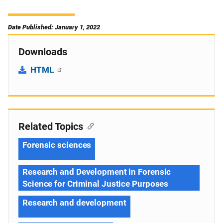
Date Published: January 1, 2022
Downloads
HTML
Related Topics
Forensic sciences
Research and Development in Forensic
Science for Criminal Justice Purposes
Research and development