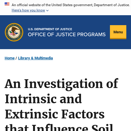
Skip
An official website of the United States government, Department of Justice.
Here's how you know
to
main
content
Menu
Home
Library & Multimedia
An Investigation of
Intrinsic and
Extrinsic Factors
that Influence Soil