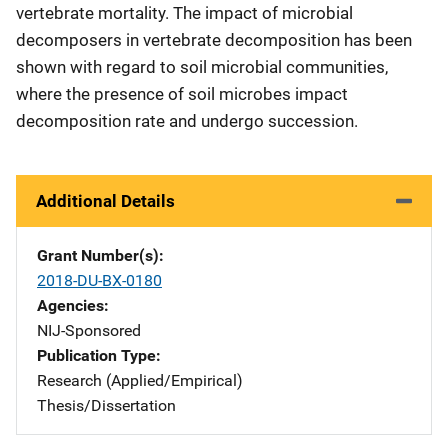
vertebrate mortality. The impact of microbial
decomposers in vertebrate decomposition has been
shown with regard to soil microbial communities,
where the presence of soil microbes impact
decomposition rate and undergo succession.
Additional Details
Grant Number(s)
2018-DU-BX-0180
Agencies
NIJ-Sponsored
Publication Type
Research (Applied/Empirical)
Thesis/Dissertation