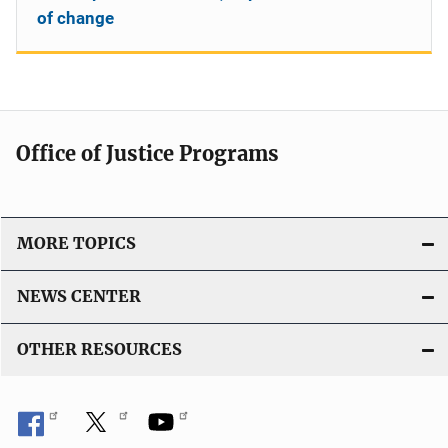
of change
Office of Justice Programs
MORE TOPICS
NEWS CENTER
OTHER RESOURCES