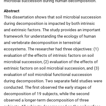
microbial succession during human decomposition.
Abstract
This dissertation shows that soil microbial succession
during decomposition is impacted by both intrinsic
and extrinsic factors. The study provides an important
framework for understanding the ecology of human
and vertebrate decomposition in terrestrial
ecosystems. The researcher had three objectives: (1)
evaluation of the effects of intrinsic factors on soil
microbial succession, (2) evaluation of the effects of
extrinsic factors on soil microbial succession, and (3)
evaluation of soil microbial functional succession
during decomposition. Two separate field studies were
conducted. The first observed the early stages of
decomposition of 19 subjects, while the second
observed a longer-term decomposition of three