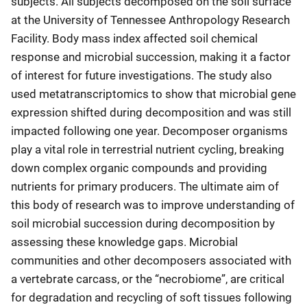
subjects. All subjects decomposed on the soil surface
at the University of Tennessee Anthropology Research
Facility. Body mass index affected soil chemical
response and microbial succession, making it a factor
of interest for future investigations. The study also
used metatranscriptomics to show that microbial gene
expression shifted during decomposition and was still
impacted following one year. Decomposer organisms
play a vital role in terrestrial nutrient cycling, breaking
down complex organic compounds and providing
nutrients for primary producers. The ultimate aim of
this body of research was to improve understanding of
soil microbial succession during decomposition by
assessing these knowledge gaps. Microbial
communities and other decomposers associated with
a vertebrate carcass, or the “necrobiome”, are critical
for degradation and recycling of soft tissues following