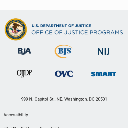
999 N. Capitol St., NE, Washington, DC 20531
Secondary
Accessibility
Footer