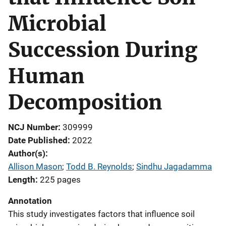
Microbial
Succession During
Human
Decomposition
NCJ Number
309999
Date Published
2022
Author(s)
Allison Mason
; 
Todd B. Reynolds
; 
Sindhu Jagadamma
Length
225 pages
Annotation
This study investigates factors that influence soil