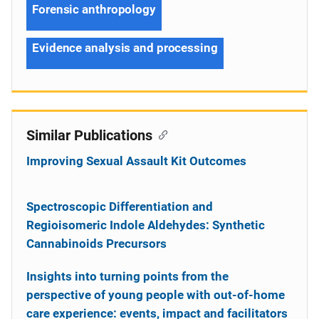
Forensic anthropology
Evidence analysis and processing
Similar Publications
Improving Sexual Assault Kit Outcomes
Spectroscopic Differentiation and
Regioisomeric Indole Aldehydes: Synthetic
Cannabinoids Precursors
Insights into turning points from the
perspective of young people with out-of-home
care experience: events, impact and facilitators