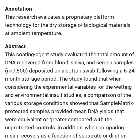
Annotation
This research evaluates a proprietary platform
technology for the dry storage of biological materials
at ambient temperature.
Abstract
This coating-agent study evaluated the total amount of
DNA recovered from blood, saliva, and semen samples
(n=7,500) deposited on a cotton swab following a 6-24
month storage period. The study found that when
considering the experimental variables for the wetting
and environmental insult studies, a comparison of the
various storage conditions showed that SampleMatrix-
protected samples provided mean DNA yields that
were equivalent or greater compared with the
unprotected controls. In addition, when comparing
mean recovery as a function of substrate or dilution