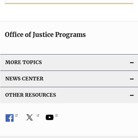
Office of Justice Programs
MORE TOPICS
NEWS CENTER
OTHER RESOURCES