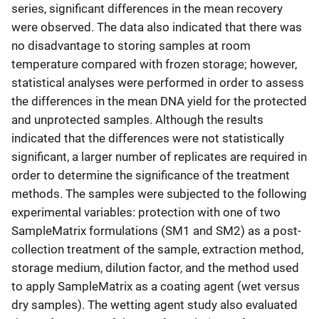
series, significant differences in the mean recovery
were observed. The data also indicated that there was
no disadvantage to storing samples at room
temperature compared with frozen storage; however,
statistical analyses were performed in order to assess
the differences in the mean DNA yield for the protected
and unprotected samples. Although the results
indicated that the differences were not statistically
significant, a larger number of replicates are required in
order to determine the significance of the treatment
methods. The samples were subjected to the following
experimental variables: protection with one of two
SampleMatrix formulations (SM1 and SM2) as a post-
collection treatment of the sample, extraction method,
storage medium, dilution factor, and the method used
to apply SampleMatrix as a coating agent (wet versus
dry samples). The wetting agent study also evaluated