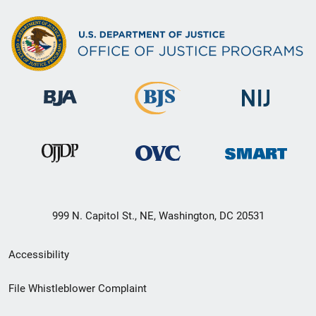
999 N. Capitol St., NE, Washington, DC 20531
Secondary
Accessibility
Footer
File Whistleblower Complaint
link