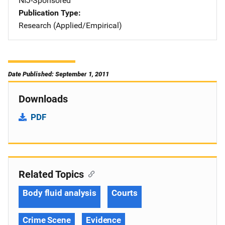
NIJ-Sponsored
Publication Type
Research (Applied/Empirical)
Date Published: September 1, 2011
Downloads
PDF
Related Topics
Body fluid analysis
Courts
Crime Scene
Evidence