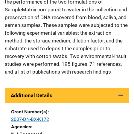
the performance of the two formulations of
SampleMatrix compared to water in the collection and
preservation of DNA recovered from blood, saliva, and
semen samples. These samples were subjected to the
following experimental variables: the extraction
method, the storage medium, dilution factor, and the
substrate used to deposit the samples prior to
recovery with cotton swabs. Two environmental-insult
studies were performed. 195 figures, 71 references,
and a list of publications with research findings
Additional Details
Grant Number(s)
2007-DN-BX-K172
Agencies