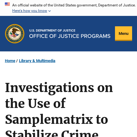
Skip
An official website of the United States government, Department of Justice.
Here's how you know
to
main
content
Menu
Home
Library & Multimedia
Investigations on
the Use of
Samplematrix to
Stabilize Crime