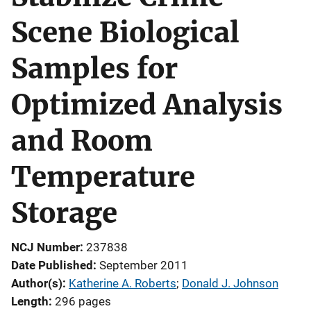
Scene Biological
Samples for
Optimized Analysis
and Room
Temperature
Storage
NCJ Number
237838
Date Published
September 2011
Author(s)
Katherine A. Roberts
; 
Donald J. Johnson
Length
296 pages