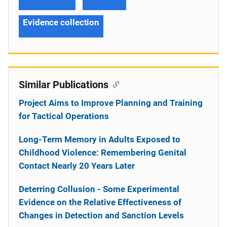
Evidence collection
Similar Publications
Project Aims to Improve Planning and Training
for Tactical Operations
Long-Term Memory in Adults Exposed to
Childhood Violence: Remembering Genital
Contact Nearly 20 Years Later
Deterring Collusion - Some Experimental
Evidence on the Relative Effectiveness of
Changes in Detection and Sanction Levels