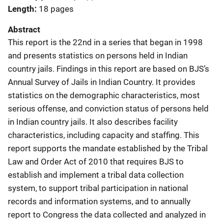
Length
18 pages
Abstract
This report is the 22nd in a series that began in 1998
and presents statistics on persons held in Indian
country jails. Findings in this report are based on BJS’s
Annual Survey of Jails in Indian Country. It provides
statistics on the demographic characteristics, most
serious offense, and conviction status of persons held
in Indian country jails. It also describes facility
characteristics, including capacity and staffing. This
report supports the mandate established by the Tribal
Law and Order Act of 2010 that requires BJS to
establish and implement a tribal data collection
system, to support tribal participation in national
records and information systems, and to annually
report to Congress the data collected and analyzed in