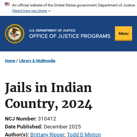
Skip
An official website of the United States government, Department of Justice.
Here's how you know
to
main
content
Menu
Home
Library & Multimedia
Jails in Indian
Country, 2024
NCJ Number
310412
Date Published
December 2025
Author(s)
Brittany Ripper
; 
Todd D Minton