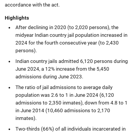
accordance with the act.
Highlights
After declining in 2020 (to 2,020 persons), the
midyear Indian country jail population increased in
2024 for the fourth consecutive year (to 2,430
persons).
Indian country jails admitted 6,120 persons during
June 2024, a 12% increase from the 5,450
admissions during June 2023.
The ratio of jail admissions to average daily
population was 2.6 to 1 in June 2024 (6,120
admissions to 2,350 inmates), down from 4.8 to 1
in June 2014 (10,460 admissions to 2,170
inmates).
Two-thirds (66%) of all individuals incarcerated in