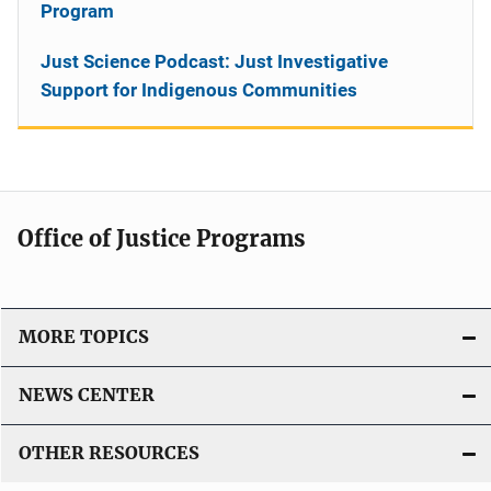
Program
Just Science Podcast: Just Investigative
Support for Indigenous Communities
Office of Justice Programs
MORE TOPICS
NEWS CENTER
OTHER RESOURCES