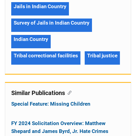
Jails in Indian Country
Survey of Jails in Indian Country
Indian Country
Tribal correctional facilities
Tribal justice
Similar Publications
Special Feature: Missing Children
FY 2024 Solicitation Overview: Matthew
Shepard and James Byrd, Jr. Hate Crimes