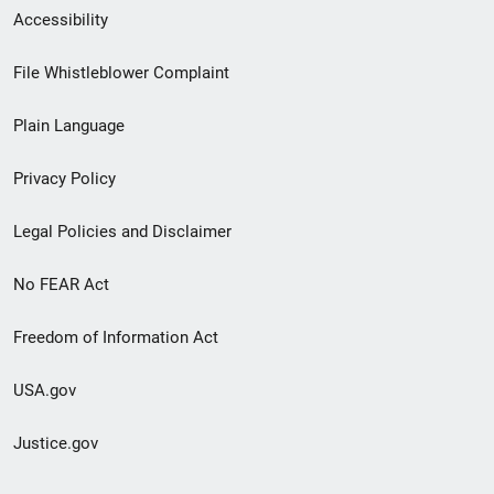
Secondary
Accessibility
Footer
File Whistleblower Complaint
link
Plain Language
menu
Privacy Policy
Legal Policies and Disclaimer
No FEAR Act
Freedom of Information Act
USA.gov
Justice.gov