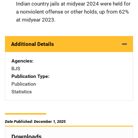
Indian country jails at midyear 2024 were held for
a nonviolent offense or other holds, up from 62%
at midyear 2023.
Additional Details
Agencies
BJS
Publication Type
Publication
Statistics
Date Published: December 1, 2025
Downloads