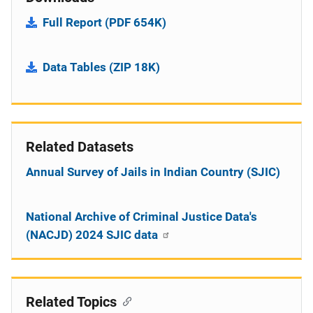
Full Report (PDF 654K)
Data Tables (ZIP 18K)
Related Datasets
Annual Survey of Jails in Indian Country (SJIC)
National Archive of Criminal Justice Data's
(NACJD) 2024 SJIC data
Related Topics