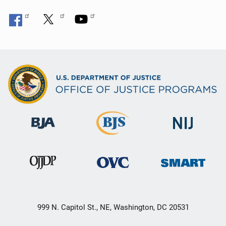
999 N. Capitol St., NE, Washington, DC 20531