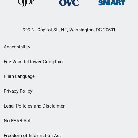
999 N. Capitol St., NE, Washington, DC 20531
Secondary
Accessibility
Footer
File Whistleblower Complaint
link
Plain Language
menu
Privacy Policy
Legal Policies and Disclaimer
No FEAR Act
Freedom of Information Act