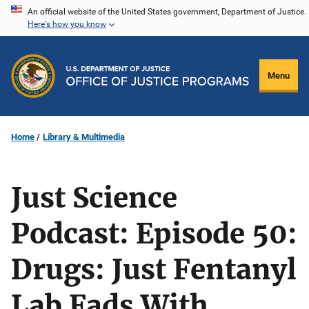
Skip
An official website of the United States government, Department of Justice.
Here's how you know
to
main
content
Menu
Home
Library & Multimedia
Just Science
Podcast: Episode 50:
Drugs: Just Fentanyl
Lab Fads With