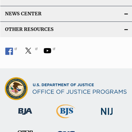
NEWS CENTER
OTHER RESOURCES