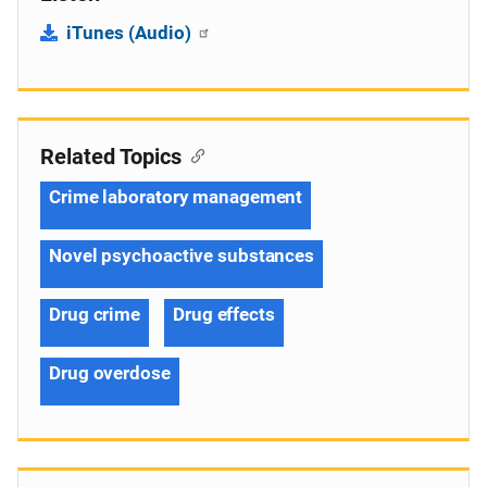
iTunes (Audio)
Related Topics
Crime laboratory management
Novel psychoactive substances
Drug crime
Drug effects
Drug overdose