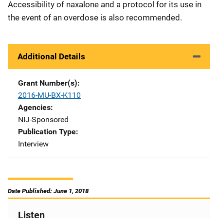
Accessibility of naxalone and a protocol for its use in
the event of an overdose is also recommended.
Additional Details
Grant Number(s)
2016-MU-BX-K110
Agencies
NIJ-Sponsored
Publication Type
Interview
Date Published: June 1, 2018
Listen