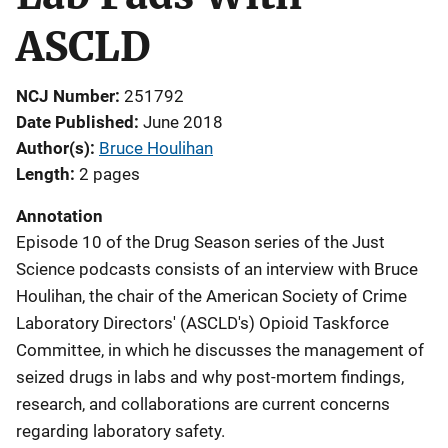
ASCLD
NCJ Number
251792
Date Published
June 2018
Author(s)
Bruce Houlihan
Length
2 pages
Annotation
Episode 10 of the Drug Season series of the Just
Science podcasts consists of an interview with Bruce
Houlihan, the chair of the American Society of Crime
Laboratory Directors' (ASCLD's) Opioid Taskforce
Committee, in which he discusses the management of
seized drugs in labs and why post-mortem findings,
research, and collaborations are current concerns
regarding laboratory safety.