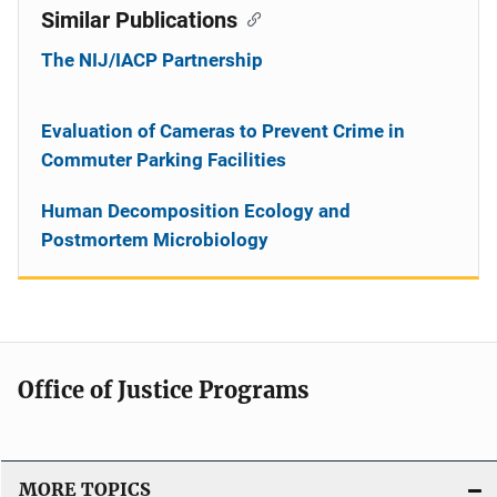
Similar Publications
The NIJ/IACP Partnership
Evaluation of Cameras to Prevent Crime in
Commuter Parking Facilities
Human Decomposition Ecology and
Postmortem Microbiology
Office of Justice Programs
MORE TOPICS