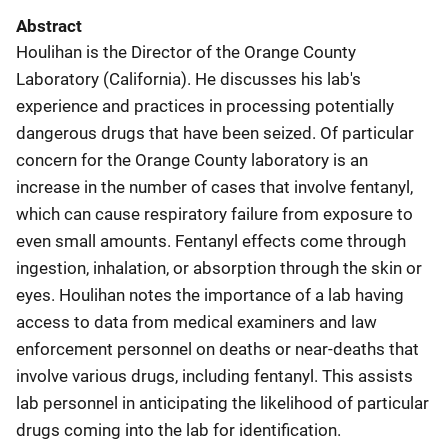
Abstract
Houlihan is the Director of the Orange County
Laboratory (California). He discusses his lab's
experience and practices in processing potentially
dangerous drugs that have been seized. Of particular
concern for the Orange County laboratory is an
increase in the number of cases that involve fentanyl,
which can cause respiratory failure from exposure to
even small amounts. Fentanyl effects come through
ingestion, inhalation, or absorption through the skin or
eyes. Houlihan notes the importance of a lab having
access to data from medical examiners and law
enforcement personnel on deaths or near-deaths that
involve various drugs, including fentanyl. This assists
lab personnel in anticipating the likelihood of particular
drugs coming into the lab for identification.