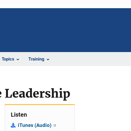
Topics
Training
e Leadership
Listen
iTunes (Audio)