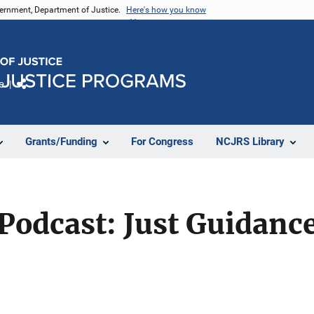
vernment, Department of Justice.
Here's how you know
e
Share
Grants/Funding
For Congress
NCJRS Library
 Podcast: Just Guidanc