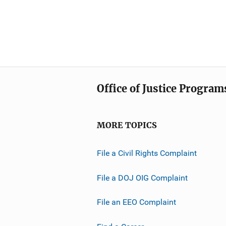
Office of Justice Program
MORE TOPICS
File a Civil Rights Complaint
File a DOJ OIG Complaint
File an EEO Complaint