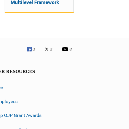
Multilevel Framework
ER RESOURCES
ve
mployees
p OJP Grant Awards