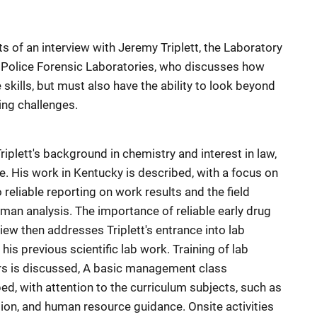
 of an interview with Jeremy Triplett, the Laboratory
e Police Forensic Laboratories, who discusses how
skills, but must also have the ability to look beyond
ing challenges.
Triplett's background in chemistry and interest in law,
e. His work in Kentucky is described, with a focus on
o reliable reporting on work results and the field
man analysis. The importance of reliable early drug
iew then addresses Triplett's entrance into lab
his previous scientific lab work. Training of lab
rs is discussed, A basic management class
bed, with attention to the curriculum subjects, such as
on, and human resource guidance. Onsite activities