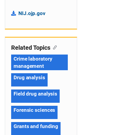
NIJ.ojp.gov
Related Topics
Crime laboratory
management
Drug analysis
Field drug analysis
Forensic sciences
Grants and funding