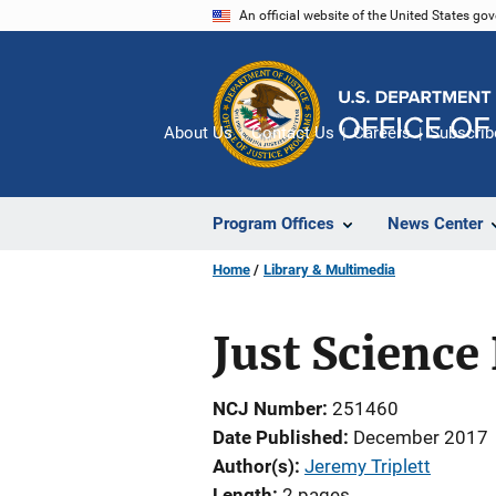
Skip
An official website of the United States go
to
main
content
About Us
Contact Us
Careers
Subscrib
Program Offices
News Center
Home
Library & Multimedia
Just Science
NCJ Number
251460
Date Published
December 2017
Author(s)
Jeremy Triplett
Length
2 pages