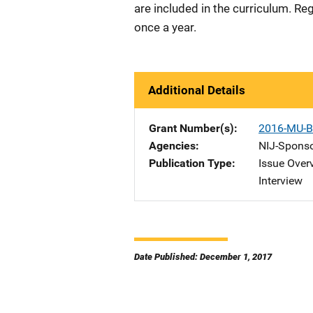
are included in the curriculum. Reg
once a year.
Additional Details
Grant Number(s)
2016-MU-B
Agencies
NIJ-Spons
Publication Type
Issue Over
Interview
Date Published: December 1, 2017