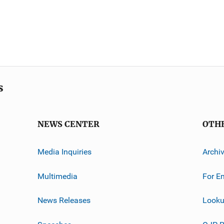
s
NEWS CENTER
OTH
Media Inquiries
Archi
Multimedia
For E
News Releases
Looku