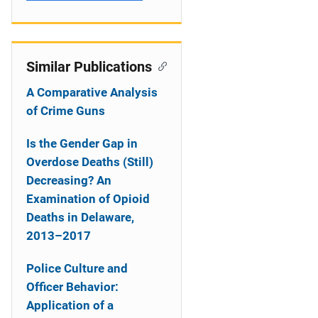
Similar Publications
A Comparative Analysis
of Crime Guns
Is the Gender Gap in
Overdose Deaths (Still)
Decreasing? An
Examination of Opioid
Deaths in Delaware,
2013–2017
Police Culture and
Officer Behavior:
Application of a