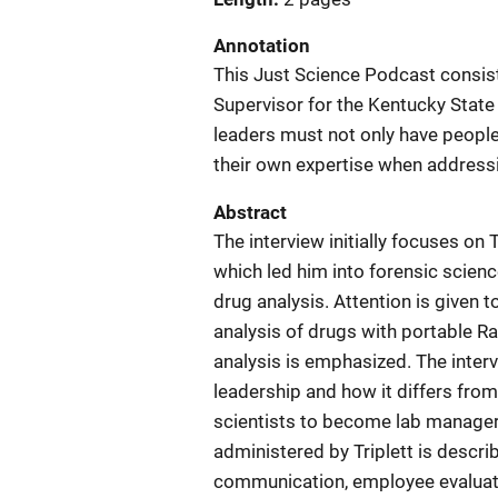
Annotation
This Just Science Podcast consists
Supervisor for the Kentucky Stat
leaders must not only have people 
their own expertise when address
Abstract
The interview initially focuses on 
which led him into forensic scienc
drug analysis. Attention is given t
analysis of drugs with portable Ra
analysis is emphasized. The interv
leadership and how it differs from 
scientists to become lab manage
administered by Triplett is descri
communication, employee evaluati