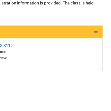
istration information is provided. The class is held
X-K110
ored
view