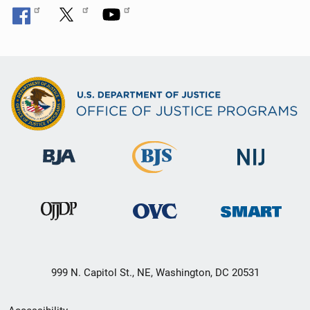
999 N. Capitol St., NE, Washington, DC 20531
Secondary