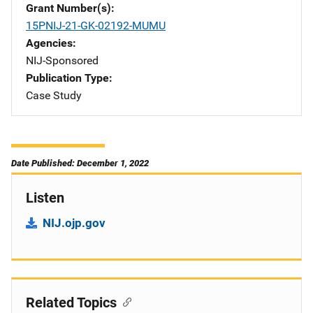
Grant Number(s)
15PNIJ-21-GK-02192-MUMU
Agencies
NIJ-Sponsored
Publication Type
Case Study
Date Published: December 1, 2022
Listen
NIJ.ojp.gov
Related Topics