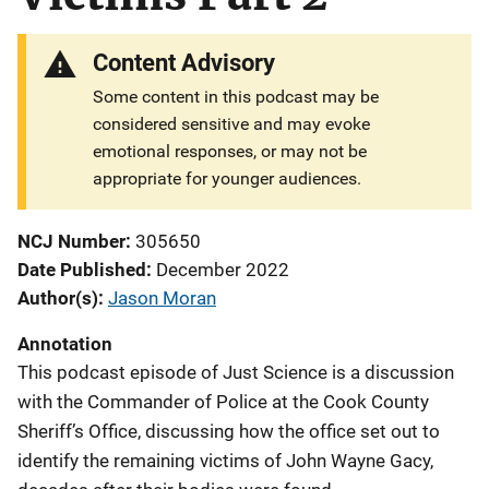
Content Advisory
Some content in this podcast may be
considered sensitive and may evoke
emotional responses, or may not be
appropriate for younger audiences.
NCJ Number
305650
Date Published
December 2022
Author(s)
Jason Moran
Annotation
This podcast episode of Just Science is a discussion
with the Commander of Police at the Cook County
Sheriff’s Office, discussing how the office set out to
identify the remaining victims of John Wayne Gacy,