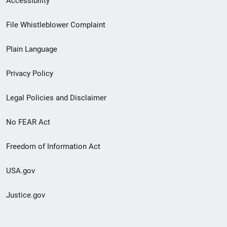
Accessibility
Footer
File Whistleblower Complaint
link
Plain Language
menu
Privacy Policy
Legal Policies and Disclaimer
No FEAR Act
Freedom of Information Act
USA.gov
Justice.gov