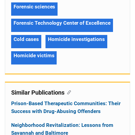
Forensic sciences
Forensic Technology Center of Excellence
Cold cases
Homicide investigations
Homicide victims
Similar Publications
Prison-Based Therapeutic Communities: Their
Success with Drug-Abusing Offenders
Neighborhood Revitalization: Lessons from
Savannah and Baltimore