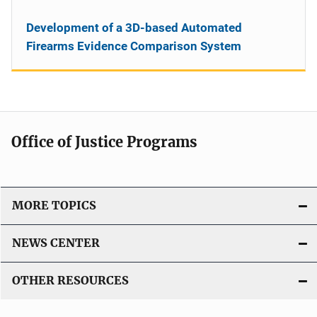
Development of a 3D-based Automated
Firearms Evidence Comparison System
Office of Justice Programs
MORE TOPICS
NEWS CENTER
OTHER RESOURCES