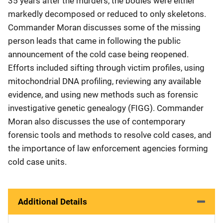
35 years after the murders, the bodies were either
markedly decomposed or reduced to only skeletons.
Commander Moran discusses some of the missing
person leads that came in following the public
announcement of the cold case being reopened.
Efforts included sifting through victim profiles, using
mitochondrial DNA profiling, reviewing any available
evidence, and using new methods such as forensic
investigative genetic genealogy (FIGG). Commander
Moran also discusses the use of contemporary
forensic tools and methods to resolve cold cases, and
the importance of law enforcement agencies forming
cold case units.
Additional Details