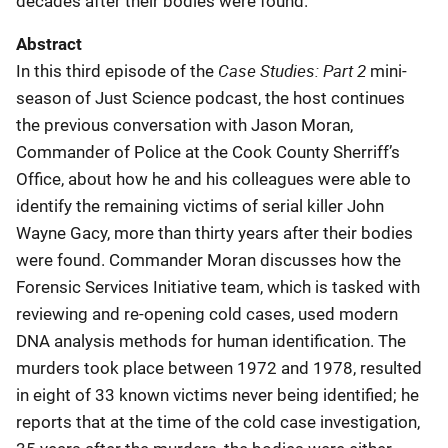
decades after their bodies were found.
Abstract
Case Studies: Part 2
In this third episode of the
mini-
season of Just Science podcast, the host continues
the previous conversation with Jason Moran,
Commander of Police at the Cook County Sherriff’s
Office, about how he and his colleagues were able to
identify the remaining victims of serial killer John
Wayne Gacy, more than thirty years after their bodies
were found. Commander Moran discusses how the
Forensic Services Initiative team, which is tasked with
reviewing and re-opening cold cases, used modern
DNA analysis methods for human identification. The
murders took place between 1972 and 1978, resulted
in eight of 33 known victims never being identified; he
reports that at the time of the cold case investigation,