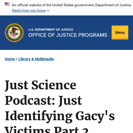
Skip
An official website of the United States government, Department of Justice.
Here's how you know
to
main
content
Menu
Home
Library & Multimedia
Just Science
Podcast: Just
Identifying Gacy's
Victims Part 2